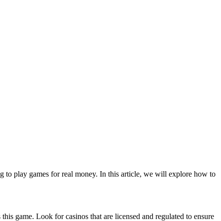
g to play games for real money. In this article, we will explore how to
 this game. Look for casinos that are licensed and regulated to ensure