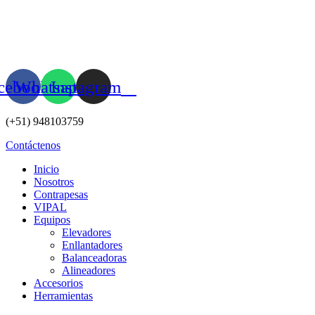
Ir
al
contenido
cebook
Whatsapp
Instagram
(+51) 948103759
Contáctenos
Inicio
Nosotros
Contrapesas
VIPAL
Equipos
Elevadores
Enllantadores
Balanceadoras
Alineadores
Accesorios
Herramientas