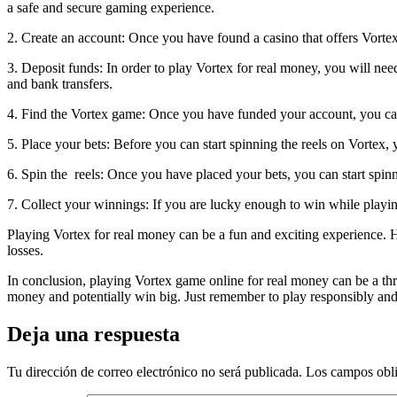
a safe and secure gaming experience.
2. Create an account: Once you have found a casino that offers Vorte
3. Deposit funds: In order to play Vortex for real money, you will nee
and bank transfers.
4. Find the Vortex game: Once you have funded your account, you can s
5. Place your bets: Before you can start spinning the reels on Vortex, y
6. Spin the reels: Once you have placed your bets, you can start spin
7. Collect your winnings: If you are lucky enough to win while playi
Playing Vortex for real money can be a fun and exciting experience. 
losses.
In conclusion, playing Vortex game online for real money can be a thri
money and potentially win big. Just remember to play responsibly an
Deja una respuesta
Tu dirección de correo electrónico no será publicada.
Los campos obli