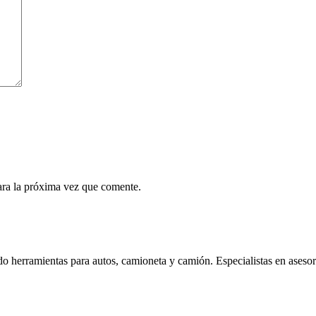
ara la próxima vez que comente.
 herramientas para autos, camioneta y camión. Especialistas en asesora