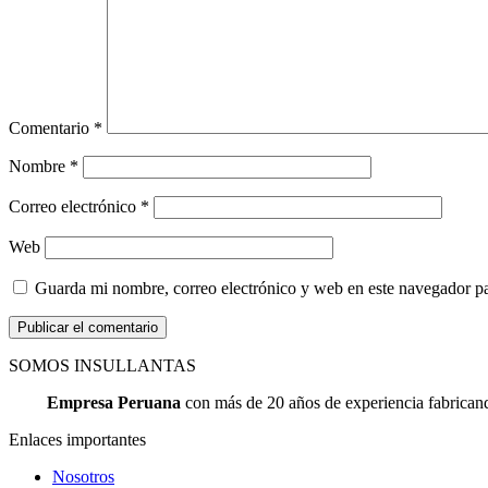
Comentario
*
Nombre
*
Correo electrónico
*
Web
Guarda mi nombre, correo electrónico y web en este navegador p
SOMOS INSULLANTAS
Empresa Peruana
con más de 20 años de experiencia fabricando
Enlaces importantes
Nosotros