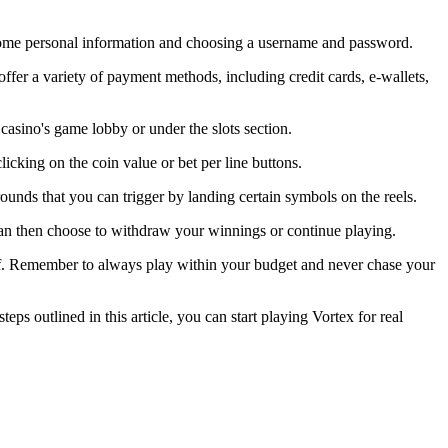
g some personal information and choosing a username and password.
offer a variety of payment methods, including credit cards, e-wallets,
casino's game lobby or under the slots section.
licking on the coin value or bet per line buttons.
ounds that you can trigger by landing certain symbols on the reels.
can then choose to withdraw your winnings or continue playing.
self. Remember to always play within your budget and never chase your
s outlined in this article, you can start playing Vortex for real