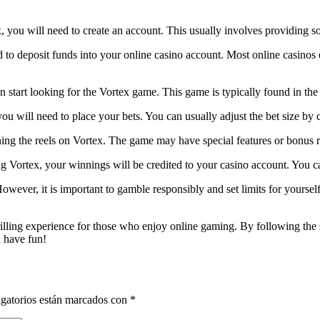
x, you will need to create an account. This usually involves providin
d to deposit funds into your online casino account. Most online casinos 
tart looking for the Vortex game. This game is typically found in the 
ou will need to place your bets. You can usually adjust the bet size by c
ning the reels on Vortex. The game may have special features or bonus r
ng Vortex, your winnings will be credited to your casino account. You 
However, it is important to gamble responsibly and set limits for your
lling experience for those who enjoy online gaming. By following the step
d have fun!
gatorios están marcados con
*