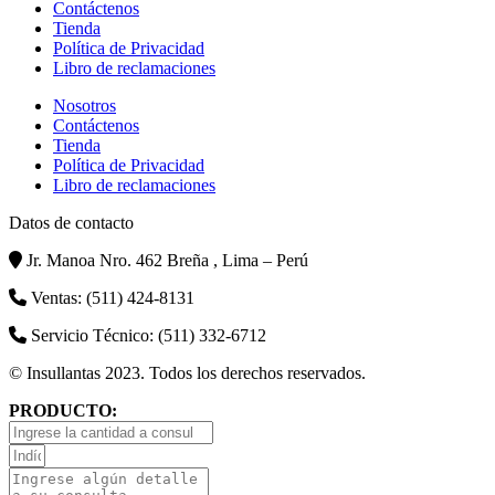
Contáctenos
Tienda
Política de Privacidad
Libro de reclamaciones
Nosotros
Contáctenos
Tienda
Política de Privacidad
Libro de reclamaciones
Datos de contacto
Jr. Manoa Nro. 462 Breña , Lima – Perú
Ventas: (511) 424-8131
Servicio Técnico: (511) 332-6712
© Insullantas 2023. Todos los derechos reservados.
PRODUCTO: