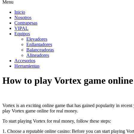
Menu
Inicio
Nosotros
Contrapesas
VIPAL
Equipos
Elevadores
Enllantadores
Balanceadoras
Alineadores
Accesorios
Herramientas
How to play Vortex game online
Vortex is an exciting online game that has gained popularity in recent
play Vortex game online for real money.
To start playing Vortex for real money, follow these steps:
1. Choose a reputable online casino: Before you can start playing Vort