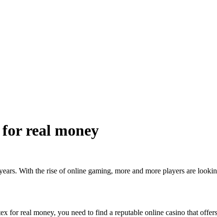
 for real money
 years. With the rise of online gaming, more and more players are lookin
ex for real money, you need to find a reputable online casino that offers