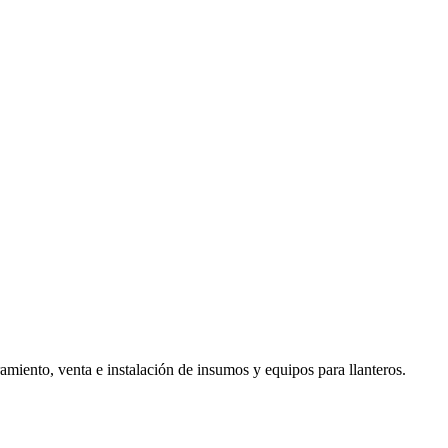
miento, venta e instalación de insumos y equipos para llanteros.