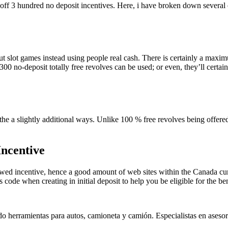
ds off 3 hundred no deposit incentives. Here, i have broken down seve
out slot games instead using people real cash. There is certainly a maximu
00 no-deposit totally free revolves can be used; or even, they’ll certain
he a slightly additional ways. Unlike 100 % free revolves being offere
ncentive
lowed incentive, hence a good amount of web sites within the Canada cur
code when creating in initial deposit to help you be eligible for the ben
 herramientas para autos, camioneta y camión. Especialistas en asesora