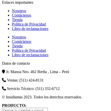
Enlaces importantes
Nosotros
Contáctenos
Tienda
Política de Privacidad
Libro de reclamaciones
Nosotros
Contáctenos
Tienda
Política de Privacidad
Libro de reclamaciones
Datos de contacto
Jr. Manoa Nro. 462 Breña , Lima – Perú
Ventas: (511) 424-8131
Servicio Técnico: (511) 332-6712
© Insullantas 2023. Todos los derechos reservados.
PRODUCTO: