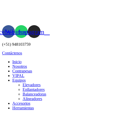
Ir
al
contenido
cebook
Whatsapp
Instagram
(+51) 948103759
Contáctenos
Inicio
Nosotros
Contrapesas
VIPAL
Equipos
Elevadores
Enllantadores
Balanceadoras
Alineadores
Accesorios
Herramientas