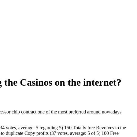
 the Casinos on the internet?
rocessor chip contract one of the most preferred around nowadays.
34 votes, average: 5 regarding 5) 150 Totally free Revolves to the
 duplicate Copy profits (37 votes, average: 5 of 5) 100 Free