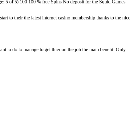
: 5 of 5) 100 100 % free Spins No deposit for the Squid Games
 to their the latest internet casino membership thanks to the nice
t to do to manage to get thier on the job the main benefit. Only