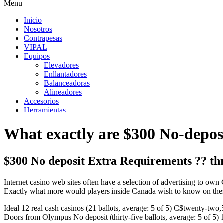
Menu
Inicio
Nosotros
Contrapesas
VIPAL
Equipos
Elevadores
Enllantadores
Balanceadoras
Alineadores
Accesorios
Herramientas
What exactly are $300 No-deposi
$300 No deposit Extra Requirements ?? th
Internet casino web sites often have a selection of advertising to own
Exactly what more would players inside Canada wish to know on thes
Ideal 12 real cash casinos (21 ballots, average: 5 of 5) C$twenty-two,
Doors from Olympus No deposit (thirty-five ballots, average: 5 of 5