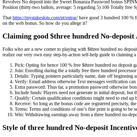
Revolves No deposit into the Sweet Bonanza Password bonus SPINMAM
Position (thirty-two ballots, average: 5 regarding 5) 100 Totally fre
That
https://mystakeslots.com/pt/entrar/
have good 3 hundred 100 % free
on the web bonus. So how do you allege it?
Claiming good $three hundred No-deposit 
Folks who are a new comer to playing with $three hundred no deposit 
realize our very own easy step-by-action self-help guide to claiming a
Pick: Opting for hence 100 % free $three hundred no deposit gam
Join: Enrolling during the a totally free three hundred processor
Details: Typing pointers particularly name, date off beginning a
Verify: Email address otherwise Text messages verification can b
Extra password: Thus far, a promotion password otherwise bo
Include funds: Players need not generate in initial deposit, but t
Qualify: Certain qualification conditions might need to end up be
Receive: So long as the bonus code are registered precisely, the 
Terms: Terms and conditions of one’s fine print is going to be s
Win: Withdrawing earnings away from a three hundred no-deposit 
Style of three hundred No-deposit Incenti