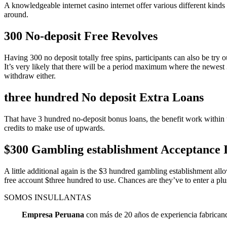
A knowledgeable internet casino internet offer various different kin
around.
300 No-deposit Free Revolves
Having 300 no deposit totally free spins, participants can also be try 
It’s very likely that there will be a period maximum where the newest 3
withdraw either.
three hundred No deposit Extra Loans
That have 3 hundred no-deposit bonus loans, the benefit work within t
credits to make use of upwards.
$300 Gambling establishment Acceptance I
A little additional again is the $3 hundred gambling establishment al
free account $three hundred to use. Chances are they’ve to enter a plus 
SOMOS INSULLANTAS
Empresa Peruana
con más de 20 años de experiencia fabricando