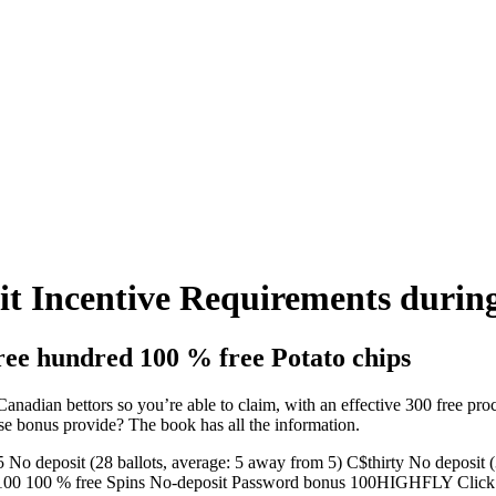
t Incentive Requirements during
ree hundred 100 % free Potato chips
 Canadian bettors so you’re able to claim, with an effective 300 free p
e bonus provide? The book has all the information.
5 No deposit (28 ballots, average: 5 away from 5) C$thirty No deposit (
) 100 100 % free Spins No-deposit Password bonus 100HIGHFLY Click to