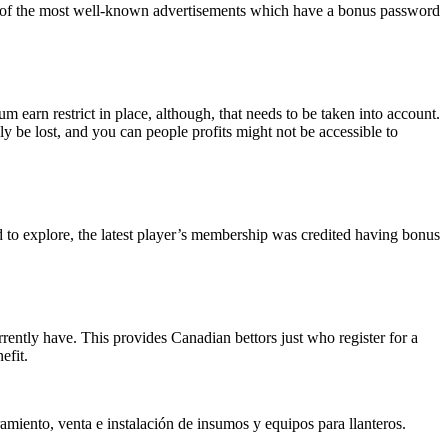
ral of the most well-known advertisements which have a bonus password
m earn restrict in place, although, that needs to be taken into account.
ly be lost, and you can people profits might not be accessible to
d to explore, the latest player’s membership was credited having bonus
rently have. This provides Canadian bettors just who register for a
efit.
miento, venta e instalación de insumos y equipos para llanteros.