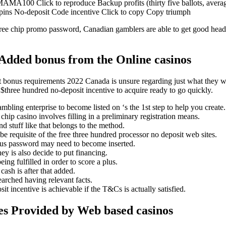
A100 Click to reproduce Backup profits (thirty five ballots, average
e Spins No-deposit Code incentive Click to copy Copy triumph
 chip promo password, Canadian gamblers are able to get good headstart
Added bonus from the Online casinos
bonus requirements 2022 Canada is unsure regarding just what they wan
 $three hundred no-deposit incentive to acquire ready to go quickly.
bling enterprise to become listed on ‘s the 1st step to help you create.
 chip casino involves filling in a preliminary registration means.
nd stuff like that belongs to the method.
e requisite of the free three hundred processor no deposit web sites.
nus password may need to become inserted.
hey is also decide to put financing.
ing fulfilled in order to score a plus.
cash is after that added.
earched having relevant facts.
incentive is achievable if the T&Cs is actually satisfied.
ves Provided by Web based casinos