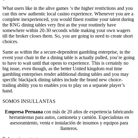
What users like in the alive games ‘s the higher restrictions and you
can this new authentic local casino experience. Whenever you are a
complete inexperienced, you would finest routine your talent during
the RNG dining tables very first as the your routinely have
somewhere within 20-30 seconds while making your own wagers
till the broker closes them. So, you are going to need to create short
choices.
Same as within the a secure-dependent gambling enterprise, in the
event your chair in the a dining table is actually pulled, you’re going
to have to wait until that opens to experience. This is certainly no
big issue, even though, as the better United kingdom real time
gambling enterprises render additional dining tables and you may
specific blackjack dining tables include the brand new choice-
trailing ability you to enables you to play on a separate player’s
hand.
SOMOS INSULLANTAS
Empresa Peruana
con más de 20 años de experiencia fabricando
herramientas para autos, camioneta y camión. Especialistas en
asesoramiento, venta e instalación de insumos y equipos para
llanteros.