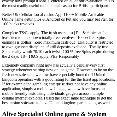
exactly how prompt it load. Centered on all of our evaluation, this is
the most readily useful mobile local casino for British participants:
Better Uk Cellular Local casino App 1100+ Mobile-Amicable
Online game getting ios & Android os Put and you may bet ?ten for
100 bucks revolves
Complete T&Cs apply. The fresh users just | Put & choice at the
least ?ten to track down totally free revolves | 100 % free Spins
earnings is dollars | Zero maximum cash-out | Eligibility is restricted
to own guessed discipline | Skrill deposits excluded | Totally free
Spins really worth ?0.10 each twist | 100 % free Spins expire during
the 2 days |18+ T&Cs apply. Play Responsibly
Extremely company right now has actually a cellular-very first
strategy whenever starting new online game. However, to be on the
fresh new safe side, we now have especially hunted off United
kingdom operators with a good rating for the the latest app locations.
If for example the gambling enterprise does not have any online
application, simply a mobile web page, we now have focus on
mobile-friendly tests using individuals gadgets across multiple
cellular internet explorer. I used the exact same technique to get the
best casino software to have United kingdom participants, as well.
Alive Specialist Online game & System