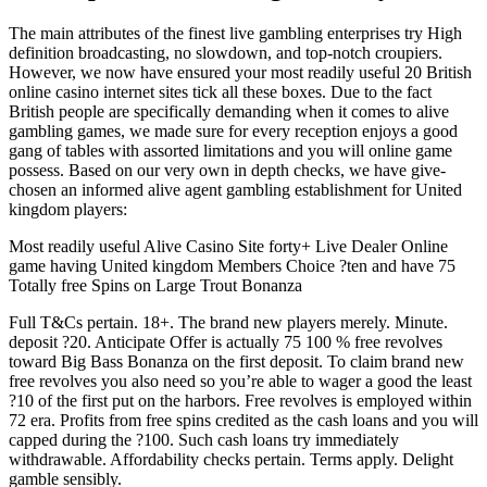
The main attributes of the finest live gambling enterprises try High
definition broadcasting, no slowdown, and top-notch croupiers.
However, we now have ensured your most readily useful 20 British
online casino internet sites tick all these boxes. Due to the fact
British people are specifically demanding when it comes to alive
gambling games, we made sure for every reception enjoys a good
gang of tables with assorted limitations and you will online game
possess. Based on our very own in depth checks, we have give-
chosen an informed alive agent gambling establishment for United
kingdom players:
Most readily useful Alive Casino Site forty+ Live Dealer Online
game having United kingdom Members Choice ?ten and have 75
Totally free Spins on Large Trout Bonanza
Full T&Cs pertain. 18+. The brand new players merely. Minute.
deposit ?20. Anticipate Offer is actually 75 100 % free revolves
toward Big Bass Bonanza on the first deposit. To claim brand new
free revolves you also need so you’re able to wager a good the least
?10 of the first put on the harbors. Free revolves is employed within
72 era. Profits from free spins credited as the cash loans and you will
capped during the ?100. Such cash loans try immediately
withdrawable. Affordability checks pertain. Terms apply. Delight
gamble sensibly.