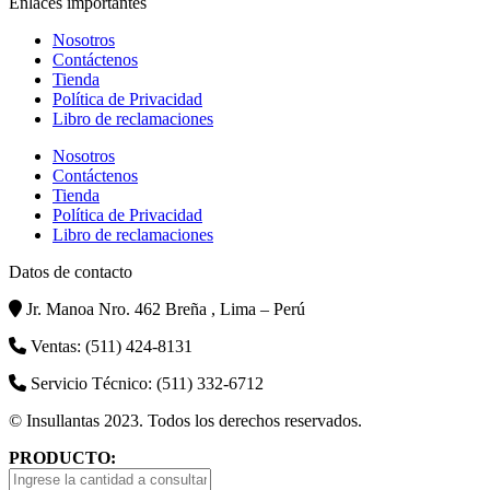
Enlaces importantes
Nosotros
Contáctenos
Tienda
Política de Privacidad
Libro de reclamaciones
Nosotros
Contáctenos
Tienda
Política de Privacidad
Libro de reclamaciones
Datos de contacto
Jr. Manoa Nro. 462 Breña , Lima – Perú
Ventas: (511) 424-8131
Servicio Técnico: (511) 332-6712
© Insullantas 2023. Todos los derechos reservados.
PRODUCTO: