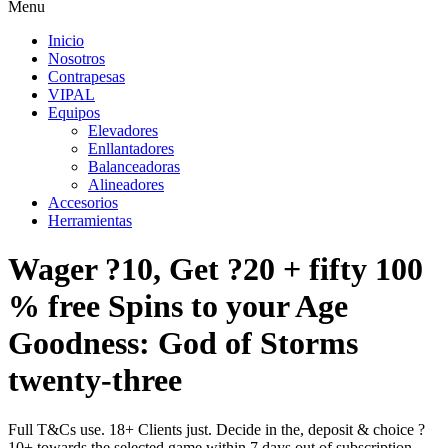
Menu
Inicio
Nosotros
Contrapesas
VIPAL
Equipos
Elevadores
Enllantadores
Balanceadoras
Alineadores
Accesorios
Herramientas
Wager ?10, Get ?20 + fifty 100
% free Spins to your Age
Goodness: God of Storms
twenty-three
Full T&Cs use. 18+ Clients just. Decide in the, deposit & choice ?
10+ towards the selected game within 7 days out of subscription.