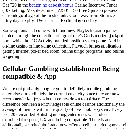
Get ?20 in the
betiton no deposit bonus
Casino Incentive Funds
(10x betting. Max detachment ?250) + 50 Free Spins to possess
Chronilogical age of the fresh Gods: God away from Storms 3.
thirty days expiry. T&Cs use. | | Excite play sensibly.
Some options that come with brand new Playtech casino games
choice through the collection of age of one’s Gods modern jackpot
ports while the DC Activity branded position video game. And its
on-line casino online game collection, Playtech brings application
getting internet poker bed room, online bingo programs, and online
wagering.
Cellular Gambling establishment Being
compatible & App
We are not probably imagine you to definitely mobile gambling
enterprises are definitely the current creativity since they are now
recommended-enjoys when it comes down to a driver. The
difference between a knowledgeable online casinos additionally the
average of them is within the quality of new mobile system. Every
best 20 demanded British gambling enterprises was indeed
examined for speed, UX and being compatible. There is and
additionally searched the brand new offered cellular video game and