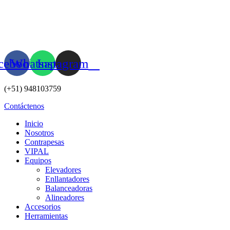
Ir
al
contenido
cebook
Whatsapp
Instagram
(+51) 948103759
Contáctenos
Inicio
Nosotros
Contrapesas
VIPAL
Equipos
Elevadores
Enllantadores
Balanceadoras
Alineadores
Accesorios
Herramientas