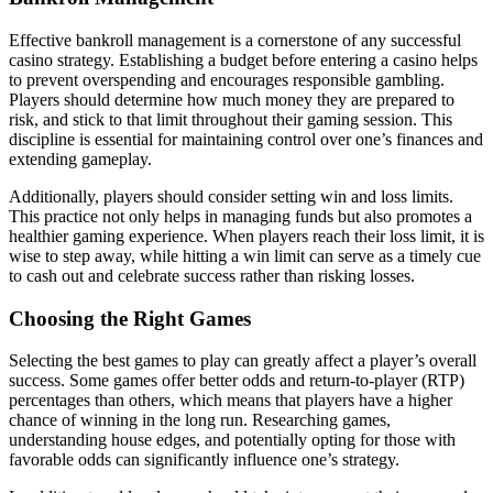
Effective bankroll management is a cornerstone of any successful
casino strategy. Establishing a budget before entering a casino helps
to prevent overspending and encourages responsible gambling.
Players should determine how much money they are prepared to
risk, and stick to that limit throughout their gaming session. This
discipline is essential for maintaining control over one’s finances and
extending gameplay.
Additionally, players should consider setting win and loss limits.
This practice not only helps in managing funds but also promotes a
healthier gaming experience. When players reach their loss limit, it is
wise to step away, while hitting a win limit can serve as a timely cue
to cash out and celebrate success rather than risking losses.
Choosing the Right Games
Selecting the best games to play can greatly affect a player’s overall
success. Some games offer better odds and return-to-player (RTP)
percentages than others, which means that players have a higher
chance of winning in the long run. Researching games,
understanding house edges, and potentially opting for those with
favorable odds can significantly influence one’s strategy.