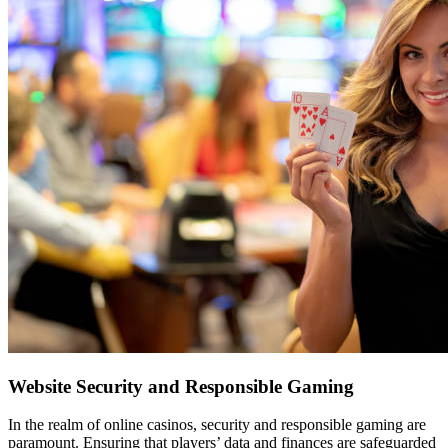
Website Security and Responsible Gaming
In the realm of online casinos, security and responsible gaming are
paramount. Ensuring that players’ data and finances are safeguarded