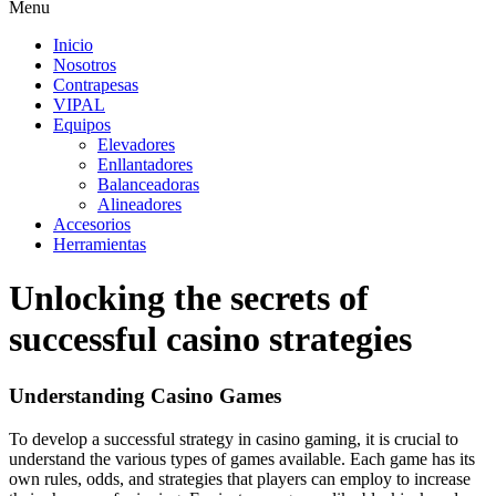
Menu
Inicio
Nosotros
Contrapesas
VIPAL
Equipos
Elevadores
Enllantadores
Balanceadoras
Alineadores
Accesorios
Herramientas
Unlocking the secrets of
successful casino strategies
Understanding Casino Games
To develop a successful strategy in casino gaming, it is crucial to
understand the various types of games available. Each game has its
own rules, odds, and strategies that players can employ to increase