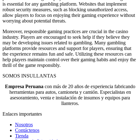
is essential for any gambling platform. Websites that implement
robust security measures, such as blocking unauthorized access,
allow players to focus on enjoying their gaming experience without
worrying about potential threats.
Moreover, responsible gaming practices are crucial in the casino
industry. Players are encouraged to seek help if they believe they
may be developing issues related to gambling. Many gambling
platforms provide resources and support for players, ensuring that
the experience remains fun and safe. Utilizing these resources can
help players maintain control over their gaming habits and enjoy the
thrill of the game responsibly.
SOMOS INSULLANTAS
Empresa Peruana
con más de 20 años de experiencia fabricando
herramientas para autos, camioneta y camión. Especialistas en
asesoramiento, venta e instalación de insumos y equipos para
llanteros.
Enlaces importantes
Nosotros
Contáctenos
Tienda