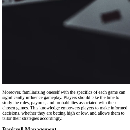
Moreover, familiarizing oneself with the specifics of each game can
significantly influence gameplay. Players should take the time to
study the rules, payouts, and probabilities associated with their
chosen games. This knowledge empowers players to make informed
decisions, whether they are betting high or low, and allows them to
tailor their strategies accordingly.
Bankroll Management