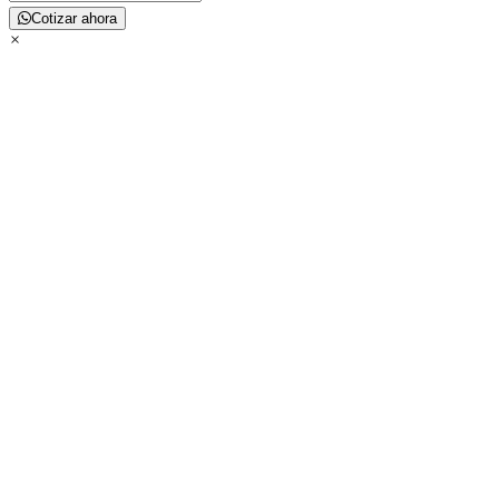
Cotizar ahora
×