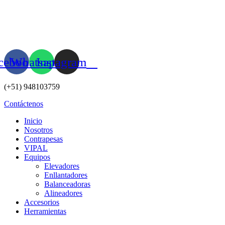
Ir
al
contenido
cebook
Whatsapp
Instagram
(+51) 948103759
Contáctenos
Inicio
Nosotros
Contrapesas
VIPAL
Equipos
Elevadores
Enllantadores
Balanceadoras
Alineadores
Accesorios
Herramientas