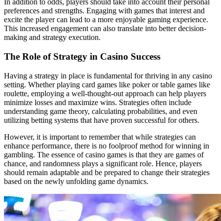
In addition to odds, players should take into account their personal
preferences and strengths. Engaging with games that interest and
excite the player can lead to a more enjoyable gaming experience.
This increased engagement can also translate into better decision-
making and strategy execution.
The Role of Strategy in Casino Success
Having a strategy in place is fundamental for thriving in any casino
setting. Whether playing card games like poker or table games like
roulette, employing a well-thought-out approach can help players
minimize losses and maximize wins. Strategies often include
understanding game theory, calculating probabilities, and even
utilizing betting systems that have proven successful for others.
However, it is important to remember that while strategies can
enhance performance, there is no foolproof method for winning in
gambling. The essence of casino games is that they are games of
chance, and randomness plays a significant role. Hence, players
should remain adaptable and be prepared to change their strategies
based on the newly unfolding game dynamics.