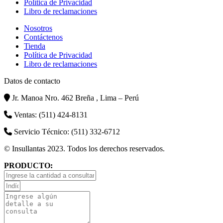
Política de Privacidad
Libro de reclamaciones
Nosotros
Contáctenos
Tienda
Política de Privacidad
Libro de reclamaciones
Datos de contacto
Jr. Manoa Nro. 462 Breña , Lima – Perú
Ventas: (511) 424-8131
Servicio Técnico: (511) 332-6712
© Insullantas 2023. Todos los derechos reservados.
PRODUCTO: