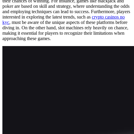
their chances of winning. For instance, games like blackjack and
poker are based on skill and strategy, where understanding the odds
and employing techniques can lead to success. Furthermore, players
interested in exploring the latest trends, such as
crypto casinos no
kyc
, must be aware of the unique aspects of these platforms before
diving in. On the other hand, slot machines rely heavily on chance,
making it essential for players to recognize their limitations when
approaching these games.