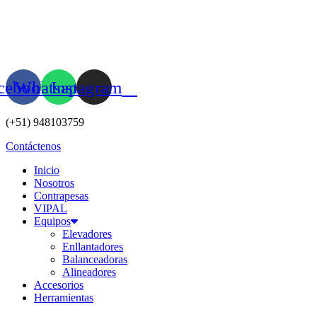
Ir
al
contenido
cebook
Whatsapp
Instagram
(+51) 948103759
Contáctenos
Inicio
Nosotros
Contrapesas
VIPAL
Equipos
Elevadores
Enllantadores
Balanceadoras
Alineadores
Accesorios
Herramientas