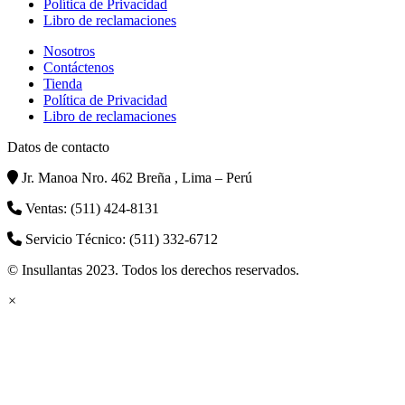
Política de Privacidad
Libro de reclamaciones
Nosotros
Contáctenos
Tienda
Política de Privacidad
Libro de reclamaciones
Datos de contacto
Jr. Manoa Nro. 462 Breña , Lima – Perú
Ventas: (511) 424-8131
Servicio Técnico: (511) 332-6712
© Insullantas 2023. Todos los derechos reservados.
×