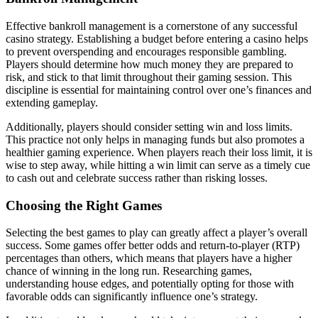
Effective bankroll management is a cornerstone of any successful
casino strategy. Establishing a budget before entering a casino helps
to prevent overspending and encourages responsible gambling.
Players should determine how much money they are prepared to
risk, and stick to that limit throughout their gaming session. This
discipline is essential for maintaining control over one’s finances and
extending gameplay.
Additionally, players should consider setting win and loss limits.
This practice not only helps in managing funds but also promotes a
healthier gaming experience. When players reach their loss limit, it is
wise to step away, while hitting a win limit can serve as a timely cue
to cash out and celebrate success rather than risking losses.
Choosing the Right Games
Selecting the best games to play can greatly affect a player’s overall
success. Some games offer better odds and return-to-player (RTP)
percentages than others, which means that players have a higher
chance of winning in the long run. Researching games,
understanding house edges, and potentially opting for those with
favorable odds can significantly influence one’s strategy.