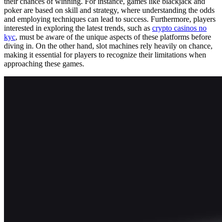
their chances of winning. For instance, games like blackjack and
poker are based on skill and strategy, where understanding the odds
and employing techniques can lead to success. Furthermore, players
interested in exploring the latest trends, such as
crypto casinos no
kyc
, must be aware of the unique aspects of these platforms before
diving in. On the other hand, slot machines rely heavily on chance,
making it essential for players to recognize their limitations when
approaching these games.