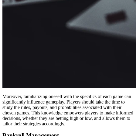
Moreover, familiarizing oneself with the specifics of each game can
significantly influence gameplay. Players should take the time to
study the rules, payouts, and probabilities associated with their
chosen games. This knowledge empowers players to make informed
decisions, whether they are betting high or low, and allows them to
tailor their strategies accordingly.
Bankroll Management