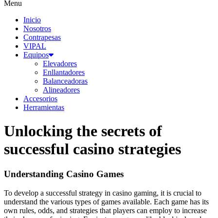
Menu
Inicio
Nosotros
Contrapesas
VIPAL
Equipos
Elevadores
Enllantadores
Balanceadoras
Alineadores
Accesorios
Herramientas
Unlocking the secrets of
successful casino strategies
Understanding Casino Games
To develop a successful strategy in casino gaming, it is crucial to
understand the various types of games available. Each game has its
own rules, odds, and strategies that players can employ to increase