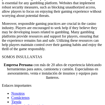
is essential for any gambling platform. Websites that implement
robust security measures, such as blocking unauthorized access,
allow players to focus on enjoying their gaming experience without
worrying about potential threats.
Moreover, responsible gaming practices are crucial in the casino
industry. Players are encouraged to seek help if they believe they
may be developing issues related to gambling. Many gambling
platforms provide resources and support for players, ensuring that
the experience remains fun and safe. Utilizing these resources can
help players maintain control over their gaming habits and enjoy the
thrill of the game responsibly.
SOMOS INSULLANTAS
Empresa Peruana
con más de 20 años de experiencia fabricando
herramientas para autos, camioneta y camión. Especialistas en
asesoramiento, venta e instalación de insumos y equipos para
llanteros.
Enlaces importantes
Nosotros
Contáctenos
Tienda