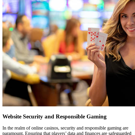
Website Security and Responsible Gaming
In the realm of online casinos, security and responsible gaming are
paramount. Ensuring that players’ data and finances are safeguarded