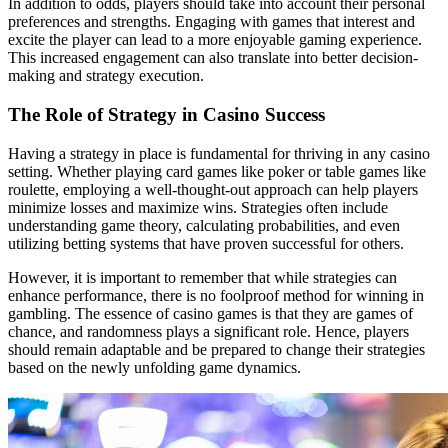
In addition to odds, players should take into account their personal
preferences and strengths. Engaging with games that interest and
excite the player can lead to a more enjoyable gaming experience.
This increased engagement can also translate into better decision-
making and strategy execution.
The Role of Strategy in Casino Success
Having a strategy in place is fundamental for thriving in any casino
setting. Whether playing card games like poker or table games like
roulette, employing a well-thought-out approach can help players
minimize losses and maximize wins. Strategies often include
understanding game theory, calculating probabilities, and even
utilizing betting systems that have proven successful for others.
However, it is important to remember that while strategies can
enhance performance, there is no foolproof method for winning in
gambling. The essence of casino games is that they are games of
chance, and randomness plays a significant role. Hence, players
should remain adaptable and be prepared to change their strategies
based on the newly unfolding game dynamics.