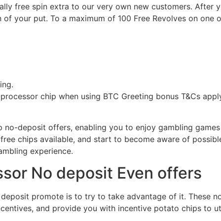
tally free spin extra to our very own new customers. After yo
ten of your put. To a maximum of 100 Free Revolves on one
ing.
processor chip when using BTC Greeting bonus T&Cs apply 
hip no-deposit offers, enabling you to enjoy gambling games
 free chips available, and start to become aware of possibl
gambling experience.
ssor No deposit Even offers
 deposit promote is to try to take advantage of it. These n
entives, and provide you with incentive potato chips to uti