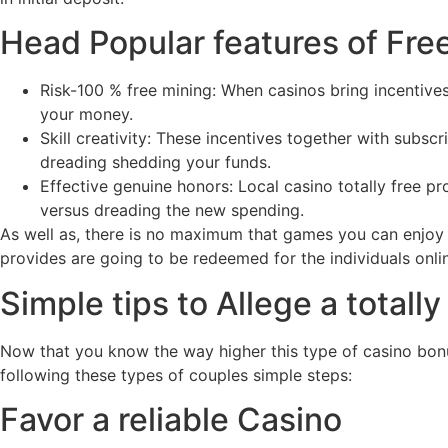
Head Popular features of Fre
Risk-100 % free mining: When casinos bring incentive
your money.
Skill creativity: These incentives together with subsc
dreading shedding your funds.
Effective genuine honors: Local casino totally free p
versus dreading the new spending.
As well as, there is no maximum that games you can enjoy 
provides are going to be redeemed for the individuals onli
Simple tips to Allege a totall
Now that you know the way higher this type of casino bonuse
following these types of couples simple steps:
Favor a reliable Casino