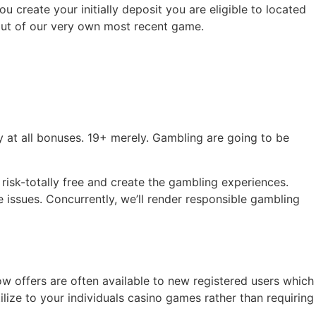
u create your initially deposit you are eligible to located
 out of our very own most recent game.
at all bonuses. 19+ merely. Gambling are going to be
 risk-totally free and create the gambling experiences.
e issues. Concurrently, we’ll render responsible gambling
ow offers are often available to new registered users which
lize to your individuals casino games rather than requiring