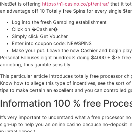
iNetBet is offering
https://n1-casino.co/pt/entrar/
that it to
an advantage off 10 Totally free Spins for every single $
Log into the fresh Gambling establishment
Click on �Cashier�
Simply click Get Voucher
Enter into coupon code: NEWSPINS
Make your put. Leave the new Cashier and begin play
Personal Bonuses eight hundred% doing $4000 + $75 free 
addicting, thus gamble sensibly.
This particular article introduces totally free processor c
Know how to allege this type of incentives, see the sort of
tips to make certain an excellent and you can controlled 
Information 100 % free Proce
It’s very important to understand what a free processor no
sign-up to help you an online casino because no-deposit inc
in initial deposit.