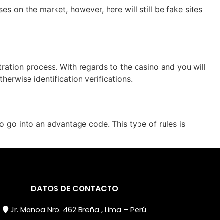
 on the market, however, here will still be fake sites
ration process. With regards to the casino and you will
herwise identification verifications.
go into an advantage code. This type of rules is
DATOS DE CONTACTO
Jr. Manoa Nro. 462 Breña , Lima – Perú