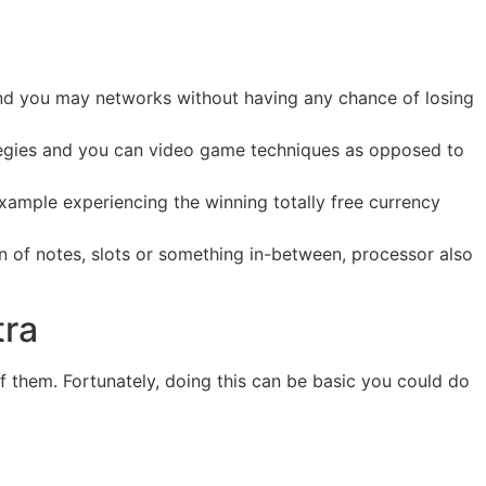
 and you may networks without having any chance of losing
trategies and you can video game techniques as opposed to
example experiencing the winning totally free currency
n of notes, slots or something in-between, processor also
tra
of them. Fortunately, doing this can be basic you could do