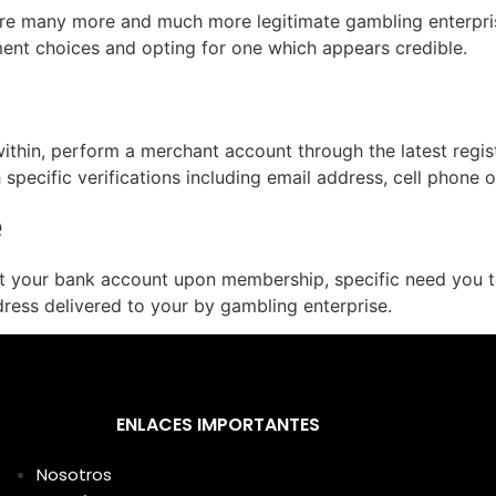
re many more and much more legitimate gambling enterprises
ent choices and opting for one which appears credible.
thin, perform a merchant account through the latest regist
pecific verifications including email address, cell phone ot
e
 your bank account upon membership, specific need you to 
ress delivered to your by gambling enterprise.
ENLACES IMPORTANTES
Nosotros