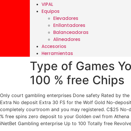
VIPAL
Equipos
Elevadores
Enllantadores
Balanceadoras
Alineadores
Accesorios
Herramientas
Type of Games You
100 % free Chips
Only court gambling enterprises Done safety Rated by the
Extra No deposit Extra 30 FS for the Wolf Gold No-deposit
completely courtroom and you may registered. C$25 No-dep
% free spins zero deposit to your Golden owl from Athe
iNetBet Gambling enterprise Up to 100 Totally free Revolv