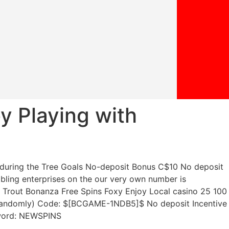
y Playing with
S during the Tree Goals No-deposit Bonus C$10 No deposit
mbling enterprises on the our very own number is
r Trout Bonanza Free Spins Foxy Enjoy Local casino 25 100
 (randomly) Code: $[BCGAME-1NDB5]$ No deposit Incentive
ssword: NEWSPINS