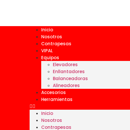
Inicio
Nosotros
Contrapesas
VIPAL
Equipos
Elevadores
Enllantadores
Balanceadoras
Alineadores
Accesorios
Herramientas
Inicio
Nosotros
Contrapesas