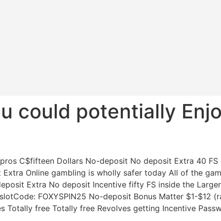
 could potentially Enjo
 pros C$fifteen Dollars No-deposit No deposit Extra 40 F
 Extra Online gambling is wholly safer today All of the ga
osit Extra No deposit Incentive fifty FS inside the Large
na slotCode: FOXYSPIN25 No-deposit Bonus Matter $1-$12
es Totally free Totally free Revolves getting Incentive Pa