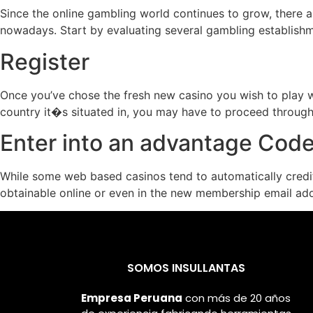
Since the online gambling world continues to grow, there a
nowadays. Start by evaluating several gambling establishm
Register
Once you’ve chose the fresh new casino you wish to play wi
country it�s situated in, you may have to proceed through s
Enter into an advantage Cod
While some web based casinos tend to automatically credit
obtainable online or even in the new membership email add
SOMOS INSULLANTAS
Empresa Peruana
con más de 20 años