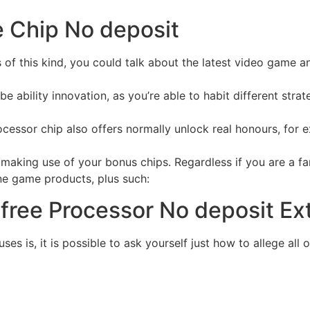
e Chip No deposit
s of this kind, you could talk about the latest video game
ribe ability innovation, as you’re able to habit different s
rocessor chip also offers normally unlock real honours, for 
making use of your bonus chips. Regardless if you are a fa
ne game products, plus such:
y free Processor No deposit Ex
s is, it is possible to ask yourself just how to allege all 