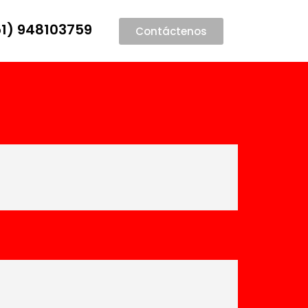
1) 948103759
Contáctenos