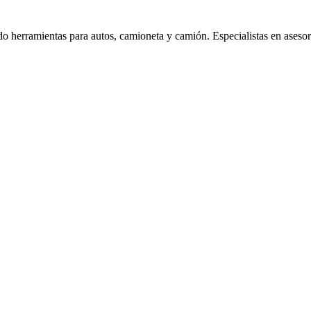
 herramientas para autos, camioneta y camión. Especialistas en asesora