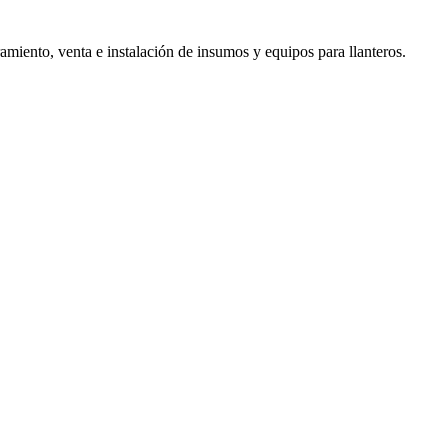
miento, venta e instalación de insumos y equipos para llanteros.