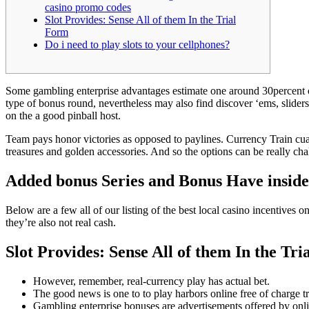
casino promo codes
Slot Provides: Sense All of them In the Trial
Form
Do i need to play slots to your cellphones?
Some gambling enterprise advantages estimate one around 30percent of a
type of bonus round, nevertheless may also find discover ‘ems, slider
on the a good pinball host.
Team pays honor victories as opposed to paylines. Currency Train cu
treasures and golden accessories. And so the options can be really cha
Added bonus Series and Bonus Have inside
Below are a few all of our listing of the best local casino incentives o
they’re also not real cash.
Slot Provides: Sense All of them In the Tr
However, remember, real-currency play has actual bet.
The good news is one to to play harbors online free of charge try
Gambling enterprise bonuses are advertisements offered by onli