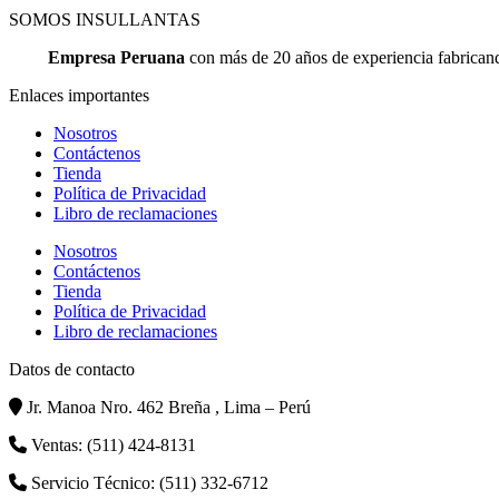
SOMOS INSULLANTAS
Empresa Peruana
con más de 20 años de experiencia fabricando
Enlaces importantes
Nosotros
Contáctenos
Tienda
Política de Privacidad
Libro de reclamaciones
Nosotros
Contáctenos
Tienda
Política de Privacidad
Libro de reclamaciones
Datos de contacto
Jr. Manoa Nro. 462 Breña , Lima – Perú
Ventas: (511) 424-8131
Servicio Técnico: (511) 332-6712