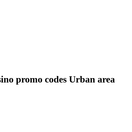
asino promo codes Urban area