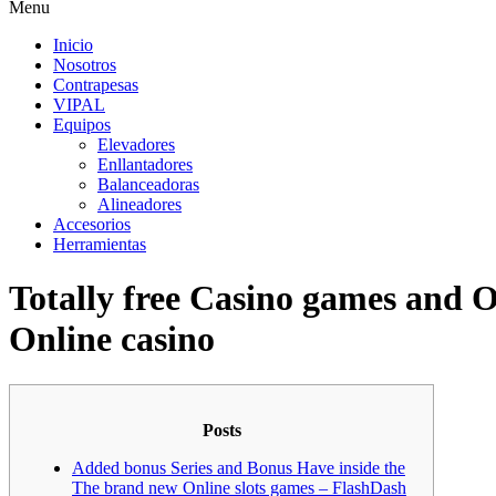
Menu
Inicio
Nosotros
Contrapesas
VIPAL
Equipos
Elevadores
Enllantadores
Balanceadoras
Alineadores
Accesorios
Herramientas
Totally free Casino games and 
Online casino
Posts
Added bonus Series and Bonus Have inside the
The brand new Online slots games – FlashDash