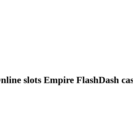
Online slots Empire FlashDash c