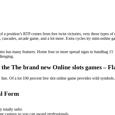
 position’s RTP comes from free twist victories, very these types of ro
s, cascades, arcade game, and a lot more.
Extra cycles try mini-online g
atro has many features. Home four or more spread signs to handbag 15 
llenging.
 the The brand new Online slots games – F
n line. Of a lot 100 percent free slot online game provides wild symbols.
ial Form
 totally safer.
ne casinos so you can award professionals.