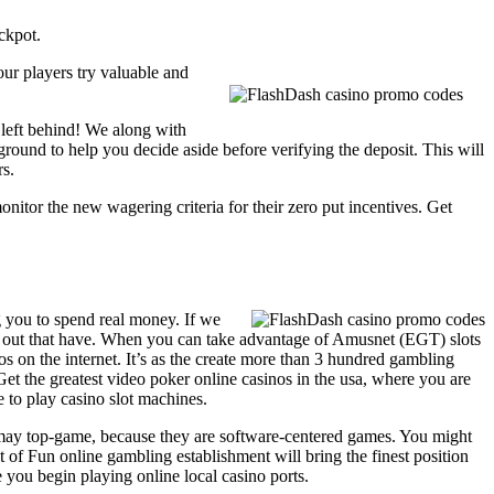
ckpot.
ur players try valuable and
 left behind! We along with
round to help you decide aside before verifying the deposit. This will
rs.
onitor the new wagering criteria for their zero put incentives. Get
g you to spend real money. If we
g out that have. When you can take advantage of Amusnet (EGT) slots
os on the internet. It’s as the create more than 3 hundred gambling
et the greatest video poker online casinos in the usa, where you are
 to play casino slot machines.
u may top-game, because they are software-centered games. You might
f Fun online gambling establishment will bring the finest position
 you begin playing online local casino ports.