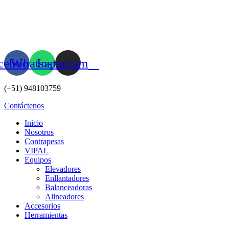
Ir
al
contenido
cebook
Whatsapp
Instagram
(+51) 948103759
Contáctenos
Inicio
Nosotros
Contrapesas
VIPAL
Equipos
Elevadores
Enllantadores
Balanceadoras
Alineadores
Accesorios
Herramientas