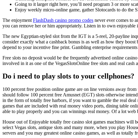
Going to it larger right here, you’ll need program 3 or more sca
Enjoy weekly micro-online game, gather Slotocards to do the Sl
The enjoyment
FlashDash casino promo codes
never ever comes to an
you can remove her or him appropriately. Listen in to own enjoyable 
The new Egyptian-styled slot from the IGT is a 5-reel, 20-payline inq
consider exactly what a cashback bonus is as well as how they boost b
depend to your incentive fine print. Gambling enterprise requirements 
Free slots no deposit would be the frequently advertised online casino 
involved in it as one of the VegasSlotsOnline free slots and real cash at
Do i need to play slots to your cellphones?
100 percent free position online game are on line versions away from 
should follow 100 percent free Amusnet (EGT) slots otherwise intend
in the form of totally free harbors, if you want to gamble the real de
games that are included with real money video ports, dining table onl
able to play properly and you can winnings real money. Of a lot web b
House out of Enjoyable totally free casino slot games machines will 
select Vegas slots, antique slots and many more, when you play House
servers and you may greatest online casino games, as well as totally f