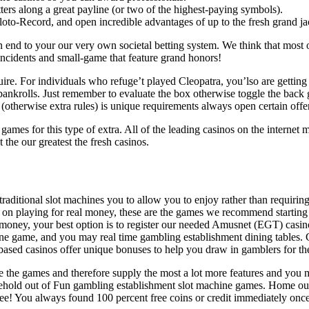
tters along a great payline (or two of the highest-paying symbols).
oto-Record, and open incredible advantages of up to the fresh grand ja
 end to your our very own societal betting system. We think that most o
incidents and small-game that feature grand honors!
uire. For individuals who refuge’t played Cleopatra, you’lso are getting
ankrolls. Just remember to evaluate the box otherwise toggle the back g
(otherwise extra rules) is unique requirements always open certain offe
games for this type of extra. All of the leading casinos on the internet m
 the our greatest the fresh casinos.
traditional slot machines you to allow you to enjoy rather than requirin
 on playing for real money, these are the games we recommend startin
al money, your best option is to register our needed Amusnet (EGT) casin
ine game, and you may real time gambling establishment dining tables. G
ased casinos offer unique bonuses to help you draw in gamblers for the
be the games and therefore supply the most a lot more features and yo
hold out of Fun gambling establishment slot machine games. Home out o
ree! You always found 100 percent free coins or credit immediately once