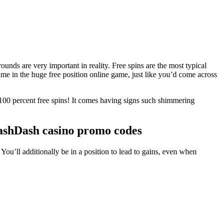
unds are very important in reality. Free spins are the most typical
ame in the huge free position online game, just like you’d come across
100 percent free spins! It comes having signs such shimmering
lashDash casino promo codes
 You’ll additionally be in a position to lead to gains, even when