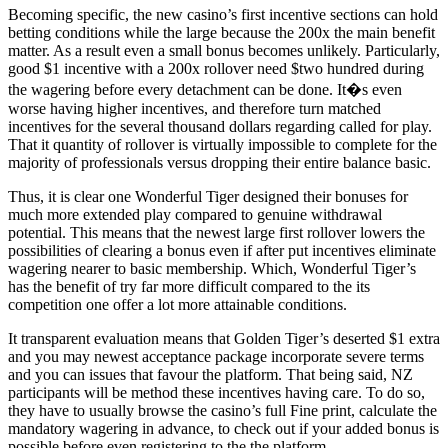
Becoming specific, the new casino’s first incentive sections can hold
betting conditions while the large because the 200x the main benefit
matter. As a result even a small bonus becomes unlikely. Particularly,
good $1 incentive with a 200x rollover need $two hundred during
the wagering before every detachment can be done. It�s even
worse having higher incentives, and therefore turn matched
incentives for the several thousand dollars regarding called for play.
That it quantity of rollover is virtually impossible to complete for the
majority of professionals versus dropping their entire balance basic.
Thus, it is clear one Wonderful Tiger designed their bonuses for
much more extended play compared to genuine withdrawal
potential. This means that the newest large first rollover lowers the
possibilities of clearing a bonus even if after put incentives eliminate
wagering nearer to basic membership. Which, Wonderful Tiger’s
has the benefit of try far more difficult compared to the its
competition one offer a lot more attainable conditions.
It transparent evaluation means that Golden Tiger’s deserted $1 extra
and you may newest acceptance package incorporate severe terms
and you can issues that favour the platform. That being said, NZ
participants will be method these incentives having care. To do so,
they have to usually browse the casino’s full Fine print, calculate the
mandatory wagering in advance, to check out if your added bonus is
possible before even registering to the the platform.