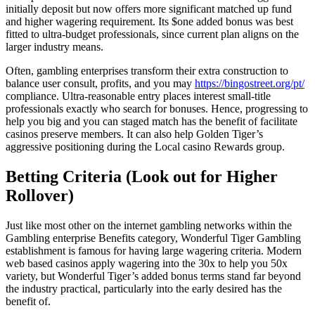
initially deposit but now offers more significant matched up fund
and higher wagering requirement. Its $one added bonus was best
fitted to ultra-budget professionals, since current plan aligns on the
larger industry means.
Often, gambling enterprises transform their extra construction to
balance user consult, profits, and you may
https://bingostreet.org/pt/
compliance. Ultra-reasonable entry places interest small-title
professionals exactly who search for bonuses. Hence, progressing to
help you big and you can staged match has the benefit of facilitate
casinos preserve members. It can also help Golden Tiger’s
aggressive positioning during the Local casino Rewards group.
Betting Criteria (Look out for Higher
Rollover)
Just like most other on the internet gambling networks within the
Gambling enterprise Benefits category, Wonderful Tiger Gambling
establishment is famous for having large wagering criteria. Modern
web based casinos apply wagering into the 30x to help you 50x
variety, but Wonderful Tiger’s added bonus terms stand far beyond
the industry practical, particularly into the early desired has the
benefit of.