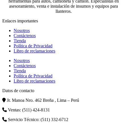
herramientas para autos, camioneta y camión. Especialistas en
asesoramiento, venta e instalación de insumos y equipos para
llanteros.
Enlaces importantes
Nosotros
Contáctenos
Tienda
Política de Privacidad
Libro de reclamaciones
Nosotros
Contáctenos
Tienda
Política de Privacidad
Libro de reclamaciones
Datos de contacto
Jr. Manoa Nro. 462 Breña , Lima – Perú
Ventas: (511) 424-8131
Servicio Técnico: (511) 332-6712