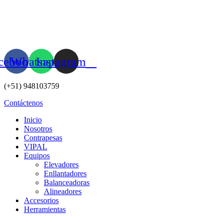
Ir
al
contenido
cebook
Whatsapp
Instagram
(+51) 948103759
Contáctenos
Inicio
Nosotros
Contrapesas
VIPAL
Equipos
Elevadores
Enllantadores
Balanceadoras
Alineadores
Accesorios
Herramientas