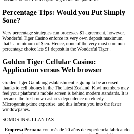
Percentage Tips: Would you Put Simply
$one?
Very percentage strategies can processes $1 agreement, however,
Wonderful Tiger Casino enforce its very own deposit maximum,
that’s a minimum of $ten. Hence, none of the very most common
percentage choice lets $1 deposit in the Wonderful Tiger .
Golden Tiger Cellular Casino:
Application versus Web browser
Golden Tiger Gambling establishment is going to be accessed
thanks to cell phones in the The latest Zealand. Kiwi members may
feel your platform’s mobile screen is behind modern standards. It is
because the fresh new casino’s dependence on elderly
Microgaming-time expertise, and this inform you into the faster
windowpanes.
SOMOS INSULLANTAS
Empresa Peruana
con más de 20 años de experiencia fabricando