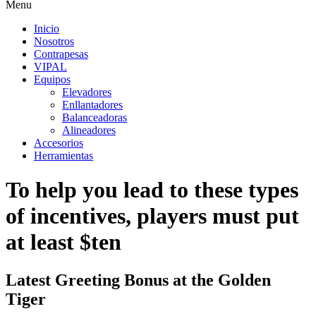
Menu
Inicio
Nosotros
Contrapesas
VIPAL
Equipos
Elevadores
Enllantadores
Balanceadoras
Alineadores
Accesorios
Herramientas
To help you lead to these types
of incentives, players must put
at least $ten
Latest Greeting Bonus at the Golden
Tiger