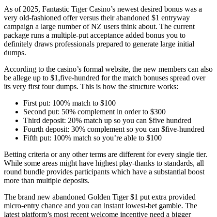
As of 2025, Fantastic Tiger Casino’s newest desired bonus was a
very old-fashioned offer versus their abandoned $1 entryway
campaign a large number of NZ users think about. The current
package runs a multiple-put acceptance added bonus you to
definitely draws professionals prepared to generate large initial
dumps.
According to the casino’s formal website, the new members can also
be allege up to $1,five-hundred for the match bonuses spread over
its very first four dumps. This is how the structure works:
First put: 100% match to $100
Second put: 50% complement in order to $300
Third deposit: 20% match up so you can $five hundred
Fourth deposit: 30% complement so you can $five-hundred
Fifth put: 100% match so you’re able to $100
Betting criteria or any other terms are different for every single tier.
While some areas might have highest play-thanks to standards, all
round bundle provides participants which have a substantial boost
more than multiple deposits.
The brand new abandoned Golden Tiger $1 put extra provided
micro-entry chance and you can instant lowest-bet gamble. The
latest platform’s most recent welcome incentive need a bigger