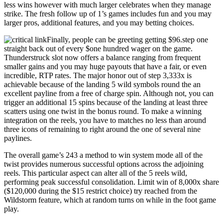
less wins however with much larger celebrates when they manage
strike. The fresh follow up of 1’s games includes fun and you may
larger pros, additional features, and you may betting choices.
Finally, people can be greeting getting $96.step one
straight back out of every $one hundred wager on the game.
Thunderstruck slot now offers a balance ranging from frequent
smaller gains and you may huge payouts that have a fair, or even
incredible, RTP rates. The major honor out of step 3,333x is
achievable because of the landing 5 wild symbols round the an
excellent payline from a free of charge spin. Although not, you can
trigger an additional 15 spins because of the landing at least three
scatters using one twist in the bonus round. To make a winning
integration on the reels, you have to matches no less than around
three icons of remaining to right around the one of several nine
paylines.
The overall game’s 243 a method to win system mode all of the
twist provides numerous successful options across the adjoining
reels. This particular aspect can alter all of the 5 reels wild,
performing peak successful consolidation. Limit win of 8,000x share
($120,000 during the $15 restrict choice) try reached from the
Wildstorm feature, which at random turns on while in the foot game
play.