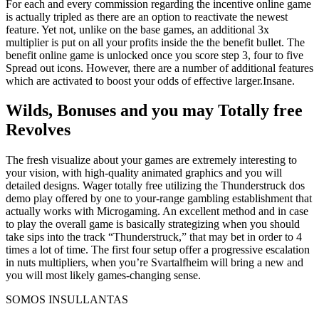
For each and every commission regarding the incentive online game
is actually tripled as there are an option to reactivate the newest
feature. Yet not, unlike on the base games, an additional 3x
multiplier is put on all your profits inside the the benefit bullet. The
benefit online game is unlocked once you score step 3, four to five
Spread out icons. However, there are a number of additional features
which are activated to boost your odds of effective larger.Insane.
Wilds, Bonuses and you may Totally free
Revolves
The fresh visualize about your games are extremely interesting to
your vision, with high-quality animated graphics and you will
detailed designs. Wager totally free utilizing the Thunderstruck dos
demo play offered by one to your-range gambling establishment that
actually works with Microgaming. An excellent method and in case
to play the overall game is basically strategizing when you should
take sips into the track “Thunderstruck,” that may bet in order to 4
times a lot of time. The first four setup offer a progressive escalation
in nuts multipliers, when you’re Svartalfheim will bring a new and
you will most likely games-changing sense.
SOMOS INSULLANTAS