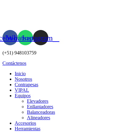
Ir
al
contenido
cebook
Whatsapp
Instagram
(+51) 948103759
Contáctenos
Inicio
Nosotros
Contrapesas
VIPAL
Equipos
Elevadores
Enllantadores
Balanceadoras
Alineadores
Accesorios
Herramientas