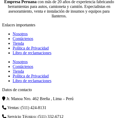
Empresa Peruana
con más de 20 años de experiencia fabricando
herramientas para autos, camioneta y camión. Especialistas en
asesoramiento, venta e instalación de insumos y equipos para
llanteros.
Enlaces importantes
Nosotros
Contáctenos
Tienda
Política de Privacidad
Libro de reclamaciones
Nosotros
Contáctenos
Tienda
Política de Privacidad
Libro de reclamaciones
Datos de contacto
Jr. Manoa Nro. 462 Breña , Lima – Perú
Ventas: (511) 424-8131
Servicio Técnico: (511) 332-6712