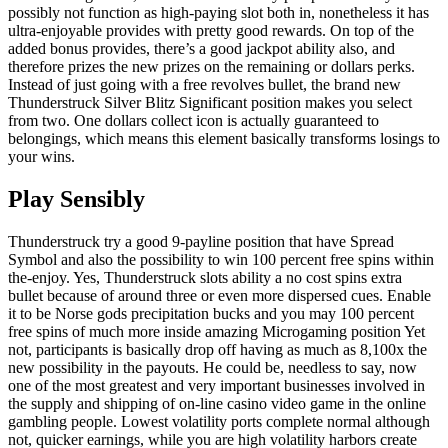
possibly not function as high-paying slot both in, nonetheless it has
ultra-enjoyable provides with pretty good rewards. On top of the
added bonus provides, there’s a good jackpot ability also, and
therefore prizes the new prizes on the remaining or dollars perks.
Instead of just going with a free revolves bullet, the brand new
Thunderstruck Silver Blitz Significant position makes you select
from two. One dollars collect icon is actually guaranteed to
belongings, which means this element basically transforms losings to
your wins.
Play Sensibly
Thunderstruck try a good 9-payline position that have Spread
Symbol and also the possibility to win 100 percent free spins within
the-enjoy. Yes, Thunderstruck slots ability a no cost spins extra
bullet because of around three or even more dispersed cues. Enable
it to be Norse gods precipitation bucks and you may 100 percent
free spins of much more inside amazing Microgaming position Yet
not, participants is basically drop off having as much as 8,100x the
new possibility in the payouts. He could be, needless to say, now
one of the most greatest and very important businesses involved in
the supply and shipping of on-line casino video game in the online
gambling people. Lowest volatility ports complete normal although
not, quicker earnings, while you are high volatility harbors create