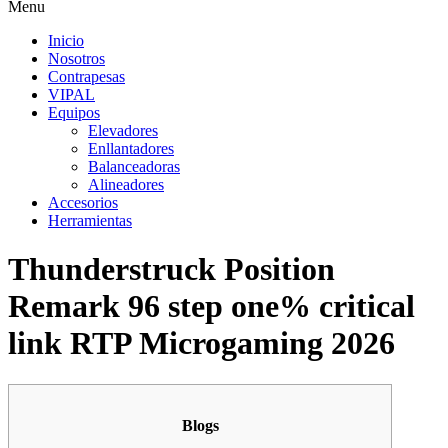
Menu
Inicio
Nosotros
Contrapesas
VIPAL
Equipos
Elevadores
Enllantadores
Balanceadoras
Alineadores
Accesorios
Herramientas
Thunderstruck Position
Remark 96 step one% critical
link RTP Microgaming 2026
Blogs