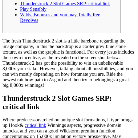
Thunderstruck 2 Slot Games SRP: critical link
Play Sensibly
Wilds, Bonuses and you may Totally free
Revolves
The fresh Thunderstruck 2 slot is a little barebone regarding the
image company, in this the backdrop is a cooler grey-blue stone
texture, as well as the graphic is functional. For every jesus includes
their own incentive, as the revealed on the screenshot below.
Thunderstruck 2 has got the possibility to win an unbelievable
8,000x your stake. However, talking about all possibilities, and you
can win mostly depending on how fortunate you are.
Ride the
newest rainbow path to Asgard and then try to belongings a great
big 8,000x winnings!
Thunderstruck 2 Slot Games SRP:
critical link
Where predecessors relied on antique slot formations, it type brings
up Hook&
critical link
Winnings aspects, progressive domain
unlocks, and you can a good Wildstorm premium function
concentrating on 15,000x limitation victory prospective. May