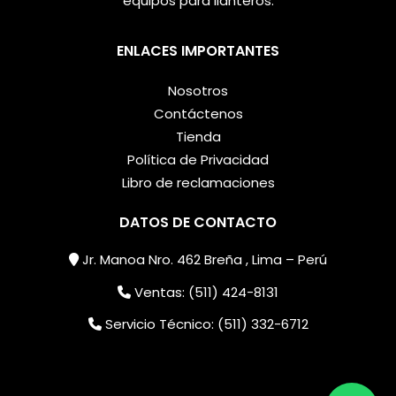
equipos para llanteros.
ENLACES IMPORTANTES
Nosotros
Contáctenos
Tienda
Política de Privacidad
Libro de reclamaciones
DATOS DE CONTACTO
Jr. Manoa Nro. 462 Breña , Lima – Perú
Ventas: (511) 424-8131
Servicio Técnico: (511) 332-6712