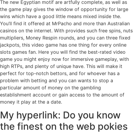
The new Egyptian motif are artfully complete, as well as
the game play gives the window of opportunity for large
wins which have a good little means mixed inside the.
You’ll find it offered at MrPacho and more than Australian
casinos on the internet. With provides such free spins, nuts
multipliers, Money Respin rounds, and you can three fixed
jackpots, this video game has one thing for every online
slots games fan.
Here you will find the best-rated video
game you might enjoy now for immersive gameplay, with
high RTPs, and plenty of unique have. This will make it
perfect for top-notch bettors, and for whoever has a
problem with betting and you can wants to stop a
particular amount of money on the gambling
establishment account or gain access to the amount of
money it play at the a date.
My hyperlink: Do you know
the finest on the web pokies