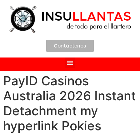
Contáctenos
PayID Casinos
Australia 2026 Instant
Detachment my
hyperlink Pokies