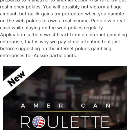
real money pokies. You will possibly not victory a huge
amount, but quick gains try protected when you gamble
on the web pokies to own a real income. People win real
cash while playing on the web pokies regularly.
Application is the newest heart from an internet gambling
enterprise, that is why we pay close attention to it just
before suggesting on the internet pokies gambling
enterprises for Aussie participants.