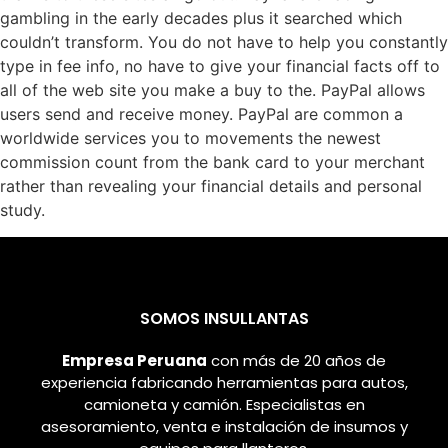
gambling in the early decades plus it searched which
couldn’t transform. You do not have to help you constantly
type in fee info, no have to give your financial facts off to
all of the web site you make a buy to the. PayPal allows
users send and receive money. PayPal are common a
worldwide services you to movements the newest
commission count from the bank card to your merchant
rather than revealing your financial details and personal
study.
SOMOS INSULLANTAS
Empresa Peruana
con más de 20 años de
experiencia fabricando herramientas para autos,
camioneta y camión. Especialistas en
asesoramiento, venta e instalación de insumos y