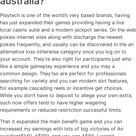
australia?
Playtech is one of the world’s very based brands, having
has just expanded their games providing having a live
local casino suite and a modern jackpot series. On the web
pokies internet sites along with discharge the newest
pokies frequently, and usually can be discovered in the an
alternative loss otherwise category once you log on to
your account. They’re also right for participants just who
like a simple gameplay experience and you may a
common design. They’lso are perfect for professionals
searching for variety and you can modern slot features,
for example cascading reels or incentive get choices.
While you don’t have to deposit to allege your own extra,
such now offers tend to have higher wagering
requirements or reduced restriction successful limits.
That it expanded the main benefit game and you can
increased my earnings with lots of big victories of An
excellent$140, A$190, and you can A$80. I wasn’t