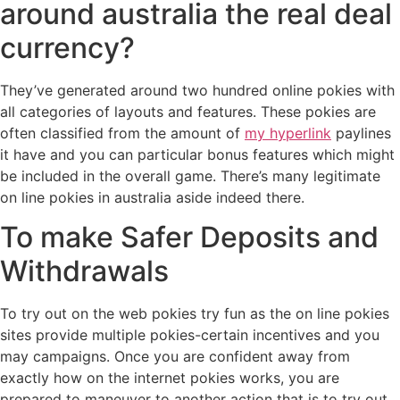
around australia the real deal
currency?
They’ve generated around two hundred online pokies with
all categories of layouts and features. These pokies are
often classified from the amount of
my hyperlink
paylines
it have and you can particular bonus features which might
be included in the overall game. There’s many legitimate
on line pokies in australia aside indeed there.
To make Safer Deposits and
Withdrawals
To try out on the web pokies try fun as the on line pokies
sites provide multiple pokies-certain incentives and you
may campaigns. Once you are confident away from
exactly how on the internet pokies works, you are
prepared to maneuver to another action that is to try out