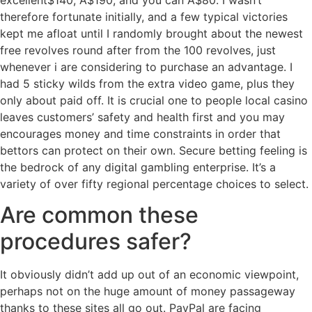
therefore fortunate initially, and a few typical victories
kept me afloat until I randomly brought about the newest
free revolves round after from the 100 revolves, just
whenever i are considering to purchase an advantage. I
had 5 sticky wilds from the extra video game, plus they
only about paid off. It is crucial one to people local casino
leaves customers’ safety and health first and you may
encourages money and time constraints in order that
bettors can protect on their own. Secure betting feeling is
the bedrock of any digital gambling enterprise. It’s a
variety of over fifty regional percentage choices to select.
Are common these
procedures safer?
It obviously didn’t add up out of an economic viewpoint,
perhaps not on the huge amount of money passageway
thanks to these sites all go out. PayPal are facing