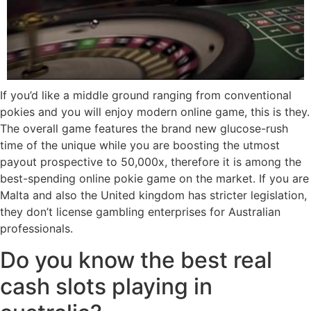
If you’d like a middle ground ranging from conventional
pokies and you will enjoy modern online game, this is they.
The overall game features the brand new glucose-rush
time of the unique while you are boosting the utmost
payout prospective to 50,000x, therefore it is among the
best-spending online pokie game on the market. If you are
Malta and also the United kingdom has stricter legislation,
they don’t license gambling enterprises for Australian
professionals.
Do you know the best real
cash slots playing in