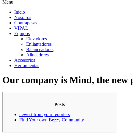
Menu
Inicio
Nosotros
Contrapesas
VIPAL
Equipos
Elevadores
Enllantadores
Balanceadoras
Alineadores
Accesorios
Herramientas
Our company is Mind, the new p
Posts
newest from your reporters
Find Your own Bezzy Community