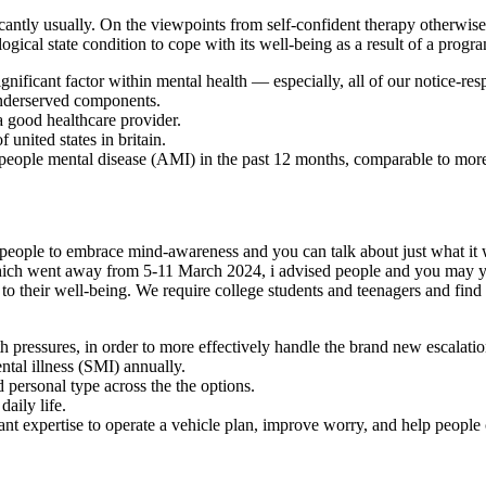
cantly usually. On the viewpoints from self-confident therapy otherwise 
ogical state condition to cope with its well-being as a result of a pro
nificant factor within mental health — especially, all of our notice-res
 underserved components.
 a good healthcare provider.
united states in britain.
people mental disease (AMI) in the past 12 months, comparable to more
eople to embrace mind-awareness and you can talk about just what it wa
ich went away from 5-11 March 2024, i advised people and you may yo
e to their well-being. We require college students and teenagers and fi
h pressures, in order to more effectively handle the brand new escalati
ntal illness (SMI) annually.
nd personal type across the the options.
daily life.
nt expertise to operate a vehicle plan, improve worry, and help people 