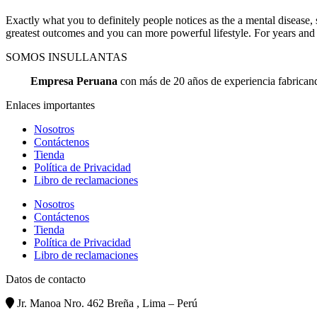
Exactly what you to definitely people notices as the a mental diseas
greatest outcomes and you can more powerful lifestyle. For years and
SOMOS INSULLANTAS
Empresa Peruana
con más de 20 años de experiencia fabricando
Enlaces importantes
Nosotros
Contáctenos
Tienda
Política de Privacidad
Libro de reclamaciones
Nosotros
Contáctenos
Tienda
Política de Privacidad
Libro de reclamaciones
Datos de contacto
Jr. Manoa Nro. 462 Breña , Lima – Perú