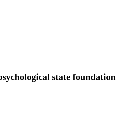
sychological state foundation