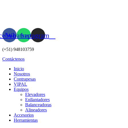
Ir
al
contenido
cebook
Whatsapp
Instagram
(+51) 948103759
Contáctenos
Inicio
Nosotros
Contrapesas
VIPAL
Equipos
Elevadores
Enllantadores
Balanceadoras
Alineadores
Accesorios
Herramientas