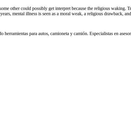
e, some other could possibly get interpret because the religious wakin
 years, mental illness is seen as a moral weak, a religious drawback, a
 herramientas para autos, camioneta y camión. Especialistas en asesora