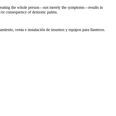
g. Treating the whole person—not merely the symptoms—results in
nd/or consequence of demonic palms.
miento, venta e instalación de insumos y equipos para llanteros.