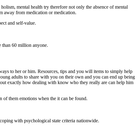
holism, mental health try therefore not only the absence of mental
gram away from medication or medication.
pect and self-value.
 than 60 million anyone.
ys to her or him. Resources, tips and you will items to simply help
ung adults to share with you on their own and you can end up being
nd out exactly how dealing with know who they really are can help him
on of them emotions when the it can be found.
coping with psychological state criteria nationwide.