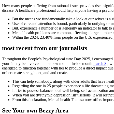
How many people suffering from rational issues provides risen signifi
disease. A healthcare professional could help anyone having a psychol
But the means we fundamentally take a look at our selves is a sig
Use of care and attention is bound, particularly in outlying or
But, experience a number of is generally an indicator to talk to
Mental health problems are common, affecting a large number of 
Within the 2024, 23.40% from people on the U.S. experienced 
most recent from our journalists
Throughout the People’s Psychological state Day 2025, i encouraged p
your family be involved in the new month. Inside month
march 3
, wh
energized to function together with her to produce a direct impact du
or her create strength, expand and create.
This can help somebody, along with older adults that have healt
Regarding the one in 25 people experience a life threatening me
It tries to possess balance, total well being, self-actualization a
When you are dysthymic depression isn’t serious, it will restrict 
From this declaration, Mental health The usa now offers importa
See Your own Bezzy Area