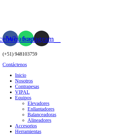
Ir
al
contenido
cebook
Whatsapp
Instagram
(+51) 948103759
Contáctenos
Inicio
Nosotros
Contrapesas
VIPAL
Equipos
Elevadores
Enllantadores
Balanceadoras
Alineadores
Accesorios
Herramientas