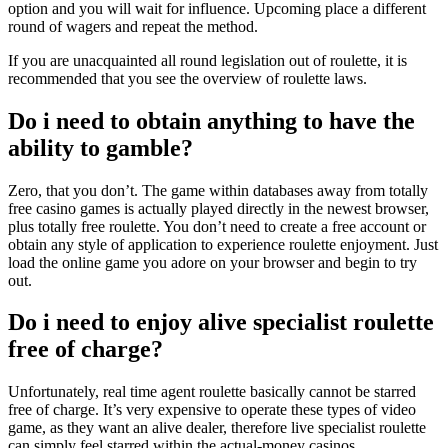
option and you will wait for influence. Upcoming place a different
round of wagers and repeat the method.
If you are unacquainted all round legislation out of roulette, it is
recommended that you see the overview of roulette laws.
Do i need to obtain anything to have the
ability to gamble?
Zero, that you don’t. The game within databases away from totally
free casino games is actually played directly in the newest browser,
plus totally free roulette. You don’t need to create a free account or
obtain any style of application to experience roulette enjoyment. Just
load the online game you adore on your browser and begin to try
out.
Do i need to enjoy alive specialist roulette
free of charge?
Unfortunately, real time agent roulette basically cannot be starred
free of charge. It’s very expensive to operate these types of video
game, as they want an alive dealer, therefore live specialist roulette
can simply feel starred within the actual-money casinos.