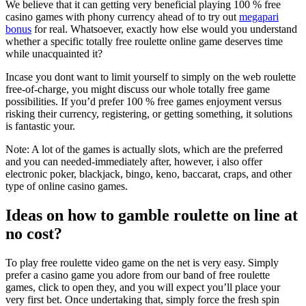
We believe that it can getting very beneficial playing 100 % free
casino games with phony currency ahead of to try out
megapari
bonus
for real. Whatsoever, exactly how else would you understand
whether a specific totally free roulette online game deserves time
while unacquainted it?
Incase you dont want to limit yourself to simply on the web roulette
free-of-charge, you might discuss our whole totally free game
possibilities. If you’d prefer 100 % free games enjoyment versus
risking their currency, registering, or getting something, it solutions
is fantastic your.
Note: A lot of the games is actually slots, which are the preferred
and you can needed-immediately after, however, i also offer
electronic poker, blackjack, bingo, keno, baccarat, craps, and other
type of online casino games.
Ideas on how to gamble roulette on line at
no cost?
To play free roulette video game on the net is very easy. Simply
prefer a casino game you adore from our band of free roulette
games, click to open they, and you will expect you’ll place your
very first bet. Once undertaking that, simply force the fresh spin