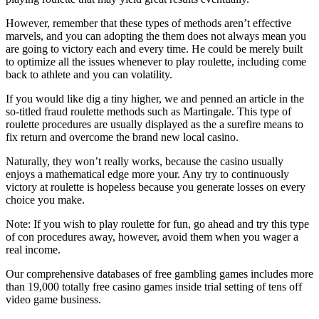
However, remember that these types of methods aren’t effective
marvels, and you can adopting the them does not always mean you
are going to victory each and every time. He could be merely built
to optimize all the issues whenever to play roulette, including come
back to athlete and you can volatility.
If you would like dig a tiny higher, we and penned an article in the
so-titled fraud roulette methods such as Martingale. This type of
roulette procedures are usually displayed as the a surefire means to
fix return and overcome the brand new local casino.
Naturally, they won’t really works, because the casino usually
enjoys a mathematical edge more your. Any try to continuously
victory at roulette is hopeless because you generate losses on every
choice you make.
Note: If you wish to play roulette for fun, go ahead and try this type
of con procedures away, however, avoid them when you wager a
real income.
Our comprehensive databases of free gambling games includes more
than 19,000 totally free casino games inside trial setting of tens off
video game business.