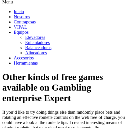
Menu
Inicio
Nosotros
Contrapesas
VIPAL
Equipos
Elevadores
Enllantadores
Balanceadoras
Alineadores
Accesorios
Herramientas
Other kinds of free games
available on Gambling
enterprise Expert
If you’d like to try doing things else than randomly place bets and
rotating an effective roulette controls on the web free-of-charge, you
could have a look at the roulette tips. I created interesting means of
playing roulette that may yield great results eventually.