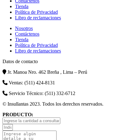
Contáctenos
Tienda
Política de Privacidad
Libro de reclamaciones
Nosotros
Contáctenos
Tienda
Política de Privacidad
Libro de reclamaciones
Datos de contacto
Jr. Manoa Nro. 462 Breña , Lima – Perú
Ventas: (511) 424-8131
Servicio Técnico: (511) 332-6712
© Insullantas 2023. Todos los derechos reservados.
PRODUCTO: