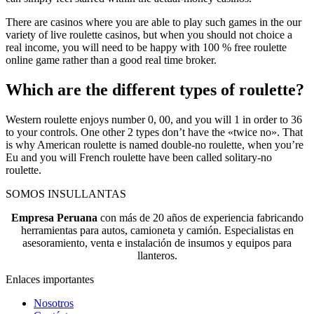
There are casinos where you are able to play such games in the our
variety of live roulette casinos, but when you should not choice a
real income, you will need to be happy with 100 % free roulette
online game rather than a good real time broker.
Which are the different types of roulette?
Western roulette enjoys number 0, 00, and you will 1 in order to 36
to your controls. One other 2 types don’t have the «twice no». That
is why American roulette is named double-no roulette, when you’re
Eu and you will French roulette have been called solitary-no
roulette.
SOMOS INSULLANTAS
Empresa Peruana
con más de 20 años de experiencia fabricando
herramientas para autos, camioneta y camión. Especialistas en
asesoramiento, venta e instalación de insumos y equipos para
llanteros.
Enlaces importantes
Nosotros