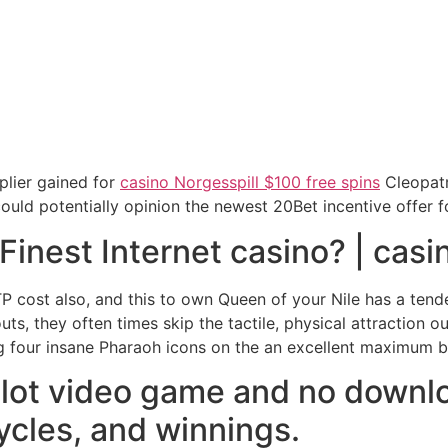
plier gained for
casino Norgesspill $100 free spins
Cleopatr
could potentially opinion the newest 20Bet incentive offer 
 Finest Internet casino?
| casi
P cost also, and this to own Queen of your Nile has a ten
s, they often times skip the tactile, physical attraction 
ting four insane Pharaoh icons on the an excellent maximum b
slot video game and no downl
ycles, and winnings.