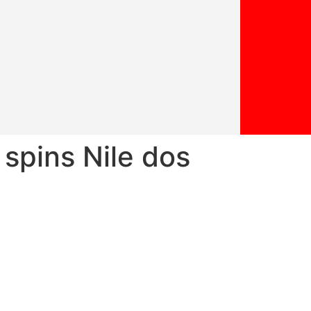
 spins Nile dos