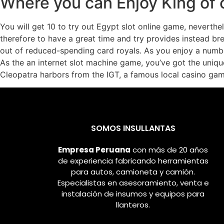
Where you can Enjoy King of o
You will get 10 to try out Egypt slot online game, neverthe
therefore to have a great time and try provides instead br
out of reduced-spending card royals. As you enjoy a number 
As the an internet slot machine game, you’ve got the unique
Cleopatra harbors from the IGT, a famous local casino games,
SOMOS INSULLANTAS
Empresa Peruana
con más de 20 años
de experiencia fabricando herramientas
para autos, camioneta y camión.
Especialistas en asesoramiento, venta e
instalación de insumos y equipos para
llanteros.