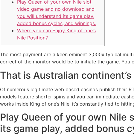
Play Queen of your own Nile slot
video game and no download and
you will understand its game play,
added bonus cycles, and winnings.
Where you can Enjoy King of one’s
Nile Position?
The most payment are a keen eminent 3,000x typical multi
correct of the monitor would be to initiate the game. You 
That is Australian continent’s
Of numerous legitimate web based casinos publish their RT
models feature shorter spins and you can immediate cashout
works inside King of one’s Nile, it’s constantly tied to hit
Play Queen of your own Nile 
its game play, added bonus c