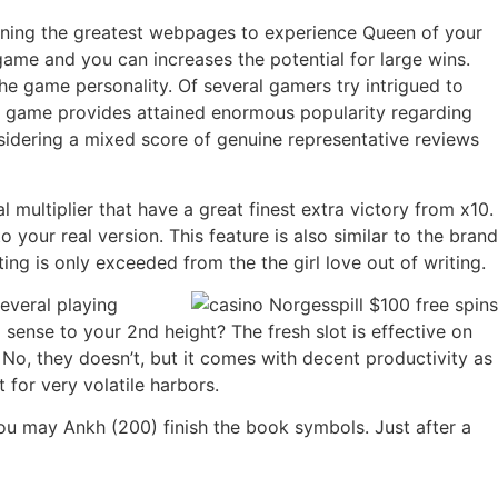
cerning the greatest webpages to experience Queen of your
 game and you can increases the potential for large wins.
the game personality. Of several gamers try intrigued to
deo game provides attained enormous popularity regarding
sidering a mixed score of genuine representative reviews
ultiplier that have a great finest extra victory from x10.
 your real version. This feature is also similar to the brand
ing is only exceeded from the the girl love out of writing.
several playing
sense to your 2nd height? The fresh slot is effective on
No, they doesn’t, but it comes with decent productivity as
 for very volatile harbors.
u may Ankh (200) finish the book symbols. Just after a