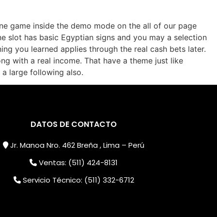
nline game inside the demo mode on the all of our page
ine slot has basic Egyptian signs and you may a selection
ing you learned applies through the real cash bets later.
ong with a real income. That have a theme just like
 a large following also.
DATOS DE CONTACTO
Jr. Manoa Nro. 462 Breña , Lima – Perú
Ventas: (511) 424-8131
Servicio Técnico: (511) 332-6712