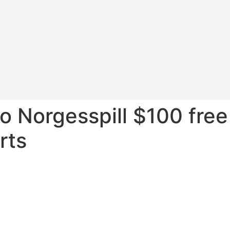
o Norgesspill $100 free
rts