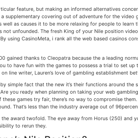
particular feature, but making an informed alternatives con
tes a supplementary covering out of adventure for the video
s well as causes it to be more relaxing for people to learn 
 is not unfounded. The fresh King of your Nile position vi
 By using CasinoMeta, i rank all the web based casinos con
 gained thanks to Cleopatra because the a leading normal m
ou to have fun with the games to possess a trial to set up to
on line writer, Lauren’s love of gambling establishment bett
by simple fact that the new it’s their functions around the 
. Are you ready when planning on taking your web gambling 
 these games try fair, there’s no way to compromise them. 
round. That’s less than the industry average out of 96percent
s the award twofold. The eye away from Horus (250) and yo
bility to rerun they.