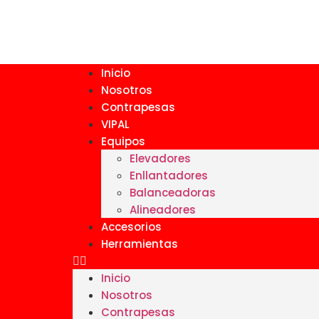
Inicio
Nosotros
Contrapesas
VIPAL
Equipos
Elevadores
Enllantadores
Balanceadoras
Alineadores
Accesorios
Herramientas
Inicio
Nosotros
Contrapesas