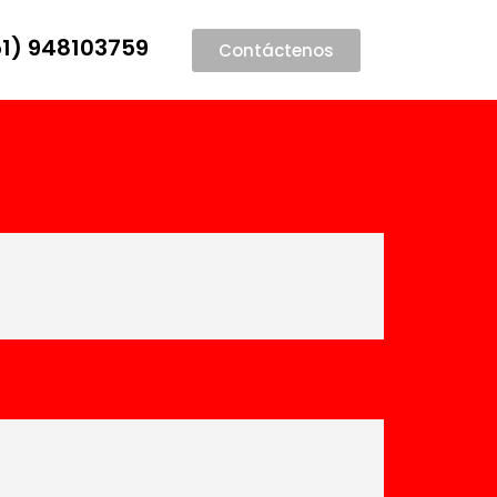
1) 948103759
Contáctenos