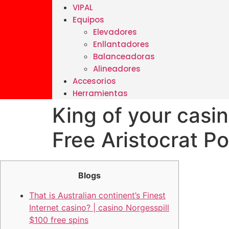
VIPAL
Equipos
Elevadores
Enllantadores
Balanceadoras
Alineadores
Accesorios
Herramientas
King of your casin
Free Aristocrat Po
Blogs
That is Australian continent’s Finest
Internet casino? | casino Norgesspill
$100 free spins