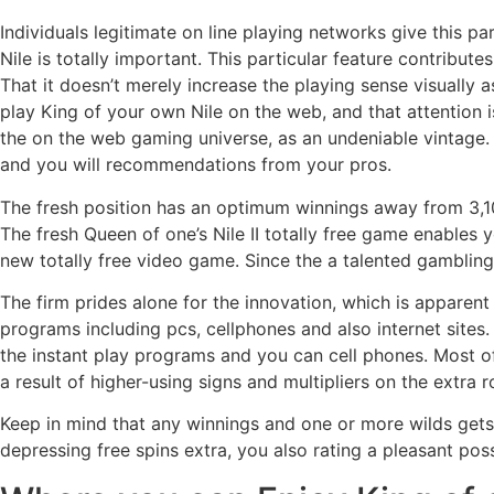
Individuals legitimate on line playing networks give this 
Nile is totally important. This particular feature contribu
That it doesn’t merely increase the playing sense visually a
play King of your own Nile on the web, and that attention
the on the web gaming universe, as an undeniable vintage.
and you will recommendations from your pros.
The fresh position has an optimum winnings away from 3,100
The fresh Queen of one’s Nile II totally free game enables y
new totally free video game. Since the a talented gambling 
The firm prides alone for the innovation, which is apparent 
programs including pcs, cellphones and also internet sites
the instant play programs and you can cell phones. Most of
a result of higher-using signs and multipliers on the extra 
Keep in mind that any winnings and one or more wilds get
depressing free spins extra, you also rating a pleasant possi