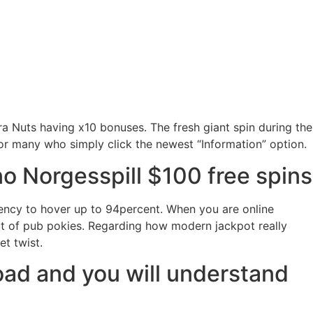
a Nuts having x10 bonuses. The fresh giant spin during the
for many who simply click the newest “Information” option.
no Norgesspill $100 free spins
dency to hover up to 94percent. When you are online
out of pub pokies. Regarding how modern jackpot really
et twist.
oad and you will understand