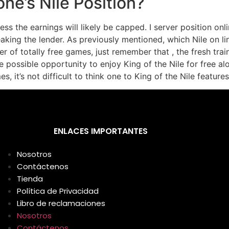
ne’s Nile Position?
less the earnings will likely be capped. I server position o
eaking the lender. As previously mentioned, which Nile on l
of totally free games, just remember that , the fresh train
 possible opportunity to enjoy King of the Nile for free al
 it’s not difficult to think one to King of the Nile features
ENLACES IMPORTANTES
Nosotros
Contáctenos
Tienda
Política de Privacidad
Libro de reclamaciones
Nosotros
Contáctenos