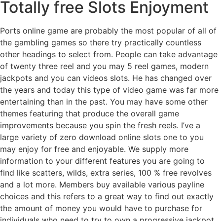
Totally free Slots Enjoyment
Ports online game are probably the most popular of all of
the gambling games so there try practically countless
other headings to select from. People can take advantage
of twenty three reel and you may 5 reel games, modern
jackpots and you can videos slots. He has changed over
the years and today this type of video game was far more
entertaining than in the past. You may have some other
themes featuring that produce the overall game
improvements because you spin the fresh reels. I’ve a
large variety of zero download online slots one to you
may enjoy for free and enjoyable. We supply more
information to your different features you are going to
find like scatters, wilds, extra series, 100 % free revolves
and a lot more. Members buy available various payline
choices and this refers to a great way to find out exactly
the amount of money you would have to purchase for
individuals who need to try to own a progressive jackpot.