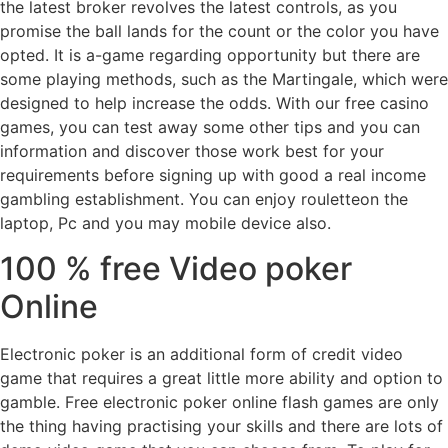
the latest broker revolves the latest controls, as you
promise the ball lands for the count or the color you have
opted. It is a-game regarding opportunity but there are
some playing methods, such as the Martingale, which were
designed to help increase the odds. With our free casino
games, you can test away some other tips and you can
information and discover those work best for your
requirements before signing up with good a real income
gambling establishment. You can enjoy rouletteon the
laptop, Pc and you may mobile device also.
100 % free Video poker
Online
Electronic poker is an additional form of credit video
game that requires a great little more ability and option to
gamble. Free electronic poker online flash games are only
the thing having practising your skills and there are lots of