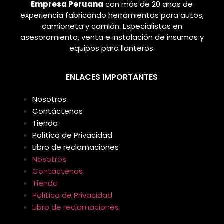
Empresa Peruana
con más de 20 años de
experiencia fabricando herramientas para autos,
camioneta y camión. Especialistas en
asesoramiento, venta e instalación de insumos y
equipos para llanteros.
ENLACES IMPORTANTES
Nosotros
Contáctenos
Tienda
Política de Privacidad
Libro de reclamaciones
Nosotros
Contáctenos
Tienda
Política de Privacidad
Libro de reclamaciones