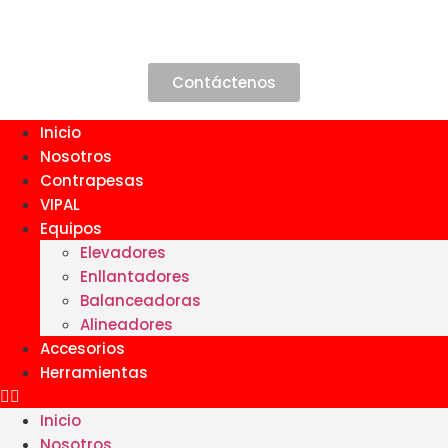
Contáctenos
Inicio
Nosotros
Contrapesas
VIPAL
Equipos
Elevadores
Enllantadores
Balanceadoras
Alineadores
Accesorios
Herramientas
Inicio
Nosotros