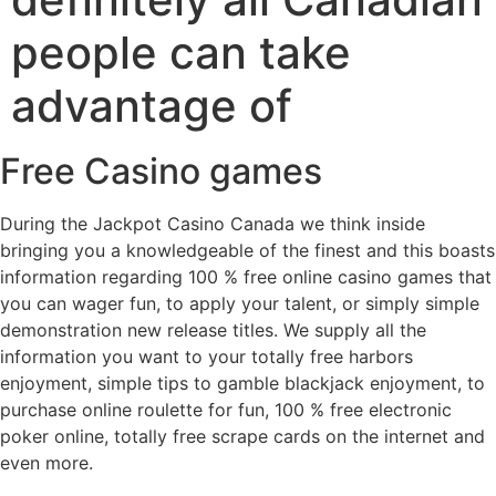
people can take
advantage of
Free Casino games
During the Jackpot Casino Canada we think inside
bringing you a knowledgeable of the finest and this boasts
information regarding 100 % free online casino games that
you can wager fun, to apply your talent, or simply simple
demonstration new release titles. We supply all the
information you want to your totally free harbors
enjoyment, simple tips to gamble blackjack enjoyment, to
purchase online roulette for fun, 100 % free electronic
poker online, totally free scrape cards on the internet and
even more.