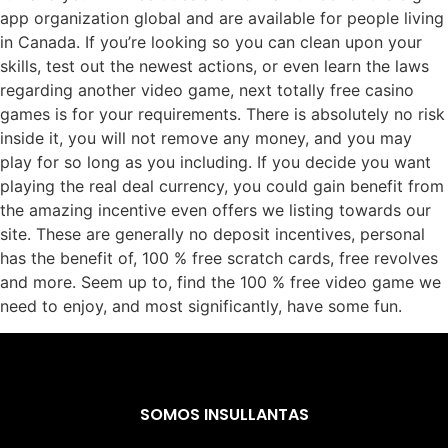
app organization global and are available for people living
in Canada. If you’re looking so you can clean upon your
skills, test out the newest actions, or even learn the laws
regarding another video game, next totally free casino
games is for your requirements. There is absolutely no risk
inside it, you will not remove any money, and you may
play for so long as you including. If you decide you want
playing the real deal currency, you could gain benefit from
the amazing incentive even offers we listing towards our
site. These are generally no deposit incentives, personal
has the benefit of, 100 % free scratch cards, free revolves
and more. Seem up to, find the 100 % free video game we
need to enjoy, and most significantly, have some fun.
SOMOS INSULLANTAS