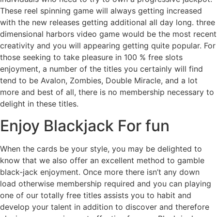
These reel spinning game will always getting increased
with the new releases getting additional all day long. three
dimensional harbors video game would be the most recent
creativity and you will appearing getting quite popular. For
those seeking to take pleasure in 100 % free slots
enjoyment, a number of the titles you certainly will find
tend to be Avalon, Zombies, Double Miracle, and a lot
more and best of all, there is no membership necessary to
delight in these titles.
Enjoy Blackjack For fun
When the cards be your style, you may be delighted to
know that we also offer an excellent method to gamble
black-jack enjoyment. Once more there isn’t any down
load otherwise membership required and you can playing
one of our totally free titles assists you to habit and
develop your talent in addition to discover and therefore