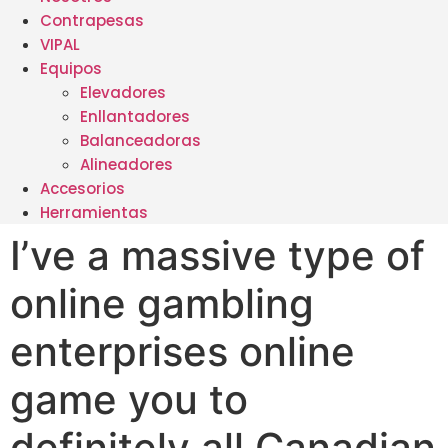
Contrapesas
VIPAL
Equipos
Elevadores
Enllantadores
Balanceadoras
Alineadores
Accesorios
Herramientas
I’ve a massive type of
online gambling
enterprises online
game you to
definitely all Canadian