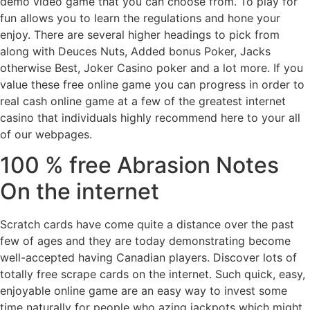
demo video game that you can choose from. To play for
fun allows you to learn the regulations and hone your
enjoy. There are several higher headings to pick from
along with Deuces Nuts, Added bonus Poker, Jacks
otherwise Best, Joker Casino poker and a lot more. If you
value these free online game you can progress in order to
real cash online game at a few of the greatest internet
casino that individuals highly recommend here to your all
of our webpages.
100 % free Abrasion Notes
On the internet
Scratch cards have come quite a distance over the past
few of ages and they are today demonstrating become
well-accepted having Canadian players. Discover lots of
totally free scrape cards on the internet. Such quick, easy,
enjoyable online game are an easy way to invest some
time naturally for people who azing jackpots which might