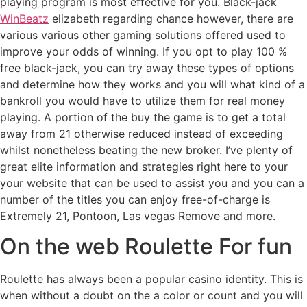
playing program is most effective for you. Black-jack
WinBeatz
elizabeth regarding chance however, there are
various various other gaming solutions offered used to
improve your odds of winning. If you opt to play 100 %
free black-jack, you can try away these types of options
and determine how they works and you will what kind of a
bankroll you would have to utilize them for real money
playing. A portion of the buy the game is to get a total
away from 21 otherwise reduced instead of exceeding
whilst nonetheless beating the new broker. I’ve plenty of
great elite information and strategies right here to your
your website that can be used to assist you and you can a
number of the titles you can enjoy free-of-charge is
Extremely 21, Pontoon, Las vegas Remove and more.
On the web Roulette For fun
Roulette has always been a popular casino identity. This is
when without a doubt on the a color or count and you will