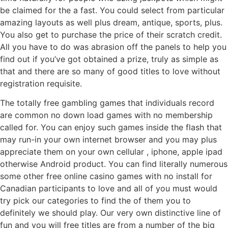
be claimed for the a fast. You could select from particular
amazing layouts as well plus dream, antique, sports, plus.
You also get to purchase the price of their scratch credit.
All you have to do was abrasion off the panels to help you
find out if you’ve got obtained a prize, truly as simple as
that and there are so many of good titles to love without
registration requisite.
The totally free gambling games that individuals record
are common no down load games with no membership
called for. You can enjoy such games inside the flash that
may run-in your own internet browser and you may plus
appreciate them on your own cellular , iphone, apple ipad
otherwise Android product. You can find literally numerous
some other free online casino games with no install for
Canadian participants to love and all of you must would
try pick our categories to find the of them you to
definitely we should play. Our very own distinctive line of
fun and you will free titles are from a number of the big