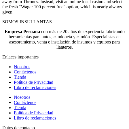
away from Thrones. Instead, visit an online local casino and select
the fresh “Wager 100 percent free” option, which is nearly always
given.
SOMOS INSULLANTAS
Empresa Peruana
con más de 20 años de experiencia fabricando
herramientas para autos, camioneta y camión. Especialistas en
asesoramiento, venta e instalación de insumos y equipos para
llanteros.
Enlaces importantes
Nosotros
Contáctenos
Tienda
Política de Privacidad
Libro de reclamaciones
Nosotros
Contáctenos
Tienda
Política de Privacidad
Libro de reclamaciones
Datos de contacto