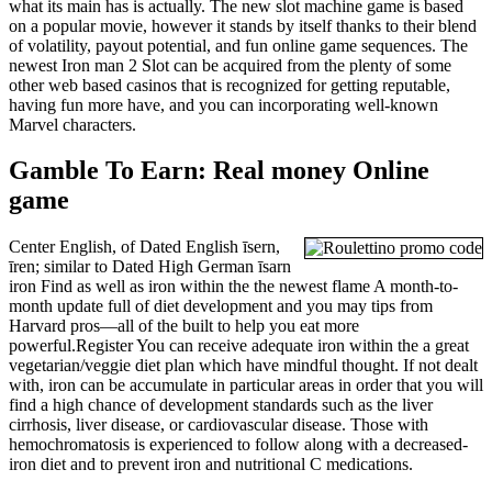
what its main has is actually. The new slot machine game is based
on a popular movie, however it stands by itself thanks to their blend
of volatility, payout potential, and fun online game sequences. The
newest Iron man 2 Slot can be acquired from the plenty of some
other web based casinos that is recognized for getting reputable,
having fun more have, and you can incorporating well-known
Marvel characters.
Gamble To Earn: Real money Online
game
Center English, of Dated English īsern,
īren; similar to Dated High German īsarn
iron Find as well as iron within the the newest flame A month-to-
month update full of diet development and you may tips from
Harvard pros—all of the built to help you eat more
powerful.Register You can receive adequate iron within the a great
vegetarian/veggie diet plan which have mindful thought. If not dealt
with, iron can be accumulate in particular areas in order that you will
find a high chance of development standards such as the liver
cirrhosis, liver disease, or cardiovascular disease. Those with
hemochromatosis is experienced to follow along with a decreased-
iron diet and to prevent iron and nutritional C medications.