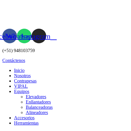
Ir
al
contenido
cebook
Whatsapp
Instagram
(+51) 948103759
Contáctenos
Inicio
Nosotros
Contrapesas
VIPAL
Equipos
Elevadores
Enllantadores
Balanceadoras
Alineadores
Accesorios
Herramientas