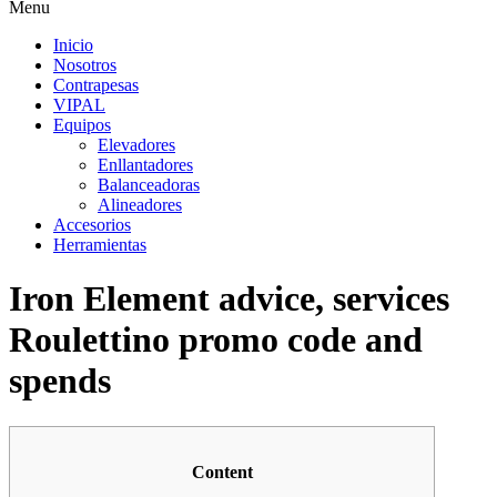
Menu
Inicio
Nosotros
Contrapesas
VIPAL
Equipos
Elevadores
Enllantadores
Balanceadoras
Alineadores
Accesorios
Herramientas
Iron Element advice, services
Roulettino promo code and
spends
Content