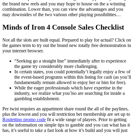
the brand new reels and you may hope to house on the a winning
combination. Lower than, you can view the advantages and you
may downsides of the two various other playing possibilities…
Minds of Iron 4 Console Sales Checklist
Not all the slots are built equal. Prepared to play for actual? Click on
the games term to try out the brand new totally free demonstration in
your internet browser.
“Seeking go a straight line” immediately after to experience
the game try considerably more challenging.
In certain states, you could potentially’t legally enjoy a few of
the event-based programs within this listing for cash (as you’ll
fundamentally remain allowed to enjoy her or him for free).
While the eager professionals which have expertise in the
industry, we realize what you’lso are searching for inside a
gambling establishment.
Per twist requires an appartment share round the all of the paylines,
plus the lowest and you will restriction bet membership are set up to
Roulettino promo code
fit a wide range of players. Prior to getting
on the information on simple tips to gamble and you can what has it
has, it’s useful to take a fast look at how it’s build and you will just