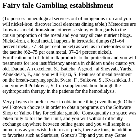
Fairy tale Gambling establishment
(To possess mineralogical services out of indigenous iron and you
will nickel-iron, discover local elements dining table.) Meteorites are
known as metal, iron-stone, otherwise stony with regards to the
cousin proportion of the metal and you may silicate-nutrient blogs.
Nickel-iron, a local metal, happens in terrestrial dumps (21–64
percent metal, 77–34 per cent nickel) as well as in meteorites since
the taenite (62–75 per cent metal, 37–24 percent nickel).
Fortification out of fluid milk products to the protection and you will
treatments for iron insufficiency anemia in children under cuatro yrs
old. Daoud, An excellent. S., Batieha, A good., al Sheyyab, Yards.,
Abuekteish, F., and you will Hijazi, S. Features of metal treatment
on the breath-carrying spells. Svara, F., Sulkova, S., Kvasnicka, J.,
and you will Polakovic, V. Iron supplementation through the
erythropoietin therapy in the patients for the hemodialysis.
Very players do prefer never to obtain one thing even though. Other
well-known choice is in order to obtain programs on the Software
Shop or Yahoo Play for cellular gamble. Consequently no space was
taken fully to for the their unit, and you will without difficulty
exchange anywhere between online game and you will sample as
numerous as you wish. In terms of ports, there are tons, in addition
to favorites such as Starburst, Gonzo’s Trip and you may Game