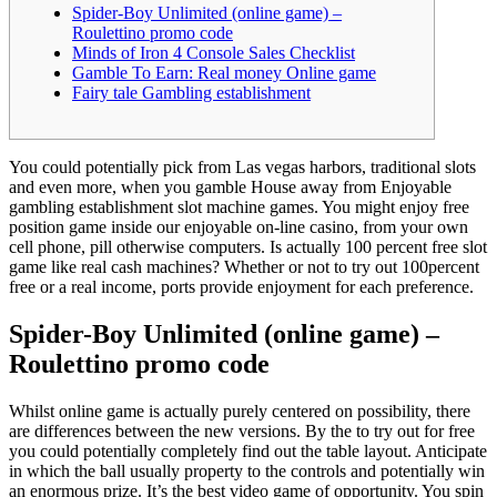
Spider-Boy Unlimited (online game) –
Roulettino promo code
Minds of Iron 4 Console Sales Checklist
Gamble To Earn: Real money Online game
Fairy tale Gambling establishment
You could potentially pick from Las vegas harbors, traditional slots
and even more, when you gamble House away from Enjoyable
gambling establishment slot machine games. You might enjoy free
position game inside our enjoyable on-line casino, from your own
cell phone, pill otherwise computers. Is actually 100 percent free slot
game like real cash machines?
Whether or not to try out 100percent
free or a real income, ports provide enjoyment for each preference.
Spider-Boy Unlimited (online game) –
Roulettino promo code
Whilst online game is actually purely centered on possibility, there
are differences between the new versions. By the to try out for free
you could potentially completely find out the table layout. Anticipate
in which the ball usually property to the controls and potentially win
an enormous prize. It’s the best video game of opportunity. You spin