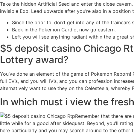
Take the hidden Artificial Seed and enter the close cavern
invisible Exp. Lead upwards after you’re also in a position 
Since the prior to, don’t get into any of the traincars s
Back in the Pokemon Cardio, now go eastern.
Left you will see anything radiant within the a great sh
$5 deposit casino Chicago Rt
Lottery award?
You’ve done an element of the game of Pokemon Reborn! Pe
full EV’s, and you will IV’s, and you can profession increa
alternatively want to use they on the Celesteela, whereby
In which must i view the fre
Remember that there are 
little while for a good after sidequest. Beyond, you’ll ra
here particularly and you may search around to the other t