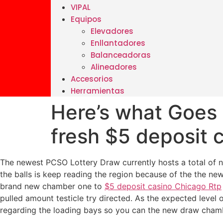
VIPAL
Equipos
Elevadores
Enllantadores
Balanceadoras
Alineadores
Accesorios
Herramientas
Here’s what Goes 
fresh $5 deposit 
The newest PCSO Lottery Draw currently hosts a total of n
the balls is keep reading the region because of the the ne
brand new chamber one to
$5 deposit casino Chicago Rtp
pulled amount testicle try directed. As the expected leve
regarding the loading bays so you can the new draw chambe