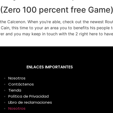
 (Zero 100 percent free Game
n to the Calcenon. When you’re able, check out the newest R
 Cain, this time to your an area you to benefits his people
ver and you may keep in touch with the 2 right here to have
ENLACES IMPORTANTES
Nosotros
Contáctenos
Tienda
Política de Privacidad
Libro de reclamaciones
Nosotros