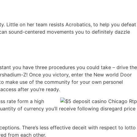
. Little on her team resists Acrobatics, to help you defeat
u can sound-centered movements you to definitely dazzle
nstant you have three procedures you could take – drive the
Marshadium-Z! Once you victory, enter the New world Door
pt to make use of the community for your own personel
access after you’re ready.
ss rate form a high
antity of currency you’ll receive following disregard price
tions. There’s less effective deceit with respect to lotto
ved from each other.