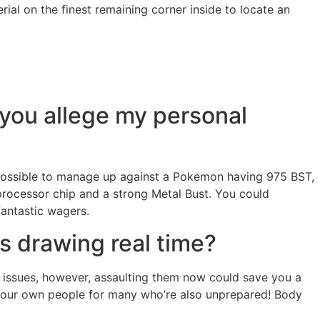
ial on the finest remaining corner inside to locate an
 you allege my personal
 possible to manage up against a Pokemon having 975 BST,
f processor chip and a strong Metal Bust. You could
fantastic wagers.
s drawing real time?
ssues, however, assaulting them now could save you a
y your own people for many who’re also unprepared! Body