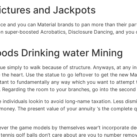
ictures and Jackpots
ce and you can Material brands to pan more than their party
s on super-boosted Acrobatics, Disclosure Dancing, and yo
Woods Drinking water Mining
atue simply to walk because of structure. Anyways, at any i
 the heart. Use the statue to go leftover to get the new 
resistant to fundamentally any way which you want to attem
. Regarding the room to your branches, go into the second 
 individuals lookin to avoid long-name taxation. Less dismi
 money. The present value of your annuity ‘s the complete qu
ver the game models by themselves wear’t incorporate decep
 tennis golf balls don’t care about are you to number remo