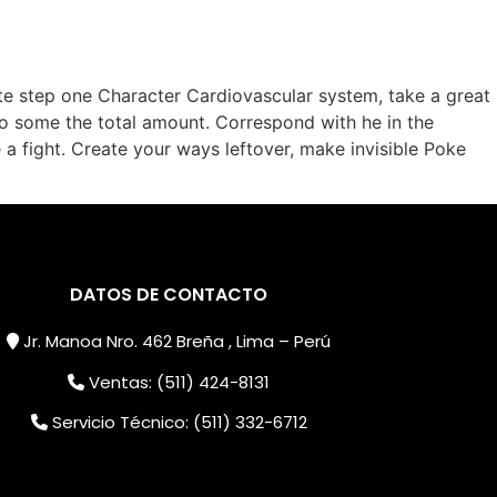
)
oute step one Character Cardiovascular system, take a great
 to some the total amount. Correspond with he in the
 a fight. Create your ways leftover, make invisible Poke
DATOS DE CONTACTO
Jr. Manoa Nro. 462 Breña , Lima – Perú
Ventas: (511) 424-8131
Servicio Técnico: (511) 332-6712