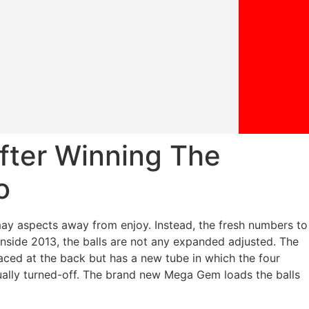
after Winning The
o
may aspects away from enjoy. Instead, the fresh numbers to
inside 2013, the balls are not any expanded adjusted.
The
laced at the back but has a new tube in which the four
tually turned-off. The brand new Mega Gem loads the balls