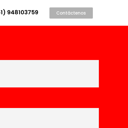
1) 948103759
Contáctenos