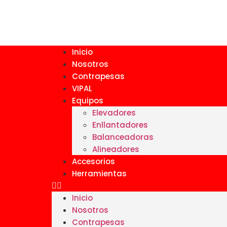
Inicio
Nosotros
Contrapesas
VIPAL
Equipos
Elevadores
Enllantadores
Balanceadoras
Alineadores
Accesorios
Herramientas
Inicio
Nosotros
Contrapesas