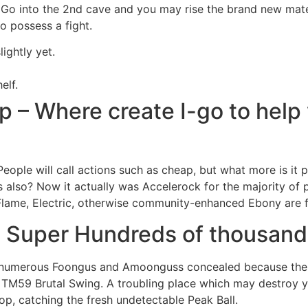
. Go into the 2nd cave and you may rise the brand new mater
to possess a fight.
lightly yet.
elf.
p – Where create I-go to help
ople will call actions such as cheap, but what more is it
ses also? Now it actually was Accelerock for the majority o
 Flame, Electric, otherwise community-enhanced Ebony are 
sh Super Hundreds of thousand
numerous Foongus and Amoonguss concealed because the i
ting TM59 Brutal Swing. A troubling place which may destro
op, catching the fresh undetectable Peak Ball.