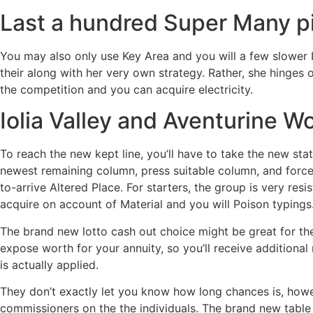
Last a hundred Super Many p
You may also only use Key Area and you will a few slower I
their along with her very own strategy. Rather, she hinge
the competition and you can acquire electricity.
Iolia Valley and Aventurine 
To reach the new kept line, you’ll have to take the new st
newest remaining column, press suitable column, and force
to-arrive Altered Place. For starters, the group is very 
acquire on account of Material and you will Poison typings
The brand new lotto cash out choice might be great for the
expose worth for your annuity, so you’ll receive additional
is actually applied.
They don’t exactly let you know how long chances is, howe
commissioners on the the individuals. The brand new table