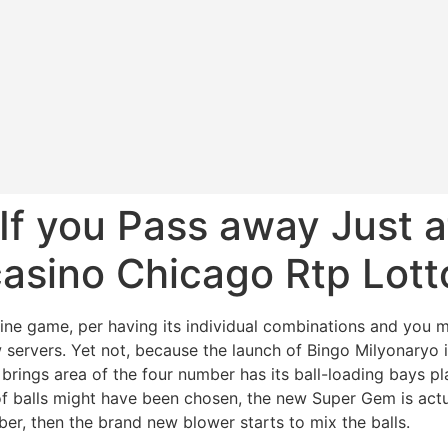
If you Pass away Just 
casino Chicago Rtp Lott
ine game, per having its individual combinations and you 
w servers. Yet not, because the launch of Bingo Milyonaryo 
brings area of the four number has its ball-loading bays p
l of balls might have been chosen, the new Super Gem is ac
r, then the brand new blower starts to mix the balls.