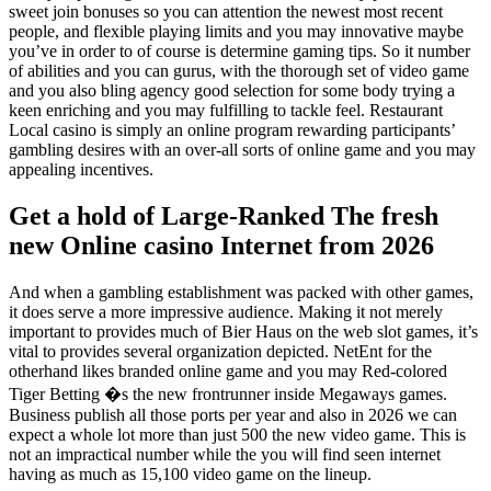
sweet join bonuses so you can attention the newest most recent
people, and flexible playing limits and you may innovative maybe
you’ve in order to of course is determine gaming tips. So it number
of abilities and you can gurus, with the thorough set of video game
and you also bling agency good selection for some body trying a
keen enriching and you may fulfilling to tackle feel. Restaurant
Local casino is simply an online program rewarding participants’
gambling desires with an over-all sorts of online game and you may
appealing incentives.
Get a hold of Large-Ranked The fresh
new Online casino Internet from 2026
And when a gambling establishment was packed with other games,
it does serve a more impressive audience. Making it not merely
important to provides much of Bier Haus on the web slot games, it’s
vital to provides several organization depicted. NetEnt for the
otherhand likes branded online game and you may Red-colored
Tiger Betting �s the new frontrunner inside Megaways games.
Business publish all those ports per year and also in 2026 we can
expect a whole lot more than just 500 the new video game. This is
not an impractical number while the you will find seen internet
having as much as 15,100 video game on the lineup.