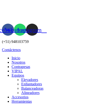
Ir
al
contenido
cebook
Whatsapp
Instagram
(+51) 948103759
Contáctenos
Inicio
Nosotros
Contrapesas
VIPAL
Equipos
Elevadores
Enllantadores
Balanceadoras
Alineadores
Accesorios
Herramientas