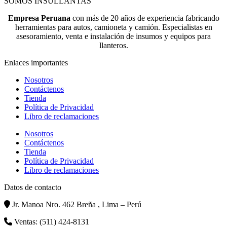
SOMOS INSULLANTAS
Empresa Peruana
con más de 20 años de experiencia fabricando
herramientas para autos, camioneta y camión. Especialistas en
asesoramiento, venta e instalación de insumos y equipos para
llanteros.
Enlaces importantes
Nosotros
Contáctenos
Tienda
Política de Privacidad
Libro de reclamaciones
Nosotros
Contáctenos
Tienda
Política de Privacidad
Libro de reclamaciones
Datos de contacto
Jr. Manoa Nro. 462 Breña , Lima – Perú
Ventas: (511) 424-8131