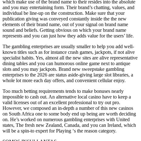
which make use of the brand name to their resides into the absolute
and you may entertaining form. Their brand’s chatting, values, and
individual be line-up on the construction. Make sure that your
publication giving was conveyed constantly inside the the new
elements of their brand name, out of your signal on brand name
sound and beliefs. Getting obvious on which your brand name
represents and you can just how they adds value for the users’ life.
The gambling enterprises are usually smaller to help you add well-
known titles such as for instance crash games, jackpots, if not alive
specialist habits. Yes, almost all the new sites are alive representative
dining tables and you can humorous online game next to antique
slots and you may jackpots. Brand new sweepstake gambling
enterprises to the 2026 are status aside-giving large slot libraries, a
whole lot more each day offers, and convenient cellular enjoy.
Too much betting requirements tends to make bonuses nearly
impossible to cash out. An alternative local casino have to keep a
valid licenses out of an excellent professional to try out pro.
However, we composed an in-depth a number of this new casinos
on South Africa one to some body end up being are worth deciding
on. He’s worked on numerous gambling enterprises with United
states, The fresh new Zealand, Canada, and you can Ireland, which
will be a spin-to expert for Playing ‘s the reason category.