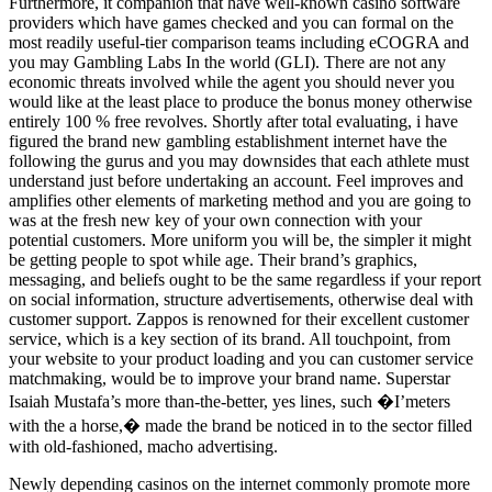
Furthermore, it companion that have well-known casino software
providers which have games checked and you can formal on the
most readily useful-tier comparison teams including eCOGRA and
you may Gambling Labs In the world (GLI). There are not any
economic threats involved while the agent you should never you
would like at the least place to produce the bonus money otherwise
entirely 100 % free revolves. Shortly after total evaluating, i have
figured the brand new gambling establishment internet have the
following the gurus and you may downsides that each athlete must
understand just before undertaking an account. Feel improves and
amplifies other elements of marketing method and you are going to
was at the fresh new key of your own connection with your
potential customers. More uniform you will be, the simpler it might
be getting people to spot while age. Their brand’s graphics,
messaging, and beliefs ought to be the same regardless if your report
on social information, structure advertisements, otherwise deal with
customer support. Zappos is renowned for their excellent customer
service, which is a key section of its brand. All touchpoint, from
your website to your product loading and you can customer service
matchmaking, would be to improve your brand name. Superstar
Isaiah Mustafa’s more than-the-better, yes lines, such �I’meters
with the a horse,� made the brand be noticed in to the sector filled
with old-fashioned, macho advertising.
Newly depending casinos on the internet commonly promote more