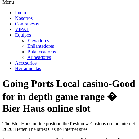
Menu
Inicio
Nosotros
Contrapesas
VIPAL
Equipos
Elevadores
Enllantadores
Balanceadoras
Alineadores
Accesorios
Herramientas
Going Ports Local casino-Good
for in depth game range �
Bier Haus online slot
The Bier Haus online position the fresh new Casinos on the internet
2026: Better The latest Casino Internet sites