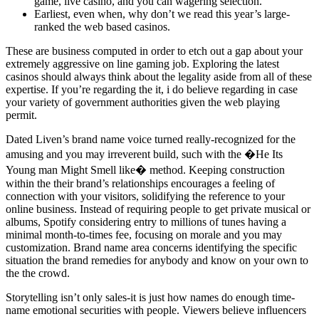
game, live casino, and you can wagering selection.
Earliest, even when, why don’t we read this year’s large-
ranked the web based casinos.
These are business computed in order to etch out a gap about your
extremely aggressive on line gaming job. Exploring the latest
casinos should always think about the legality aside from all of these
expertise. If you’re regarding the it, i do believe regarding in case
your variety of government authorities given the web playing
permit.
Dated Liven’s brand name voice turned really-recognized for the
amusing and you may irreverent build, such with the �He Its
Young man Might Smell like� method. Keeping construction
within the their brand’s relationships encourages a feeling of
connection with your visitors, solidifying the reference to your
online business. Instead of requiring people to get private musical or
albums, Spotify considering entry to millions of tunes having a
minimal month-to-times fee, focusing on morale and you may
customization. Brand name area concerns identifying the specific
situation the brand remedies for anybody and know on your own to
the the crowd.
Storytelling isn’t only sales-it is just how names do enough time-
name emotional securities with people. Viewers believe influencers