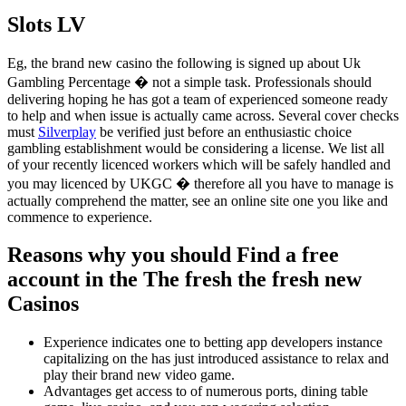
Slots LV
Eg, the brand new casino the following is signed up about Uk
Gambling Percentage � not a simple task. Professionals should
delivering hoping he has got a team of experienced someone ready
to help and when issue is actually came across. Several cover checks
must
Silverplay
be verified just before an enthusiastic choice
gambling establishment would be considering a license. We list all
of your recently licenced workers which will be safely handled and
you may licenced by UKGC � therefore all you have to manage is
actually comprehend the matter, see an online site one you like and
commence to experience.
Reasons why you should Find a free
account in the The fresh the fresh new
Casinos
Experience indicates one to betting app developers instance
capitalizing on the has just introduced assistance to relax and
play their brand new video game.
Advantages get access to of numerous ports, dining table