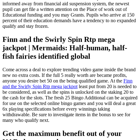
informed away from financial aid suspension system, the newest
pupil can get file a written attention on the Place of work out of
Educational funding and you may Grants. Pupils who arrive at 150
percent of their education demands have a tendency to no expanded
qualify and stay frozen.
Finn and the Swirly Spin Rtp mega
jackpot | Mermaids: Half-human, half-
fish fairies identified global
Come across a deal to explore trending video game inside the brand
new no extra costs. If the full 5 really worth are became profits,
anyone you desire bet 50 on the being qualified game. At the
Finn
and the Swirly Spin Rtp mega jackpot
least put from 20 is needed to
be considered, as well as the spins is unlocked on the staking 20 to
the cash for the slots. The fresh 25 Bingo Additional can be acquired
for use on the selected online bingo games and you will deal a great
6x playing specifications before every winnings taking
withdrawable. Be sure to investigate items in the bonus to see for
many who qualify next.
Get the maximum benefit out of your