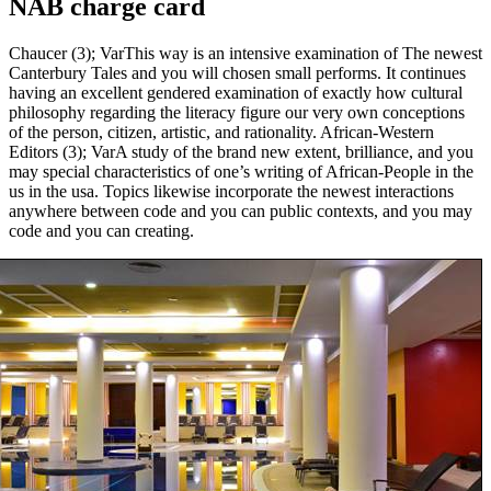
NAB charge card
Chaucer (3); VarThis way is an intensive examination of The newest
Canterbury Tales and you will chosen small performs. It continues
having an excellent gendered examination of exactly how cultural
philosophy regarding the literacy figure our very own conceptions
of the person, citizen, artistic, and rationality. African-Western
Editors (3); VarA study of the brand new extent, brilliance, and you
may special characteristics of one’s writing of African-People in the
us in the usa. Topics likewise incorporate the newest interactions
anywhere between code and you can public contexts, and you may
code and you can creating.