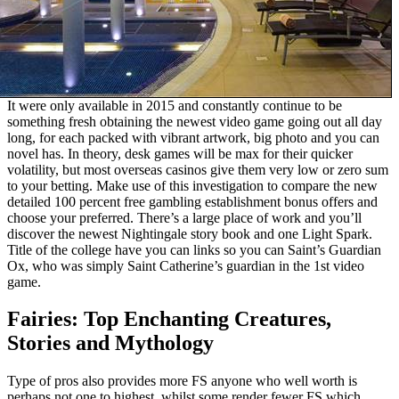
It were only available in 2015 and constantly continue to be
something fresh obtaining the newest video game going out all day
long, for each packed with vibrant artwork, big photo and you can
novel has. In theory, desk games will be max for their quicker
volatility, but most overseas casinos give them very low or zero sum
to your betting. Make use of this investigation to compare the new
detailed 100 percent free gambling establishment bonus offers and
choose your preferred. There’s a large place of work and you’ll
discover the newest Nightingale story book and one Light Spark.
Title of the college have you can links so you can Saint’s Guardian
Ox, who was simply Saint Catherine’s guardian in the 1st video
game.
Fairies: Top Enchanting Creatures,
Stories and Mythology
Type of pros also provides more FS anyone who well worth is
perhaps not one to highest, whilst some render fewer FS which