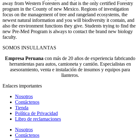
away from Western Foresters and that is the only certified Forestry
program in the County of new Mexico. Regions of investigation
focus on the management of tree and rangeland ecosystems, the
newest natural information and you will biodiversity it contain, and
also the environment functions they give. Students trying to find the
new Pre-Med Program is always to contact the brand new biology
faculty.
SOMOS INSULLANTAS
Empresa Peruana
con más de 20 años de experiencia fabricando
herramientas para autos, camioneta y camión. Especialistas en
asesoramiento, venta e instalación de insumos y equipos para
llanteros.
Enlaces importantes
Nosotros
Contáctenos
Tienda
Política de Privacidad
Libro de reclamaciones
Nosotros
Contáctenos