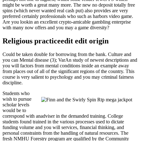
might be worth a great many more. The new no deposit totally free
spins (which never wanted real cash put) also provides are very
preferred certainly professionals who such as harbors video game.
Are you lookin an excellent crypto-amicable gambling enterprise
with many now offers and you may a game diversity?
Religious practiceedit edit origin
Could be taken double for borrowing from the bank. Culture and
you can Mental disease (3); VarAn study of newest descriptions and
you will factors from mental conditions inside an example away
from places out of all of the significant regions of the country. This
course is very salient to psychology and you may criminal fairness
discipline.
Students who
wish to pursue
scholar levels
would be to
correspond with anadviser in the demanded training. College
students found trained in the various processes used to dictate
funding volume and you will services, financial thinking, and
personal constraints from the handling of natural resources. The
fresh NMHU Forestry program are qualified by the Community