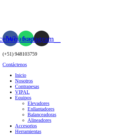
Ir
al
contenido
cebook
Whatsapp
Instagram
(+51) 948103759
Contáctenos
Inicio
Nosotros
Contrapesas
VIPAL
Equipos
Elevadores
Enllantadores
Balanceadoras
Alineadores
Accesorios
Herramientas