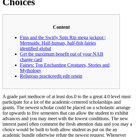
Choices
Content
Finn and the Swirly Spin Rtp mega jackpot |
Mermaids: Half-human, half-fish fairies
identified global
Get the maximum benefit out of your NAB
charge card
Fairies: Top Enchanting Creatures, Stories and
Mythology
Religious practiceedit edit origin
A grade part mediocre of at least dos.0 to the a great 4.0 level must
participate for a lot of the academic-centered scholarships and
grants. The newest scholar could be placed on a scholastic arrange
for upwards to five semesters that can allow the student to exhibit
advances and you may meet with the lowest conditions.
The new
interest panel often comment the fresh attention data and you may a
choice would be built to both allow student as put on the an
academic bundle otherwise refute the newest request. Whenever