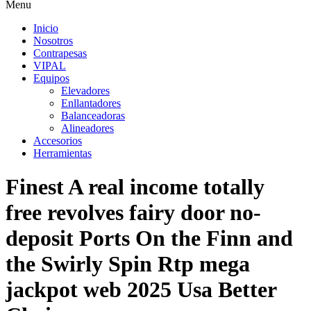
Menu
Inicio
Nosotros
Contrapesas
VIPAL
Equipos
Elevadores
Enllantadores
Balanceadoras
Alineadores
Accesorios
Herramientas
Finest A real income totally
free revolves fairy door no-
deposit Ports On the Finn and
the Swirly Spin Rtp mega
jackpot web 2025 Usa Better