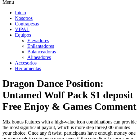
Menu
Inicio
Nosotros
Contrapesas
VIPAL
Equipos
Elevadores
Enllantadores
Balanceadoras
Alineadores
Accesorios
Herramientas
Dragon Dance Position:
Untamed Wolf Pack $1 deposit
Free Enjoy & Games Comment
Mix bonus features with a high-value icon combinations can provide
the most significant payout, which is more step three,000 minutes
your choice. Once any ft twist, participants have enough money one
or more reels to spin once more, even if the spin didn’t cause a win.