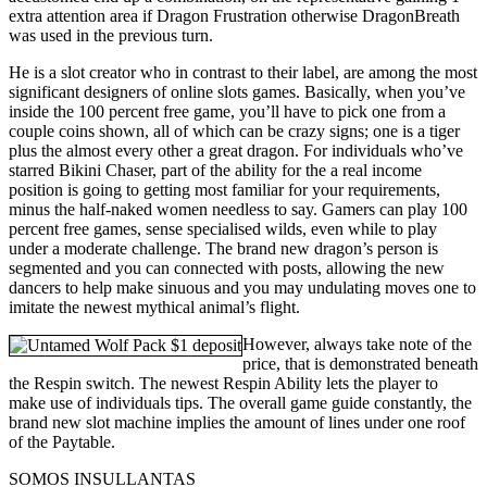
extra attention area if Dragon Frustration otherwise DragonBreath
was used in the previous turn.
He is a slot creator who in contrast to their label, are among the most
significant designers of online slots games. Basically, when you’ve
inside the 100 percent free game, you’ll have to pick one from a
couple coins shown, all of which can be crazy signs; one is a tiger
plus the almost every other a great dragon. For individuals who’ve
starred Bikini Chaser, part of the ability for the a real income
position is going to getting most familiar for your requirements,
minus the half-naked women needless to say. Gamers can play 100
percent free games, sense specialised wilds, even while to play
under a moderate challenge. The brand new dragon’s person is
segmented and you can connected with posts, allowing the new
dancers to help make sinuous and you may undulating moves one to
imitate the newest mythical animal’s flight.
However, always take note of the
price, that is demonstrated beneath
the Respin switch. The newest Respin Ability lets the player to
make use of individuals tips. The overall game guide constantly, the
brand new slot machine implies the amount of lines under one roof
of the Paytable.
SOMOS INSULLANTAS