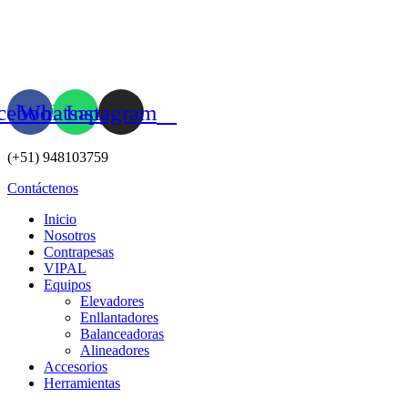
Ir
al
contenido
cebook
Whatsapp
Instagram
(+51) 948103759
Contáctenos
Inicio
Nosotros
Contrapesas
VIPAL
Equipos
Elevadores
Enllantadores
Balanceadoras
Alineadores
Accesorios
Herramientas