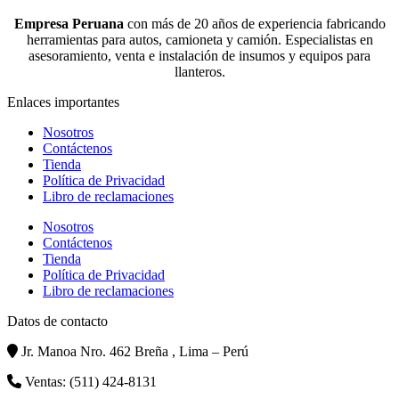
Empresa Peruana
con más de 20 años de experiencia fabricando
herramientas para autos, camioneta y camión. Especialistas en
asesoramiento, venta e instalación de insumos y equipos para
llanteros.
Enlaces importantes
Nosotros
Contáctenos
Tienda
Política de Privacidad
Libro de reclamaciones
Nosotros
Contáctenos
Tienda
Política de Privacidad
Libro de reclamaciones
Datos de contacto
Jr. Manoa Nro. 462 Breña , Lima – Perú
Ventas: (511) 424-8131