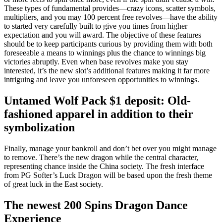
These types of fundamental provides—crazy icons, scatter symbols,
multipliers, and you may 100 percent free revolves—have the ability
to started very carefully built to give you times from higher
expectation and you will award.
The objective of these features
should be to keep participants curious by providing them with both
foreseeable a means to winnings plus the chance to winnings big
victories abruptly. Even when base revolves make you stay
interested, it’s the new slot’s additional features making it far more
intriguing and leave you unforeseen opportunities to winnings.
Untamed Wolf Pack $1 deposit: Old-
fashioned apparel in addition to their
symbolization
Finally, manage your bankroll and don’t bet over you might manage
to remove. There’s the new dragon while the central character,
representing chance inside the China society. The fresh interface
from PG Softer’s Luck Dragon will be based upon the fresh theme
of great luck in the East society.
The newest 200 Spins Dragon Dance
Experience