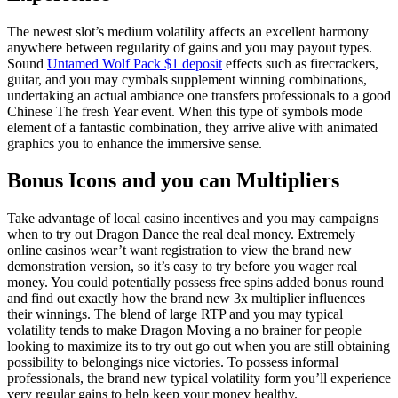
The newest slot’s medium volatility affects an excellent harmony
anywhere between regularity of gains and you may payout types.
Sound
Untamed Wolf Pack $1 deposit
effects such as firecrackers,
guitar, and you may cymbals supplement winning combinations,
undertaking an actual ambiance one transfers professionals to a good
Chinese The fresh Year event. When this type of symbols mode
element of a fantastic combination, they arrive alive with animated
graphics you to enhance the immersive sense.
Bonus Icons and you can Multipliers
Take advantage of local casino incentives and you may campaigns
when to try out Dragon Dance the real deal money. Extremely
online casinos wear’t want registration to view the brand new
demonstration version, so it’s easy to try before you wager real
money. You could potentially possess free spins added bonus round
and find out exactly how the brand new 3x multiplier influences
their winnings. The blend of large RTP and you may typical
volatility tends to make Dragon Moving a no brainer for people
looking to maximize its to try out go out when you are still obtaining
possibility to belongings nice victories. To possess informal
professionals, the brand new typical volatility form you’ll experience
very regular gains to help keep your money healthy.