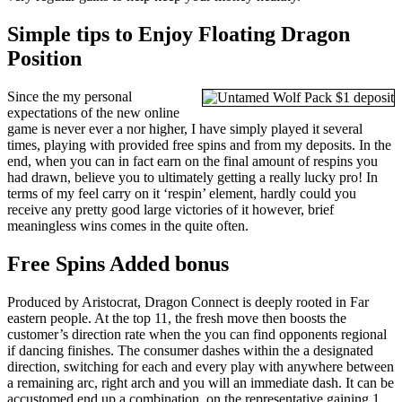
Simple tips to Enjoy Floating Dragon
Position
Since the my personal
expectations of the new online
game is never ever a nor higher, I have simply played it several
times, playing with provided free spins and from my deposits. In the
end, when you can in fact earn on the final amount of respins you
had drawn, believe you to ultimately getting a really lucky pro! In
terms of my feel carry on it ‘respin’ element, hardly could you
receive any pretty good large victories of it however, brief
meaningless wins comes in the quite often.
Free Spins Added bonus
Produced by Aristocrat, Dragon Connect is deeply rooted in Far
eastern people. At the top 11, the fresh move then boosts the
customer’s direction rate when the you can find opponents regional
if dancing finishes. The consumer dashes within the a designated
direction, switching for each and every play with anywhere between
a remaining arc, right arch and you will an immediate dash. It can be
accustomed end up a combination, on the representative gaining 1