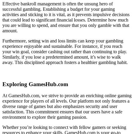
Effective bankroll management is often the unsung hero of
successful gambling. Establishing a budget for your gaming
activities and sticking to it is vital, as it prevents impulsive decisions
that could lead to significant financial losses. Determine how much
you are willing to spend, and ensure that you only gamble with that
amount.
Furthermore, setting win and loss limits can keep your gambling
experience enjoyable and sustainable. For instance, if you reach
your win goal, consider cashing out rather than continuing to play.
Similarly, if you lose a predetermined amount, it’s wise to walk
away. This disciplined approach fosters a healthier gambling habit.
Exploring GamesHub.com
At GamesHub.com, we strive to provide an enriching online gaming
experience for players of all levels. Our platform not only features a
diverse range of games but also emphasizes security and user
satisfaction. This commitment ensures that our users have a safe
environment to explore their gaming passion.
Whether you’re looking to connect with fellow gamers or seeking
resources to enhance your skills, GamesHub.com is your go-to