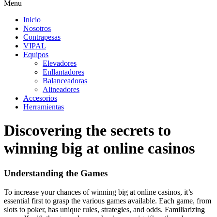
Menu
Inicio
Nosotros
Contrapesas
VIPAL
Equipos
Elevadores
Enllantadores
Balanceadoras
Alineadores
Accesorios
Herramientas
Discovering the secrets to
winning big at online casinos
Understanding the Games
To increase your chances of winning big at online casinos, it’s
essential first to grasp the various games available. Each game, from
slots to poker, has unique rules, strategies, and odds. Familiarizing