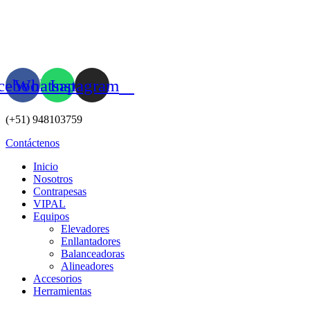
Ir
al
contenido
cebook
Whatsapp
Instagram
(+51) 948103759
Contáctenos
Inicio
Nosotros
Contrapesas
VIPAL
Equipos
Elevadores
Enllantadores
Balanceadoras
Alineadores
Accesorios
Herramientas