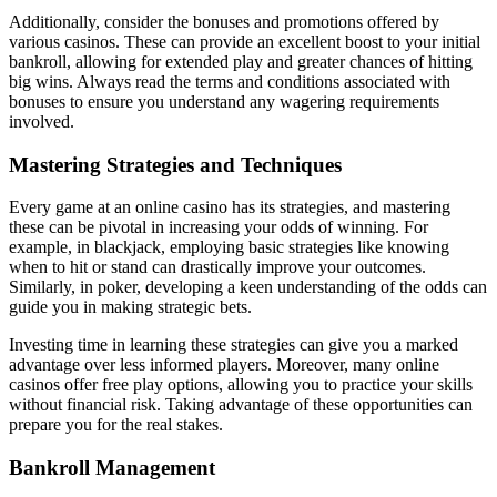
Additionally, consider the bonuses and promotions offered by
various casinos. These can provide an excellent boost to your initial
bankroll, allowing for extended play and greater chances of hitting
big wins. Always read the terms and conditions associated with
bonuses to ensure you understand any wagering requirements
involved.
Mastering Strategies and Techniques
Every game at an online casino has its strategies, and mastering
these can be pivotal in increasing your odds of winning. For
example, in blackjack, employing basic strategies like knowing
when to hit or stand can drastically improve your outcomes.
Similarly, in poker, developing a keen understanding of the odds can
guide you in making strategic bets.
Investing time in learning these strategies can give you a marked
advantage over less informed players. Moreover, many online
casinos offer free play options, allowing you to practice your skills
without financial risk. Taking advantage of these opportunities can
prepare you for the real stakes.
Bankroll Management