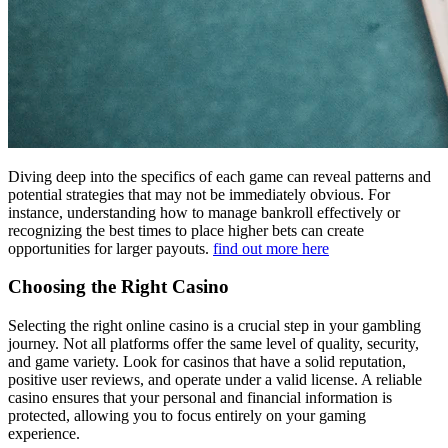
Diving deep into the specifics of each game can reveal patterns and
potential strategies that may not be immediately obvious. For
instance, understanding how to manage bankroll effectively or
recognizing the best times to place higher bets can create
opportunities for larger payouts.
find out more here
Choosing the Right Casino
Selecting the right online casino is a crucial step in your gambling
journey. Not all platforms offer the same level of quality, security,
and game variety. Look for casinos that have a solid reputation,
positive user reviews, and operate under a valid license. A reliable
casino ensures that your personal and financial information is
protected, allowing you to focus entirely on your gaming
experience.