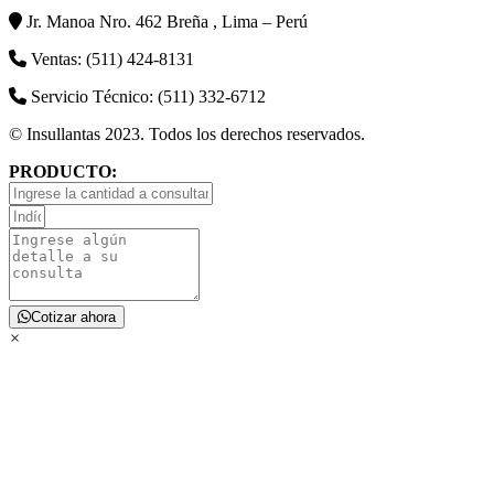
Jr. Manoa Nro. 462 Breña , Lima – Perú
Ventas: (511) 424-8131
Servicio Técnico: (511) 332-6712
© Insullantas 2023. Todos los derechos reservados.
PRODUCTO:
Cotizar ahora
×