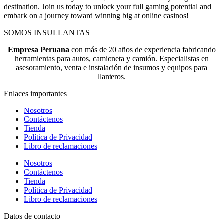
destination. Join us today to unlock your full gaming potential and
embark on a journey toward winning big at online casinos!
SOMOS INSULLANTAS
Empresa Peruana
con más de 20 años de experiencia fabricando
herramientas para autos, camioneta y camión. Especialistas en
asesoramiento, venta e instalación de insumos y equipos para
llanteros.
Enlaces importantes
Nosotros
Contáctenos
Tienda
Política de Privacidad
Libro de reclamaciones
Nosotros
Contáctenos
Tienda
Política de Privacidad
Libro de reclamaciones
Datos de contacto