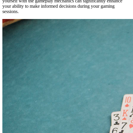
yourself with the gameplay mechanics can significantly enhance
your ability to make informed decisions during your gaming
sessions.