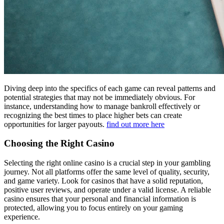
Diving deep into the specifics of each game can reveal patterns and
potential strategies that may not be immediately obvious. For
instance, understanding how to manage bankroll effectively or
recognizing the best times to place higher bets can create
opportunities for larger payouts.
find out more here
Choosing the Right Casino
Selecting the right online casino is a crucial step in your gambling
journey. Not all platforms offer the same level of quality, security,
and game variety. Look for casinos that have a solid reputation,
positive user reviews, and operate under a valid license. A reliable
casino ensures that your personal and financial information is
protected, allowing you to focus entirely on your gaming
experience.