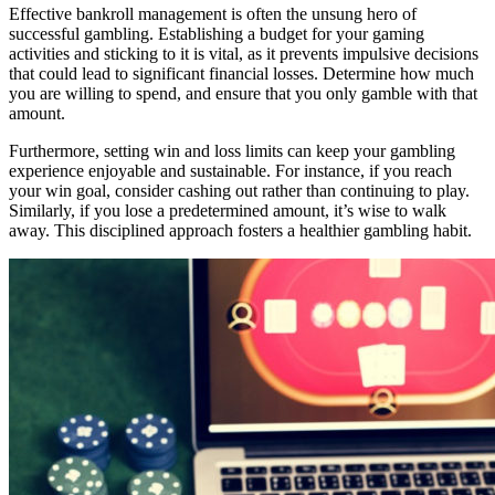
Effective bankroll management is often the unsung hero of
successful gambling. Establishing a budget for your gaming
activities and sticking to it is vital, as it prevents impulsive decisions
that could lead to significant financial losses. Determine how much
you are willing to spend, and ensure that you only gamble with that
amount.
Furthermore, setting win and loss limits can keep your gambling
experience enjoyable and sustainable. For instance, if you reach
your win goal, consider cashing out rather than continuing to play.
Similarly, if you lose a predetermined amount, it’s wise to walk
away. This disciplined approach fosters a healthier gambling habit.