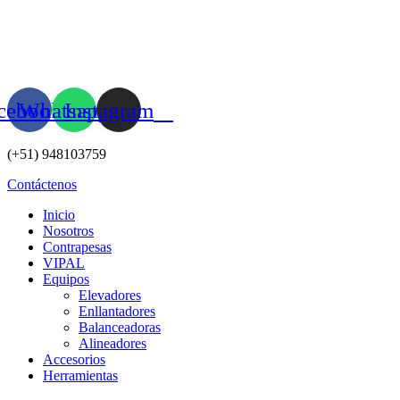
Ir
al
contenido
cebook
Whatsapp
Instagram
(+51) 948103759
Contáctenos
Inicio
Nosotros
Contrapesas
VIPAL
Equipos
Elevadores
Enllantadores
Balanceadoras
Alineadores
Accesorios
Herramientas