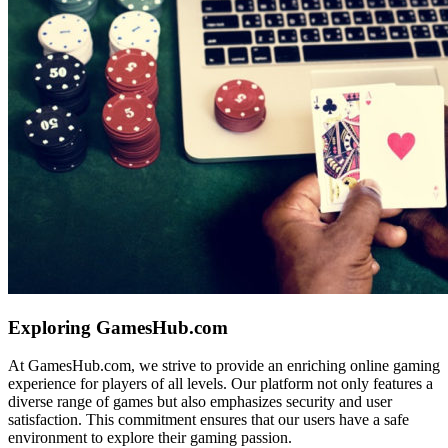
Exploring GamesHub.com
At GamesHub.com, we strive to provide an enriching online gaming
experience for players of all levels. Our platform not only features a
diverse range of games but also emphasizes security and user
satisfaction. This commitment ensures that our users have a safe
environment to explore their gaming passion.