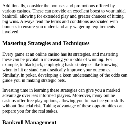
Additionally, consider the bonuses and promotions offered by
various casinos. These can provide an excellent boost to your initial
bankroll, allowing for extended play and greater chances of hitting
big wins. Always read the terms and conditions associated with
bonuses to ensure you understand any wagering requirements
involved.
Mastering Strategies and Techniques
Every game at an online casino has its strategies, and mastering
these can be pivotal in increasing your odds of winning. For
example, in blackjack, employing basic strategies like knowing
when to hit or stand can drastically improve your outcomes.
Similarly, in poker, developing a keen understanding of the odds can
guide you in making strategic bets.
Investing time in learning these strategies can give you a marked
advantage over less informed players. Moreover, many online
casinos offer free play options, allowing you to practice your skills
without financial risk. Taking advantage of these opportunities can
prepare you for the real stakes.
Bankroll Management