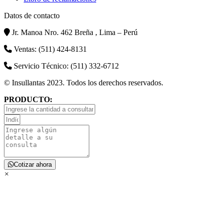
Datos de contacto
Jr. Manoa Nro. 462 Breña , Lima – Perú
Ventas: (511) 424-8131
Servicio Técnico: (511) 332-6712
© Insullantas 2023. Todos los derechos reservados.
PRODUCTO:
Cotizar ahora
×