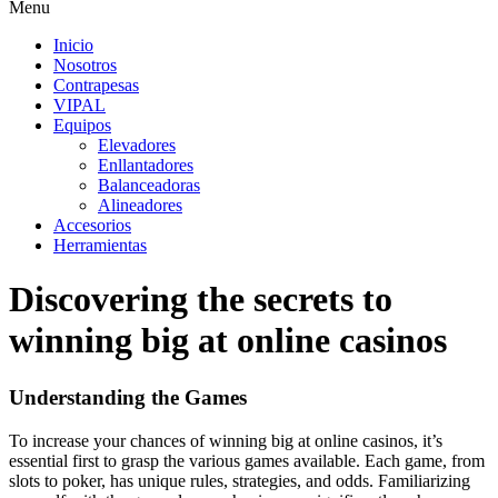
Menu
Inicio
Nosotros
Contrapesas
VIPAL
Equipos
Elevadores
Enllantadores
Balanceadoras
Alineadores
Accesorios
Herramientas
Discovering the secrets to
winning big at online casinos
Understanding the Games
To increase your chances of winning big at online casinos, it’s
essential first to grasp the various games available. Each game, from
slots to poker, has unique rules, strategies, and odds. Familiarizing