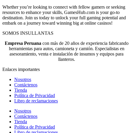
Whether you’re looking to connect with fellow gamers or seeking
resources to enhance your skills, GamesHub.com is your go-to
destination. Join us today to unlock your full gaming potential and
embark on a journey toward winning big at online casinos!
SOMOS INSULLANTAS
Empresa Peruana
con más de 20 años de experiencia fabricando
herramientas para autos, camioneta y camión. Especialistas en
asesoramiento, venta e instalación de insumos y equipos para
llanteros.
Enlaces importantes
Nosotros
Contáctenos
Tienda
Política de Privacidad
Libro de reclamaciones
Nosotros
Contáctenos
Tienda
Política de Privacidad
Libro de reclamaciones