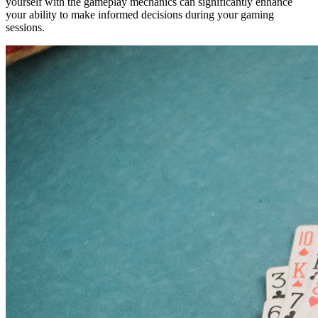
yourself with the gameplay mechanics can significantly enhance
your ability to make informed decisions during your gaming
sessions.