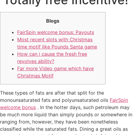
Blogs
FairSpin welcome bonus: Payouts
Most recent slots with Christmas
time motif like Pounds Santa game
How can i cause the fresh free
revolves ability?
Far more Video game which have
Christmas Motif
These types of fats are after that split for the
monounsaturated fats and polyunsaturated oils
FairSpin
welcome bonus
. In the hotter days, such petroleum may
be much more liquid than simply pounds or somewhere in
ranging from, however, they have been nonetheless
classified while the saturated fats.
Dining a great oils as