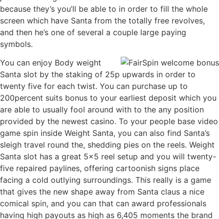
because they’s you’ll be able to in order to fill the whole
screen which have Santa from the totally free revolves,
and then he’s one of several a couple large paying
symbols.
You can enjoy Body weight
Santa slot by the staking of 25p upwards in order to
twenty five for each twist. You can purchase up to
200percent suits bonus to your earliest deposit which you
are able to usually fool around with to the any position
provided by the newest casino. To your people base video
game spin inside Weight Santa, you can also find Santa’s
sleigh travel round the, shedding pies on the reels. Weight
Santa slot has a great 5×5 reel setup and you will twenty-
five repaired paylines, offering cartoonish signs place
facing a cold outlying surroundings. This really is a game
that gives the new shape away from Santa claus a nice
comical spin, and you can that can award professionals
having high payouts as high as 6,405 moments the brand