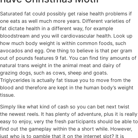
Saturated fat could possibly get raise health problems if
one eats as well much more years. Different varieties of
fat dictate health in a different way, for example
bloodstream and you will cardiovascular health. Look up
how much body weight is within common foods, such
avocados and egg. One thing to believe is that per gram
out of pounds features 9 fat. You can find tiny amounts of
natural trans weight in the animal meat and dairy of
grazing dogs, such as cows, sheep and goats.
Triglycerides is actually fat tissue you to move from the
blood and therefore are kept in the human body’s weight
tissue.
Simply like what kind of cash so you can bet next twist
the newest reels. It has plenty of adventure, plus it is really
easy to enjoy, very the fresh participants should be able to
find out the gameplay within the a short while. However,
just who is to gamble that it on the internet slot? It is