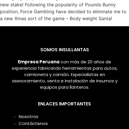
new stake! Following the popularity of Pounds Bunny
position, Force Gambling have decided to eliminate me to
a new Xmas sort of the game – Body weight Santa!
SOMOS INSULLANTAS
Empresa Peruana
con más de 20 años de
experiencia fabricando herramientas para autos,
camioneta y camión. Especialistas en
asesoramiento, venta e instalación de insumos y
equipos para llanteros.
ENLACES IMPORTANTES
Nosotros
Contáctenos