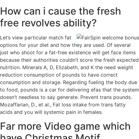
How can i cause the fresh
free revolves ability?
Let’s view particular match fat
options for your diet and how they are used. Of several
just who shoot for a fat-free existence will get face items
because their authorities couldn’t score the fresh expected
nutrition. Minerals A, D, Elizabeth, and K the need weight
reduction consumption of pounds to have correct
consumption and storage. Regarding fueling the body due
to food, pounds is a car for delivering efas that the system
doesn’t needless to say generate. Prevent trans pounds.
Mozaffarian, D., et al., Fat loss intake from trans fatty
acids and you will systemic pain in females.
Far more Video game which
have Christmas Motif