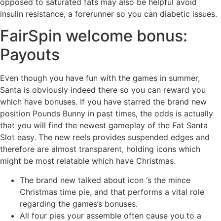
opposed to saturated fats may also be helpful avoid
insulin resistance, a forerunner so you can diabetic issues.
FairSpin welcome bonus:
Payouts
Even though you have fun with the games in summer,
Santa is obviously indeed there so you can reward you
which have bonuses. If you have starred the brand new
position Pounds Bunny in past times, the odds is actually
that you will find the newest gameplay of the Fat Santa
Slot easy. The new reels provides suspended edges and
therefore are almost transparent, holding icons which
might be most relatable which have Christmas.
The brand new talked about icon ‘s the mince
Christmas time pie, and that performs a vital role
regarding the games’s bonusеs.
All four pies your assemble often cause you to a