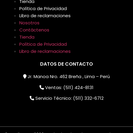
Tienda
Política de Privacidad
Libro de reclamaciones
Nosotros
Contáctenos
Tienda
Política de Privacidad
Libro de reclamaciones
DATOS DE CONTACTO
Jr. Manoa Nro. 462 Breña , Lima – Perú
Ventas: (511) 424-8131
Servicio Técnico: (511) 332-6712