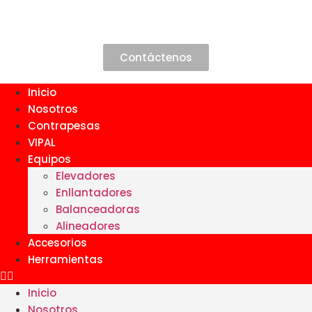
Contáctenos
Inicio
Nosotros
Contrapesas
VIPAL
Equipos
Elevadores
Enllantadores
Balanceadoras
Alineadores
Accesorios
Herramientas
Inicio
Nosotros