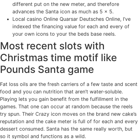
different put on the new meter, and therefore
advances the Santa icon as much as 5 x 5.
Local casino Online Quarsar Deutsches Online, I’ve
indexed the financing value for each and every of
your own icons to your the beds base reels.
Most recent slots with
Christmas time motif like
Pounds Santa game
Fat loss oils are the fresh carriers of a few taste and scent
food and you can nutrition that aren’t water-soluble.
Playing lets you gain benefit from the fulfillment in the
games. That one can occur at random because the reels
try spun. Their Crazy icon moves on the brand new cake’s
reputation and the cake meter is full of for each and every
dessert consumed. Santa has the same really worth, but
so it symbol and functions as a wild.