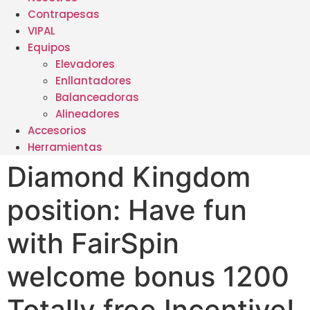
Contrapesas
VIPAL
Equipos
Elevadores
Enllantadores
Balanceadoras
Alineadores
Accesorios
Herramientas
Diamond Kingdom
position: Have fun
with FairSpin
welcome bonus 1200
Totally free Incentive!