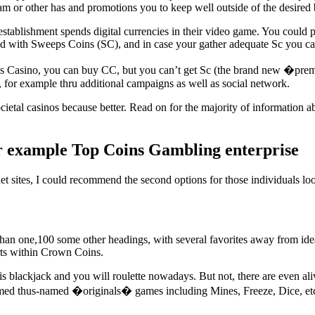
ram or other has and promotions you to keep well outside of the desired 
stablishment spends digital currencies in their video game. You could
nd with Sweeps Coins (SC), and in case your gather adequate Sc you c
ins Casino, you can buy CC, but you can’t get Sc (the brand new �pre
, for example thru additional campaigns as well as social network.
ocietal casinos because better. Read on for the majority of information 
or example Top Coins Gambling enterprise
net sites, I could recommend the second options for those individuals lo
e than one,100 some other headings, with several favorites away from
rts within Crown Coins.
is blackjack and you will roulette nowadays. But not, there are even a
emed thus-named �originals� games including Mines, Freeze, Dice, etc