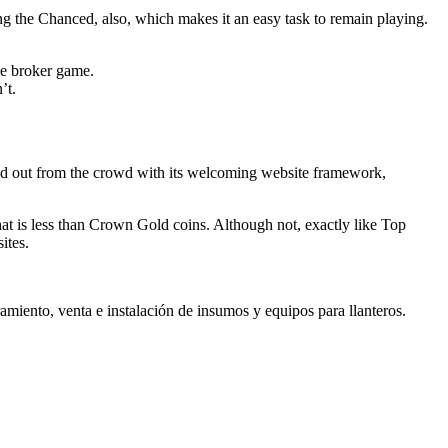
g the Chanced, also, which makes it an easy task to remain playing.
me broker game.
’t.
and out from the crowd with its welcoming website framework,
that is less than Crown Gold coins. Although not, exactly like Top
ites.
miento, venta e instalación de insumos y equipos para llanteros.