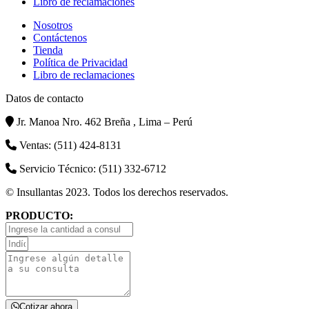
Libro de reclamaciones
Nosotros
Contáctenos
Tienda
Política de Privacidad
Libro de reclamaciones
Datos de contacto
Jr. Manoa Nro. 462 Breña , Lima – Perú
Ventas: (511) 424-8131
Servicio Técnico: (511) 332-6712
© Insullantas 2023. Todos los derechos reservados.
PRODUCTO:
Cotizar ahora