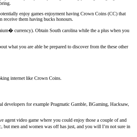
bring.
 potentially enjoy games enjoyment having Crown Coins (CC) that
an receive them having bucks honours.
mium� currency). Obtain South carolina while the a plus when you
about what you are able be prepared to discover from the these other
oking internet like Crown Coins.
 ideal developers for example Pragmatic Gamble, BGaming, Hacksaw,
live agent video game where you could enjoy those a couple of and
, but men and women was off has just, and you will I’m not sure in