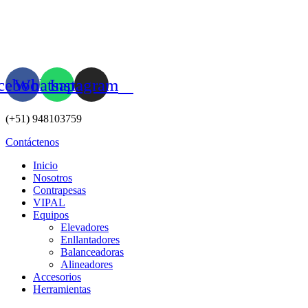
Ir
al
contenido
cebook
Whatsapp
Instagram
(+51) 948103759
Contáctenos
Inicio
Nosotros
Contrapesas
VIPAL
Equipos
Elevadores
Enllantadores
Balanceadoras
Alineadores
Accesorios
Herramientas