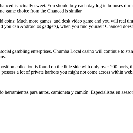
hanced is actually sweet. You should buy each day log in bonuses durin
line game choice from the Chanced is similar.
ld coins: Much more games, and desk video game and you will real ti
nd you can Android os gadgets), when you find yourself Chanced doesn
 social gambling enterprises. Chumba Local casino will continue to st
ons.
osition collection is found on the little side with only over 200 ports, 
ossess a lot of private harbors you might not come across within webs
 herramientas para autos, camioneta y camión. Especialistas en asesora