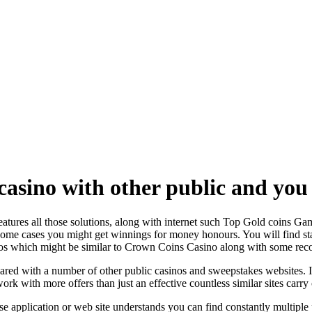
sino with other public and you 
atures all those solutions, along with internet such Top Gold coins Gam
 some cases you might get winnings for money honours. You will find star
nos which might be similar to Crown Coins Casino along with some re
 with a number of other public casinos and sweepstakes websites. It o
 with more offers than just an effective countless similar sites carry 
 application or web site understands you can find constantly multiple 