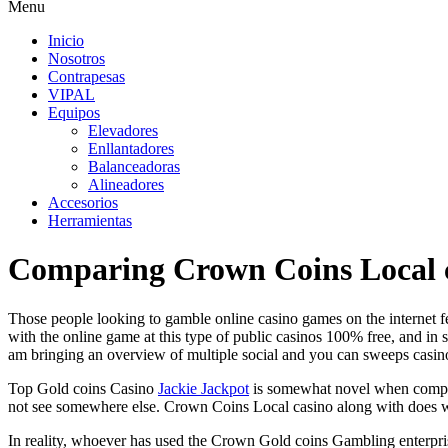
Menu
Inicio
Nosotros
Contrapesas
VIPAL
Equipos
Elevadores
Enllantadores
Balanceadoras
Alineadores
Accesorios
Herramientas
Comparing Crown Coins Local ca
Those people looking to gamble online casino games on the internet fe
with the online game at this type of public casinos 100% free, and in
am bringing an overview of multiple social and you can sweeps casi
Top Gold coins Casino
Jackie Jackpot
is somewhat novel when compared
not see somewhere else. Crown Coins Local casino along with does work
In reality, whoever has used the Crown Gold coins Gambling enterprise