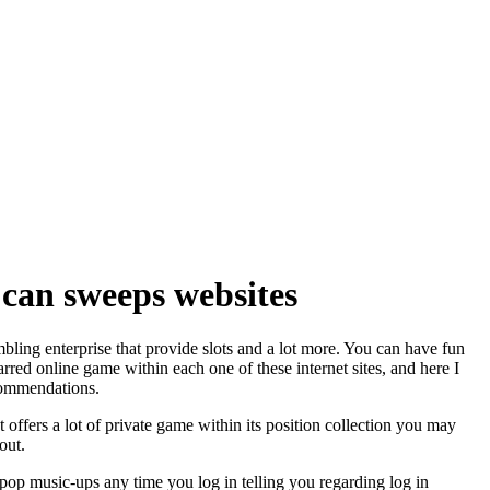
can sweeps websites
bling enterprise that provide slots and a lot more. You can have fun
red online game within each one of these internet sites, and here I
commendations.
ffers a lot of private game within its position collection you may
out.
pop music-ups any time you log in telling you regarding log in