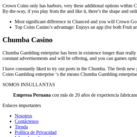
Crown Coins only has harbors, very these additional options within C
By-the-way, if you play from the and like it, there’s the shape and on
Most significant difference in Chanced and you will Crown Go
Top Coins Casino’s advantage: Enjoys an app (for both Fruit a
Chumba Casino
Chumba Gambling enterprise has been in existence longer than really
constant advertisements and will be offering, and you can games opti
I have constantly liked to try out ports in the Chumba. The fresh new p
Coins Gambling enterprise ‘s the means Chumba Gambling enterprise p
SOMOS INSULLANTAS
Empresa Peruana
con más de 20 años de experiencia fabricando
Enlaces importantes
Nosotros
Contáctenos
Tienda
Política de Privacidad