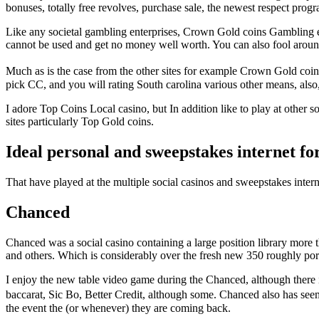
bonuses, totally free revolves, purchase sale, the newest respect prog
Like any societal gambling enterprises, Crown Gold coins Gambling e
cannot be used and get no money well worth. You can also fool arou
Much as is the case from the other sites for example Crown Gold co
pick CC, and you will rating South carolina various other means, also
I adore Top Coins Local casino, but In addition like to play at other s
sites particularly Top Gold coins.
Ideal personal and sweepstakes internet f
That have played at the multiple social casinos and sweepstakes inter
Chanced
Chanced was a social casino containing a large position library mor
and others. Which is considerably over the fresh new 350 roughly po
I enjoy the new table video game during the Chanced, although there 
baccarat, Sic Bo, Better Credit, although some. Chanced also has se
the event the (or whenever) they are coming back.