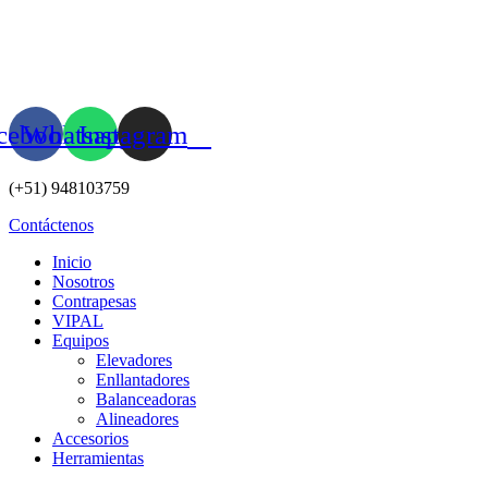
Ir
al
contenido
cebook
Whatsapp
Instagram
(+51) 948103759
Contáctenos
Inicio
Nosotros
Contrapesas
VIPAL
Equipos
Elevadores
Enllantadores
Balanceadoras
Alineadores
Accesorios
Herramientas