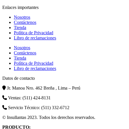
Enlaces importantes
Nosotros
Contáctenos
Tienda
Política de Privacidad
Libro de reclamaciones
Nosotros
Contáctenos
Tienda
Política de Privacidad
Libro de reclamaciones
Datos de contacto
Jr. Manoa Nro. 462 Breña , Lima – Perú
Ventas: (511) 424-8131
Servicio Técnico: (511) 332-6712
© Insullantas 2023. Todos los derechos reservados.
PRODUCTO: