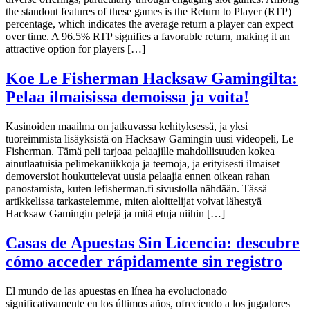
the standout features of these games is the Return to Player (RTP)
percentage, which indicates the average return a player can expect
over time. A 96.5% RTP signifies a favorable return, making it an
attractive option for players […]
Koe Le Fisherman Hacksaw Gamingilta:
Pelaa ilmaisissa demoissa ja voita!
Kasinoiden maailma on jatkuvassa kehityksessä, ja yksi
tuoreimmista lisäyksistä on Hacksaw Gamingin uusi videopeli, Le
Fisherman. Tämä peli tarjoaa pelaajille mahdollisuuden kokea
ainutlaatuisia pelimekaniikkoja ja teemoja, ja erityisesti ilmaiset
demoversiot houkuttelevat uusia pelaajia ennen oikean rahan
panostamista, kuten lefisherman.fi sivustolla nähdään. Tässä
artikkelissa tarkastelemme, miten aloittelijat voivat lähestyä
Hacksaw Gamingin pelejä ja mitä etuja niihin […]
Casas de Apuestas Sin Licencia: descubre
cómo acceder rápidamente sin registro
El mundo de las apuestas en línea ha evolucionado
significativamente en los últimos años, ofreciendo a los jugadores