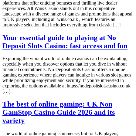
platforms that offer enticing bonuses and thrilling live dealer
experiences. All Wins Casino stands out in this competitive
landscape with a diverse range of games and promotions that appeal
to UK players, including all-wins.co.uk , which features an
impressive selection that includes everything from classic […]
Your essential guide to playing at No
Deposit Slots Casino: fast access and fun
Exploring the vibrant world of online casinos can be exhilarating,
especially when you discover options that let you dive in without
financial commitments. No Deposit Slots Casino offers a unique
gaming experience where players can indulge in various slot games
while prioritizing enjoyment and security. If you’re interested in
exploring the options available at https://nodepositslotscasino.co.uk
[…]
The best of online gaming: UK Non
GamStop Casino Guide 2026 and its
variety
The world of online gaming is immense, but for UK players,