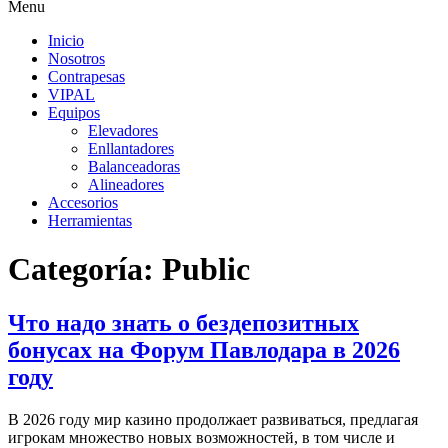
Menu
Inicio
Nosotros
Contrapesas
VIPAL
Equipos
Elevadores
Enllantadores
Balanceadoras
Alineadores
Accesorios
Herramientas
Categoría:
Public
Что надо знать о бездепозитных
бонусах на Форум Павлодара в 2026
году
В 2026 году мир казино продолжает развиваться, предлагая
игрокам множество новых возможностей, в том числе и