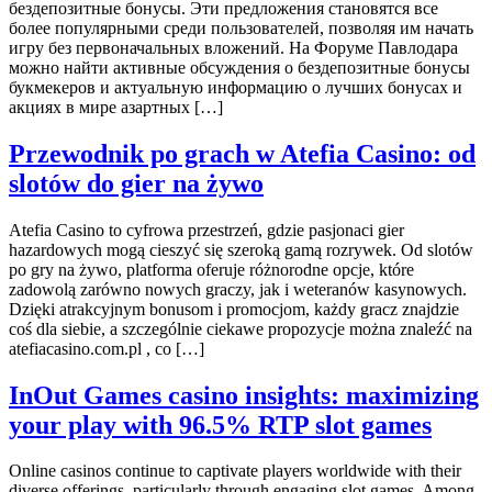
бездепозитные бонусы. Эти предложения становятся все
более популярными среди пользователей, позволяя им начать
игру без первоначальных вложений. На Форуме Павлодара
можно найти активные обсуждения о бездепозитные бонусы
букмекеров и актуальную информацию о лучших бонусах и
акциях в мире азартных […]
Przewodnik po grach w Atefia Casino: od
slotów do gier na żywo
Atefia Casino to cyfrowa przestrzeń, gdzie pasjonaci gier
hazardowych mogą cieszyć się szeroką gamą rozrywek. Od slotów
po gry na żywo, platforma oferuje różnorodne opcje, które
zadowolą zarówno nowych graczy, jak i weteranów kasynowych.
Dzięki atrakcyjnym bonusom i promocjom, każdy gracz znajdzie
coś dla siebie, a szczególnie ciekawe propozycje można znaleźć na
atefiacasino.com.pl , co […]
InOut Games casino insights: maximizing
your play with 96.5% RTP slot games
Online casinos continue to captivate players worldwide with their
diverse offerings, particularly through engaging slot games. Among