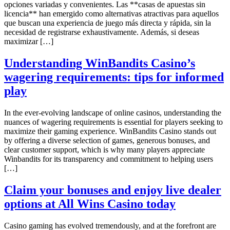
opciones variadas y convenientes. Las **casas de apuestas sin
licencia** han emergido como alternativas atractivas para aquellos
que buscan una experiencia de juego más directa y rápida, sin la
necesidad de registrarse exhaustivamente. Además, si deseas
maximizar […]
Understanding WinBandits Casino’s
wagering requirements: tips for informed
play
In the ever-evolving landscape of online casinos, understanding the
nuances of wagering requirements is essential for players seeking to
maximize their gaming experience. WinBandits Casino stands out
by offering a diverse selection of games, generous bonuses, and
clear customer support, which is why many players appreciate
Winbandits for its transparency and commitment to helping users
[…]
Claim your bonuses and enjoy live dealer
options at All Wins Casino today
Casino gaming has evolved tremendously, and at the forefront are