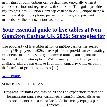
navigating through options can be daunting, especially when it
comes to casinos not registered with GamStop. This guide provides
key insights into UK Non GamStop casinos in 2026, emphasizing a
multitude of gaming options, generous bonuses, and payment
methods like the non gamstop casino […]
Your essential guide to live tables at Non
GamStop Casinos UK 2026: Strategies for
The popularity of live tables at non GamStop casinos has soared
among UK players in 2026. These platforms provide an exhilarating
experience that bridges the gap between online gaming and the
traditional casino atmosphere. With a variety of live table games
available, players can engage in thrilling gameplay while enjoying
the benefits of generous bonuses […]
←
anteriores
SOMOS INSULLANTAS
Empresa Peruana
con más de 20 años de experiencia fabricando
herramientas para autos, camioneta y camión. Especialistas en
asesoramiento, venta e instalación de insumos y equipos para
llanteros.