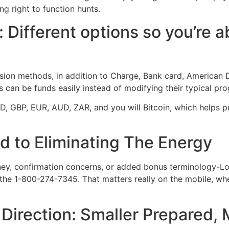
ing right to function hunts.
Different options so you’re ab
on methods, in addition to Charge, Bank card, American Di
s can be funds easily instead of modifying their typical pr
CAD, GBP, EUR, AUD, ZAR, and you will Bitcoin, which helps
d to Eliminating The Energy
oney, confirmation concerns, or added bonus terminology-L
the 1-800-274-7345. That matters really on the mobile, whe
 Direction: Smaller Prepared,