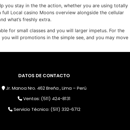
p you stay in the the action, whether you are using totally
e a full Local casino Moons overview alongside the cellular
nd what’s freshly extra.
ble for small classes and you will larger impetus. For the
d you will promotions in the simple see, and you may move
DATOS DE CONTACTO
Jr. Manoa Nro. 462 Breña , Lima – Perú
Ventas: (511) 424-8131
Servicio Técnico: (511) 332-6712