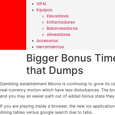
VIPAL
Equipos
Elevadores
Enllantadores
Balanceadoras
Alineadores
Accesorios
Herramientas
Bigger Bonus Time
that Dumps
Gambling establishment Moons is continuing to grow its ce
real-currency motion which have less disturbances. The bran
and you may an easier path out of added bonus state they
If you are playing inside a browser, the new ios application
dining tables versus google search due to tabs.