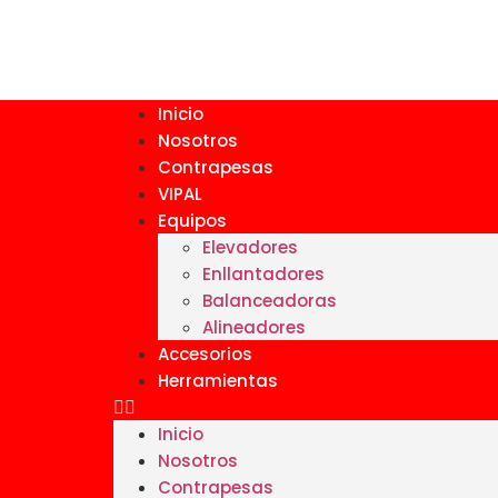
Inicio
Nosotros
Contrapesas
VIPAL
Equipos
Elevadores
Enllantadores
Balanceadoras
Alineadores
Accesorios
Herramientas
Inicio
Nosotros
Contrapesas