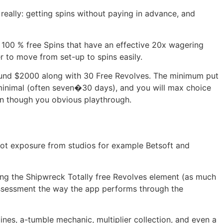
really: getting spins without paying in advance, and
100 % free Spins that have an effective 20x wagering
r to move from set-up to spins easily.
 around $2000 along with 30 Free Revolves. The minimum put
minimal (often seven�30 days), and you will max choice
ven though you obvious playthrough.
lot exposure from studios for example Betsoft and
ding the Shipwreck Totally free Revolves element (as much
e assessment the way the app performs through the
lines, a-tumble mechanic, multiplier collection, and even a