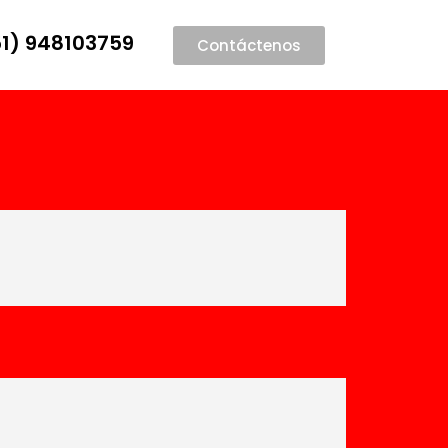
1) 948103759
Contáctenos