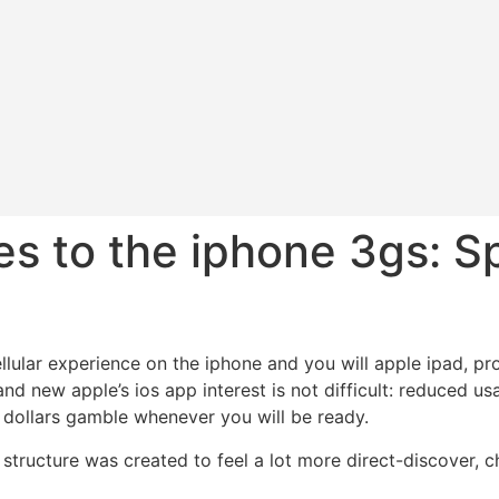
s to the iphone 3gs: Sp
llular experience on the iphone and you will apple ipad, 
d new apple’s ios app interest is not difficult: reduced us
 dollars gamble whenever you will be ready.
 structure was created to feel a lot more direct-discover, ch