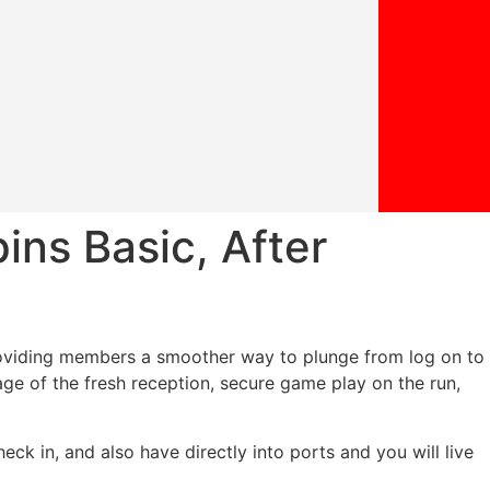
ins Basic, After
providing members a smoother way to plunge from log on to
age of the fresh reception, secure game play on the run,
eck in, and also have directly into ports and you will live