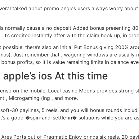
everal talked about promo angles users always worry about 
ls normally cause a no deposit Added bonus presenting 80 
t’s credited instantly after with the claim hook up, in orde
it possible, there’s also an initial Put Bonus giving 200%
onus). Just remember that , wagering windows are usually 
onus profits, so it is value remaining limits in balance e
apple’s ios At this time
crisp on the mobile, Local casino Moons provides strong s
Ent , Microgaming (ing , and more.
soft-30 paylines, 5 reels, and you will bonus rounds inclu
e. It’s a good �spin-and-settle-in� solutions while you ar
f Ares Ports out of Pragmatic Enjoy brings six reels, 20 pay