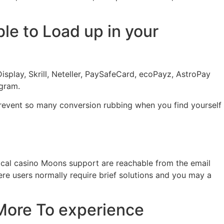
le to Load up in your
splay, Skrill, Neteller, PaySafeCard, ecoPayz, AstroPay
ogram.
 prevent so many conversion rubbing when you find yourself
ocal casino Moons support are reachable from the email
re users normally require brief solutions and you may a
 More To experience