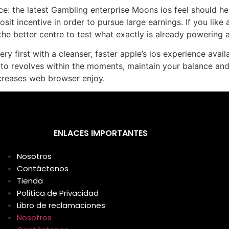
ce: the latest Gambling enterprise Moons ios feel should hel
eposit incentive in order to pursue large earnings. If you lik
e better centre to test what exactly is already powering a
 first with a cleanser, faster apple’s ios experience availa
r to revolves within the moments, maintain your balance an
creases web browser enjoy.
ENLACES IMPORTANTES
Nosotros
Contáctenos
Tienda
Política de Privacidad
Libro de reclamaciones
Nosotros