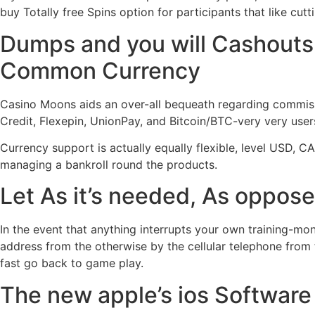
buy Totally free Spins option for participants that like cutt
Dumps and you will Cashouts: 
Common Currency
Casino Moons aids an over-all bequeath regarding commissi
Credit, Flexepin, UnionPay, and Bitcoin/BTC-very very user
Currency support is actually equally flexible, level USD, 
managing a bankroll round the products.
Let As it’s needed, As oppose
In the event that anything interrupts your own training-m
address from the otherwise by the cellular telephone from 
fast go back to game play.
The new apple’s ios Software