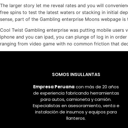
The larger story let me reveal rates and you will convenien
free spins to test the latest waters or stacking in initial d
sense, part of the Gambling enterprise Moons webpage is th
Cool Twist Gambling enterprise was putting mobile users very
iphone and you can ipad, you can plunge of log in in orde
ranging from video game with no common friction that de
SOMOS INSULLANTAS
Empresa Peruana
con más de 20 años
de experiencia fabricando herramientas
para autos, camioneta y camión.
Especialistas en asesoramiento, venta e
instalación de insumos y equipos para
llanteros.