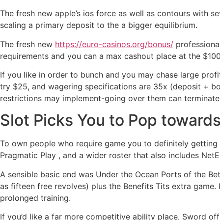
The fresh new apple’s ios force as well as contours with s
scaling a primary deposit to the a bigger equilibrium.
The fresh new
https://euro-casinos.org/bonus/
professiona
requirements and you can a max cashout place at the $100. I
If you like in order to bunch and you may chase large prof
try $25, and wagering specifications are 35x (deposit + b
restrictions may implement-going over them can terminate b
Slot Picks You to Pop towards 
To own people who require game you to definitely getting 
Pragmatic Play , and a wider roster that also includes Net
A sensible basic end was Under the Ocean Ports of the Bet
as fifteen free revolves) plus the Benefits Tits extra gam
prolonged training.
If you’d like a far more competitive ability place, Sword of