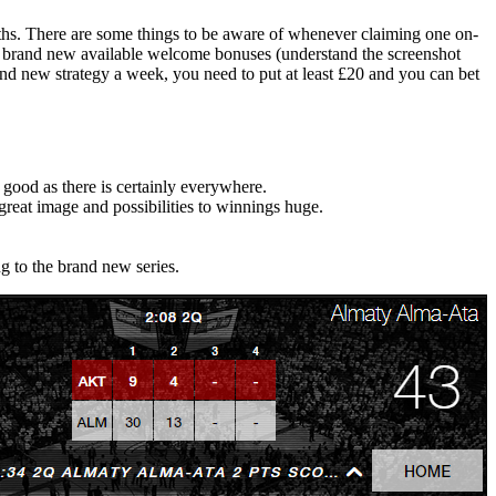
ths. There are some things to be aware of whenever claiming one on-
he brand new available welcome bonuses (understand the screenshot
and new strategy a week, you need to put at least £20 and you can bet
ood as there is certainly everywhere.
eat image and possibilities to winnings huge.
ng to the brand new series.