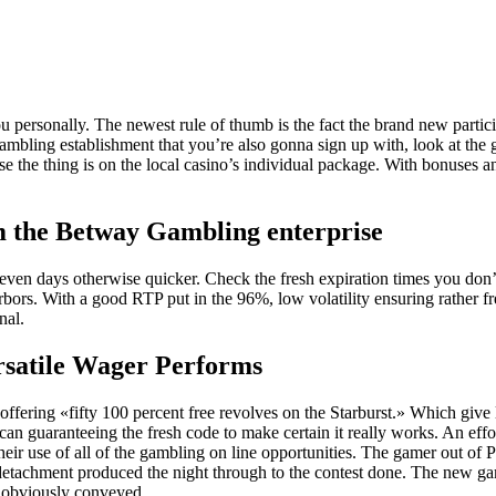
ou personally. The newest rule of thumb is the fact the brand new partic
gambling establishment that you’re also gonna sign up with, look at the g
hose the thing is on the local casino’s individual package. With bonus
om the Betway Gambling enterprise
ven days otherwise quicker. Check the fresh expiration times you don’t a
arbors. With a good RTP put in the 96%, low volatility ensuring rather f
nal.
rsatile Wager Performs
offering «fifty 100 percent free revolves on the Starburst.» Which give
 guaranteeing the fresh code to make certain it really works. An effor
their use of all of the gambling on line opportunities. The gamer out o
etachment produced the night through to the contest done. The new gamb
t obviously conveyed.