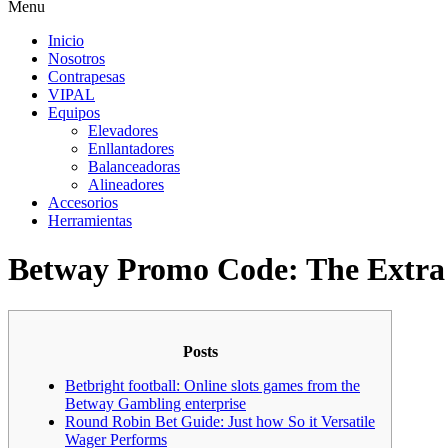
Menu
Inicio
Nosotros
Contrapesas
VIPAL
Equipos
Elevadores
Enllantadores
Balanceadoras
Alineadores
Accesorios
Herramientas
Betway Promo Code: The Extra 
Posts
Betbright football: Online slots games from the
Betway Gambling enterprise
Round Robin Bet Guide: Just how So it Versatile
Wager Performs