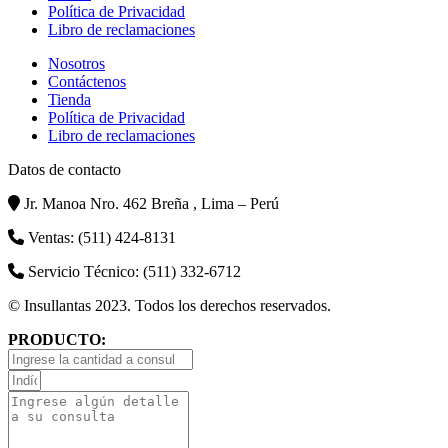
Política de Privacidad
Libro de reclamaciones
Nosotros
Contáctenos
Tienda
Política de Privacidad
Libro de reclamaciones
Datos de contacto
Jr. Manoa Nro. 462 Breña , Lima – Perú
Ventas: (511) 424-8131
Servicio Técnico: (511) 332-6712
© Insullantas 2023. Todos los derechos reservados.
PRODUCTO: