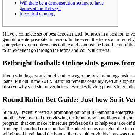
Will there be a demonstration setting to have
games at the Betway?
In control Gaming
I have a complete set of best deposit match bonuses in a position to y
gambling enterprise site in person. In the event the here’s an internet 
enterprise extra requirements online and contrast the brand new of t
to an excellent go through the terms and you will criteria.
Betbright football: Online slots games fr
If you winnings, you should tend to wager the fresh winnings inside se
loans. Put out in the 2012, Starburst remains certainly NetEnt’s top h
observe why so it slot nevertheless resonates having players internatio
Round Robin Bet Guide: Just how So it Ve
Such as, i recently tested a promotion out of 888 Gambling enterprise 
months. We invested time viewing the brand new conditions and you can
program, that can make it insecure professionals to help you take off 
from eight hundred euros but had the added bonus canceled due to a d
withdrawal invalidated the bonus liberties, although this laws was no