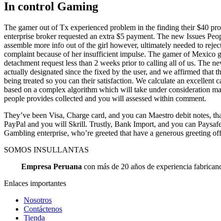
In control Gaming
The gamer out of Tx experienced problem in the finding their $40 pro
enterprise broker requested an extra $5 payment. The new Issues Peop
assemble more info out of the girl however, ultimately needed to reje
complaint because of her insufficient impulse. The gamer of Mexico g
detachment request less than 2 weeks prior to calling all of us. The ne
actually designated since the fixed by the user, and we affirmed that 
being treated so you can their satisfaction. We calculate an excellent c
based on a complex algorithm which will take under consideration ma
people provides collected and you will assessed within comment.
They’ve been Visa, Charge card, and you can Maestro debit notes, that
PayPal and you will Skrill. Trustly, Bank Import, and you can Paysaf
Gambling enterprise, who’re greeted that have a generous greeting off
SOMOS INSULLANTAS
Empresa Peruana
con más de 20 años de experiencia fabricando
Enlaces importantes
Nosotros
Contáctenos
Tienda