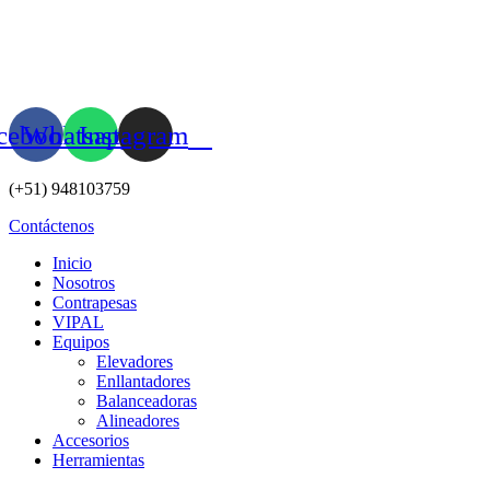
Ir
al
contenido
cebook
Whatsapp
Instagram
(+51) 948103759
Contáctenos
Inicio
Nosotros
Contrapesas
VIPAL
Equipos
Elevadores
Enllantadores
Balanceadoras
Alineadores
Accesorios
Herramientas