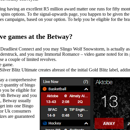
ng having an excellent R5 million award matter one runs for fifty mon
ee spins options. To the signal-upwards page, you happen to be given t
ies campaigns, based on your option. To help you be eligible for the br
ave games at the Betway?
Deadliest Connect and you may Slingo Wolf Snowstorm, is actually as g
derstruck, and you may Immortal Romance – video game noted for its gr
se a couple of limited revolves.
ne game.
lver Blitz Ultimate creates abreast of the initial Gold Blitz label, addi
may a comprehensive
ct quantity of bingo
you be eligible for
 with Betway and you
ed, Betway usually
 get into one Bingo
 for Uk consumers
izes are guaranteed