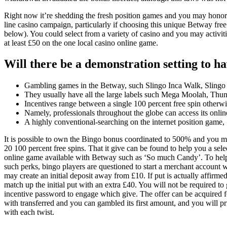
Right now it’re shedding the fresh position games and you may honori
line casino campaign, particularly if choosing this unique Betway fr
below). You could select from a variety of casino and you may activit
at least £50 on the one local casino online game.
Will there be a demonstration setting to h
Gambling games in the Betway, such Slingo Inca Walk, Slingo 
They usually have all the large labels such Mega Moolah, Thun
Incentives range between a single 100 percent free spin otherwi
Namely, professionals throughout the globe can access its onli
A highly conventional-searching on the internet position game, Si
It is possible to own the Bingo bonus coordinated to 500% and you 
20 100 percent free spins. That it give can be found to help you a sele
online game available with Betway such as ‘So much Candy’. To help 
such perks, bingo players are questioned to start a merchant account
may create an initial deposit away from £10. If put is actually affirm
match up the initial put with an extra £40. You will not be required to
incentive password to engage which give. The offer can be acquired
with transferred and you can gambled its first amount, and you will pr
with each twist.