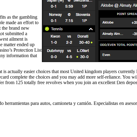
fits as the gambling
le made an effort to
ct the brand new
ot submitted a
west ailment is
the matter ended up
asino’s Protection List
ny information that
 is actually easier choices that most United kingdom players currently 
ecard complete the choices and you may add more self-reliance. You wil
er from 125 totally free revolves when you join an excellent £ten depos
 herramientas para autos, camioneta y camión. Especialistas en asesora