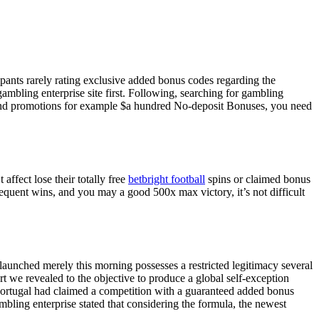
ipants rarely rating exclusive added bonus codes regarding the
ambling enterprise site first.
Following, searching for gambling
es and promotions for example $a hundred No-deposit Bonuses, you need
ffect lose their totally free
betbright football
spins or claimed bonus
requent wins, and you may a good 500x max victory, it’s not difficult
 launched merely this morning possesses a restricted legitimacy several
t we revealed to the objective to produce a global self-exception
f Portugal had claimed a competition with a guaranteed added bonus
ling enterprise stated that considering the formula, the newest