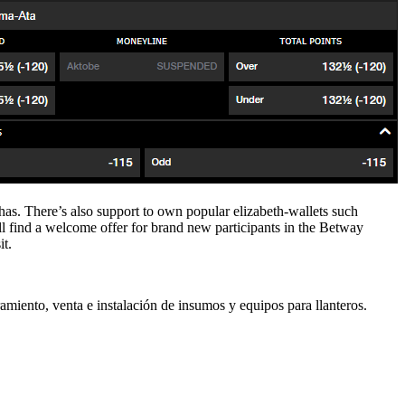
has. There’s also support to own popular elizabeth-wallets such
l find a welcome offer for brand new participants in the Betway
it.
miento, venta e instalación de insumos y equipos para llanteros.