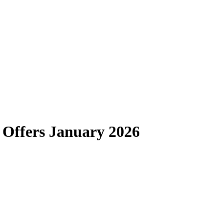
Offers January 2026