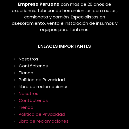
Empresa Peruana
con más de 20 años de
experiencia fabricando herramientas para autos,
camioneta y camión. Especialistas en
asesoramiento, venta e instalación de insumos y
equipos para llanteros.
ENLACES IMPORTANTES
Nosotros
Contáctenos
Tienda
Política de Privacidad
Libro de reclamaciones
Nosotros
Contáctenos
Tienda
Política de Privacidad
Libro de reclamaciones