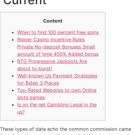
Content
When to find 100 percent free spins
Ripper Casino Incentive Rules
Private No-deposit Bonuses Small
amount of time 400% Added bonus
RTG Progressive Jackpots Are
about to-burst!
Well-known Us Payment Strategies
for $step 3 Places
Top-Rated Websites to own Online
slots games
Is on the net Gambling Legal in the
us?
These types of data echo the common commission came