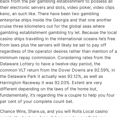
back from the per gambling establishment to possess all
their electronic servers and slots, video poker, video clips
keno, an such like. There have been two gambling
enterprise ships inside the Georgia and that one another
cruise three kilometers out for the global seas where
gambling establishment gambling try let.
Because the local
casino ships travelling in the international oceans he’s free
from laws plus the servers will likely be set to pay off
regardless of the operator desires rather than mention of a
minimum repay commission. Considering rates from the
Delaware Lottery to have a twelve-day period, the
common VLT return from the Dover Downs are 92.59%, in
the Delaware Park it actually was 92.12%, as well as
Harrington Raceway it was 92.03%. Extent are very
different depending on the laws of the home but,
fundamentally, it’s regarding the a couple to help you four
per cent of your complete count bet.
Chance Wins, Share.us, and you will Rolla Local casino