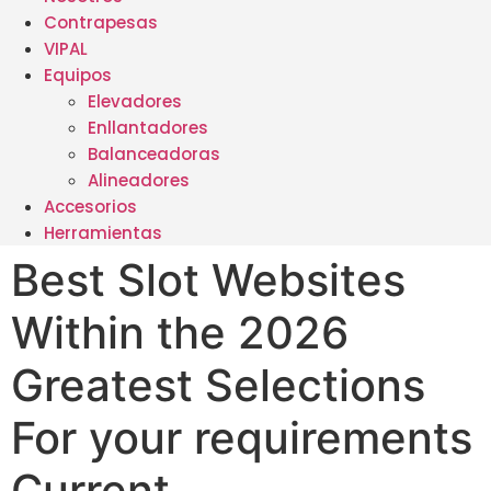
Contrapesas
VIPAL
Equipos
Elevadores
Enllantadores
Balanceadoras
Alineadores
Accesorios
Herramientas
Best Slot Websites
Within the 2026
Greatest Selections
For your requirements
Current