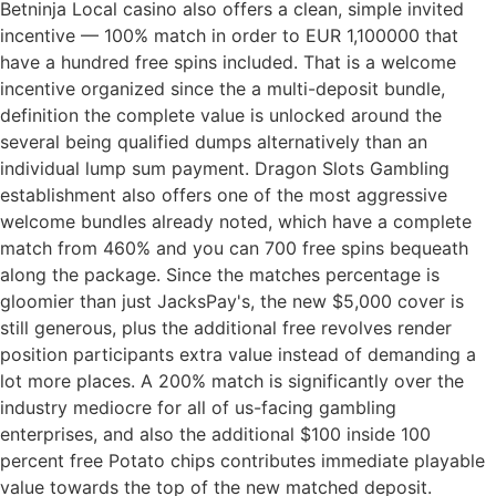
Betninja Local casino also offers a clean, simple invited
incentive — 100% match in order to EUR 1,100000 that
have a hundred free spins included. That is a welcome
incentive organized since the a multi-deposit bundle,
definition the complete value is unlocked around the
several being qualified dumps alternatively than an
individual lump sum payment. Dragon Slots Gambling
establishment also offers one of the most aggressive
welcome bundles already noted, which have a complete
match from 460% and you can 700 free spins bequeath
along the package. Since the matches percentage is
gloomier than just JacksPay's, the new $5,000 cover is
still generous, plus the additional free revolves render
position participants extra value instead of demanding a
lot more places. A 200% match is significantly over the
industry mediocre for all of us-facing gambling
enterprises, and also the additional $100 inside 100
percent free Potato chips contributes immediate playable
value towards the top of the new matched deposit.