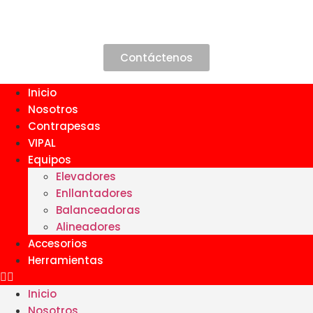
Contáctenos
Inicio
Nosotros
Contrapesas
VIPAL
Equipos
Elevadores
Enllantadores
Balanceadoras
Alineadores
Accesorios
Herramientas
Inicio
Nosotros