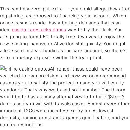
This can be a zero-put extra — you could allege they after
registering, as opposed to financing your account. Which
online casino’s render has a betting demands that is an
ideal
casino LadyLucks bonus
way to try their luck. You
are going to found 50 Totally free Revolves to enjoy the
new exciting Inactive or Alive dos slot quickly. You might
allege so it instead funding your bank account, so there's
zero monetary exposure within the trying to it.
All render these could have been
searched to own precision, and now we only recommend
casinos you to satisfy the protection and you will equity
standards. That’s why we based so it number. The theory
would be to has as many alternatives to to build $step 3
dumps and you will withdrawals easier. Almost every other
important T&Cs were incentive expiry times, lowest
deposits, gaming constraints, games qualification, and you
can fee restrictions.