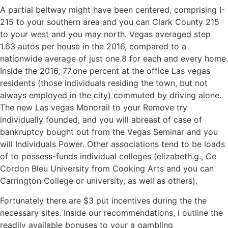
A partial beltway might have been centered, comprising I-
215 to your southern area and you can Clark County 215
to your west and you may north. Vegas averaged step
1.63 autos per house in the 2016, compared to a
nationwide average of just one.8 for each and every home.
Inside the 2016, 77.one percent at the office Las vegas
residents (those individuals residing the town, but not
always employed in the city) commuted by driving alone.
The new Las vegas Monorail to your Remove try
individually founded, and you will abreast of case of
bankruptcy bought out from the Vegas Seminar and you
will Individuals Power. Other associations tend to be loads
of to possess-funds individual colleges (elizabeth.g., Ce
Cordon Bleu University from Cooking Arts and you can
Carrington College or university, as well as others).
Fortunately there are $3 put incentives during the the
necessary sites. Inside our recommendations, i outline the
readily available bonuses to your a gambling