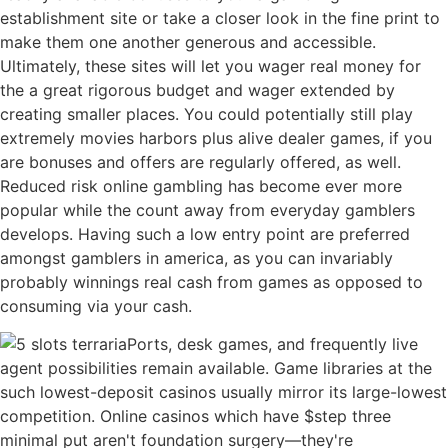
establishment site or take a closer look in the fine print to
make them one another generous and accessible.
Ultimately, these sites will let you wager real money for
the a great rigorous budget and wager extended by
creating smaller places. You could potentially still play
extremely movies harbors plus alive dealer games, if you
are bonuses and offers are regularly offered, as well.
Reduced risk online gambling has become ever more
popular while the count away from everyday gamblers
develops. Having such a low entry point are preferred
amongst gamblers in america, as you can invariably
probably winnings real cash from games as opposed to
consuming via your cash.
Ports, desk games, and frequently live
agent possibilities remain available. Game libraries at the
such lowest-deposit casinos usually mirror its large-lowest
competition. Online casinos which have $step three
minimal put aren't foundation surgery—they're