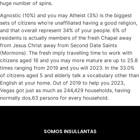
huge number of spins.
Agnostic (10%) and you may Atheist (3%) is the biggest
sets of citizens who’re unaffiliated having a good religion,
and that overall represent 34% of your people. 6% of
residents is actually members of the fresh Chapel away
from Jesus Christ away from Second Date Saints
(Mormons). The fresh imply travelling time to work with
citizens aged 16 and you may more mature are up to 25.8
times ranging from 2019 and you will 2023. In the 33.0%
of citizens aged 5 and elderly talk a vocabulary other than
English at your home. Out of 2019 to help you 2023,
Vegas got just as much as 244,429 households, having
normally dos.63 persons for every household.
SOMOS INSULLANTAS