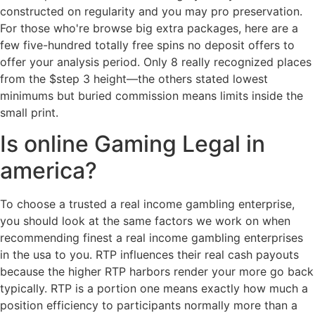
constructed on regularity and you may pro preservation.
For those who're browse big extra packages, here are a
few five-hundred totally free spins no deposit offers to
offer your analysis period. Only 8 really recognized places
from the $step 3 height—the others stated lowest
minimums but buried commission means limits inside the
small print.
Is online Gaming Legal in
america?
To choose a trusted a real income gambling enterprise,
you should look at the same factors we work on when
recommending finest a real income gambling enterprises
in the usa to you. RTP influences their real cash payouts
because the higher RTP harbors render your more go back
typically. RTP is a portion one means exactly how much a
position efficiency to participants normally more than a