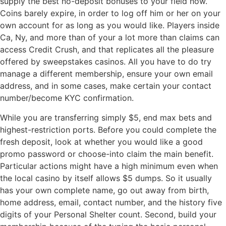
supply the best no-deposit bonuses to your field now.
Coins barely expire, in order to log off him or her on your
own account for as long as you would like. Players inside
Ca, Ny, and more than of your a lot more than claims can
access Credit Crush, and that replicates all the pleasure
offered by sweepstakes casinos. All you have to do try
manage a different membership, ensure your own email
address, and in some cases, make certain your contact
number/become KYC confirmation.
While you are transferring simply $5, end max bets and
highest-restriction ports. Before you could complete the
fresh deposit, look at whether you would like a good
promo password or choose-into claim the main benefit.
Particular actions might have a high minimum even when
the local casino by itself allows $5 dumps. So it usually
has your own complete name, go out away from birth,
home address, email, contact number, and the history five
digits of your Personal Shelter count. Second, build your