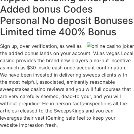
Added bonus Codes
Personal No deposit Bonuses
Limited time 400% Bonus
Sign up, over verification, as well as
the added bonus lands on your account. V.Las vegas Local
casino provides the brand new players a no-put incentive
as much as $30 inside cash once account confirmation.
We have been invested in delivering sweeps clients with
the most helpful, associated, eminently reasonable
sweepstakes casino reviews and you will full courses that
are very carefully seemed, dead-to your, and you will
without prejudice. He in person facts-inspections all the
articles released to the SweepsKings and you can
leverages their vast iGaming sale feel to keep your
website impression fresh.