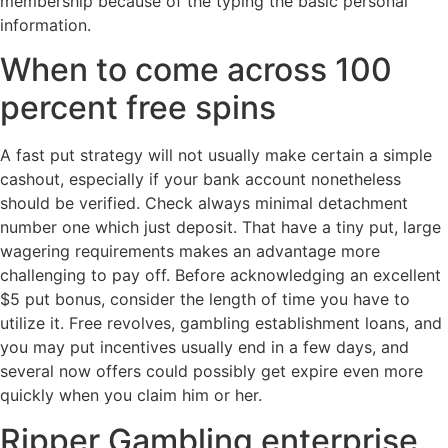
membership because of the typing the basic personal
information.
When to come across 100
percent free spins
A fast put strategy will not usually make certain a simple
cashout, especially if your bank account nonetheless
should be verified. Check always minimal detachment
number one which just deposit. That have a tiny put, large
wagering requirements makes an advantage more
challenging to pay off. Before acknowledging an excellent
$5 put bonus, consider the length of time you have to
utilize it. Free revolves, gambling establishment loans, and
you may put incentives usually end in a few days, and
several now offers could possibly get expire even more
quickly when you claim him or her.
Ripper Gambling enterprise