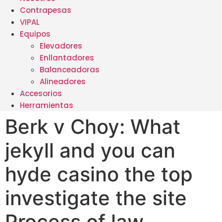
Contrapesas
VIPAL
Equipos
Elevadores
Enllantadores
Balanceadoras
Alineadores
Accesorios
Herramientas
Berk v Choy: What
jekyll and you can
hyde casino the top
investigate the site
Process of law