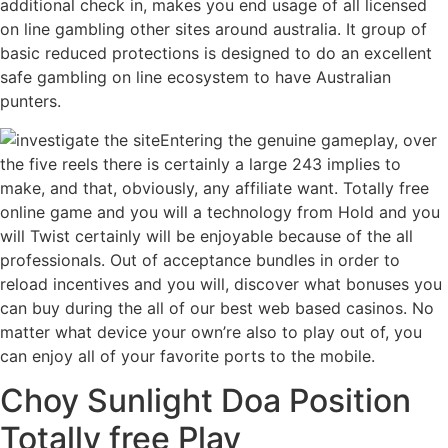
additional check in, makes you end usage of all licensed
on line gambling other sites around australia. It group of
basic reduced protections is designed to do an excellent
safe gambling on line ecosystem to have Australian
punters.
Entering the genuine gameplay, over
the five reels there is certainly a large 243 implies to
make, and that, obviously, any affiliate want. Totally free
online game and you will a technology from Hold and you
will Twist certainly will be enjoyable because of the all
professionals. Out of acceptance bundles in order to
reload incentives and you will, discover what bonuses you
can buy during the all of our best web based casinos. No
matter what device your own’re also to play out of, you
can enjoy all of your favorite ports to the mobile.
Choy Sunlight Doa Position
Totally free Play