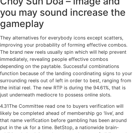
Choy Sun Doa – image and
you may sound increase the
gameplay
They alternatives for everybody icons except scatters,
improving your probability of forming effective combos.
The brand new reels usually spin which will help prevent
immediately, revealing people effective combos
depending on the paytable. Successful combinations
function because of the landing coordinating signs to your
surrounding reels out of left in order to best, ranging from
the initial reel. The new RTP is during the 94.61%, that is
just underneath mediocre to possess online slots.
4.31The Committee read one to buyers verification will
likely be completed ahead of membership go ‘live’, and
that name verification before gambling has been around
put in the uk for a time. BetStop, a nationwide brain-