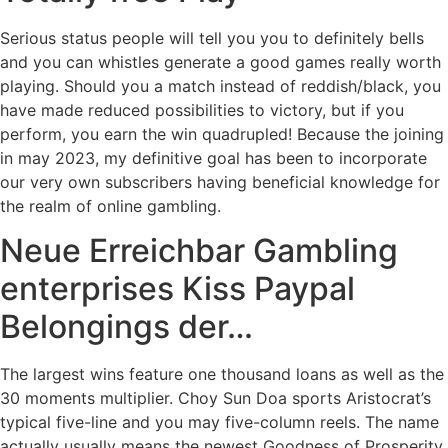
Serious status people will tell you you to definitely bells
and you can whistles generate a good games really worth
playing. Should you a match instead of reddish/black, you
have made reduced possibilities to victory, but if you
perform, you earn the win quadrupled! Because the joining
in may 2023, my definitive goal has been to incorporate
our very own subscribers having beneficial knowledge for
the realm of online gambling.
Neue Erreichbar Gambling
enterprises Kiss Paypal
Belongings der…
The largest wins feature one thousand loans as well as the
30 moments multiplier. Choy Sun Doa sports Aristocrat’s
typical five-line and you may five-column reels. The name
actually usually means the newest Goodness of Prosperity