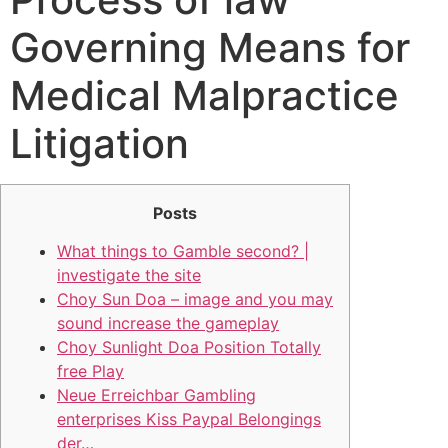
Governing Means for
Medical Malpractice
Litigation
Posts
What things to Gamble second? |
investigate the site
Choy Sun Doa – image and you may
sound increase the gameplay
Choy Sunlight Doa Position Totally
free Play
Neue Erreichbar Gambling
enterprises Kiss Paypal Belongings
der…