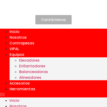
Contáctenos
Inicio
Nosotros
Contrapesas
VIPAL
Equipos
Elevadores
Enllantadores
Balanceadoras
Alineadores
Accesorios
Herramientas
Inicio
Nosotros