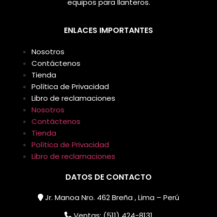
equipos para llanteros.
ENLACES IMPORTANTES
Nosotros
Contáctenos
Tienda
Política de Privacidad
Libro de reclamaciones
Nosotros
Contáctenos
Tienda
Política de Privacidad
Libro de reclamaciones
DATOS DE CONTACTO
Jr. Manoa Nro. 462 Breña , Lima – Perú
Ventas: (511) 424-8131