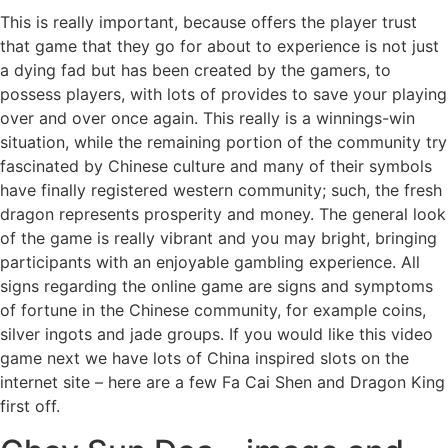
This is really important, because offers the player trust
that game that they go for about to experience is not just
a dying fad but has been created by the gamers, to
possess players, with lots of provides to save your playing
over and over once again. This really is a winnings-win
situation, while the remaining portion of the community try
fascinated by Chinese culture and many of their symbols
have finally registered western community; such, the fresh
dragon represents prosperity and money. The general look
of the game is really vibrant and you may bright, bringing
participants with an enjoyable gambling experience. All
signs regarding the online game are signs and symptoms
of fortune in the Chinese community, for example coins,
silver ingots and jade groups. If you would like this video
game next we have lots of China inspired slots on the
internet site – here are a few Fa Cai Shen and Dragon King
first off.