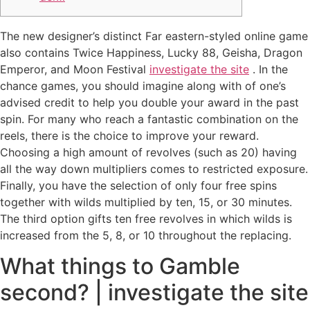
The new designer’s distinct Far eastern-styled online game
also contains Twice Happiness, Lucky 88, Geisha, Dragon
Emperor, and Moon Festival
investigate the site
. In the
chance games, you should imagine along with of one’s
advised credit to help you double your award in the past
spin. For many who reach a fantastic combination on the
reels, there is the choice to improve your reward.
Choosing a high amount of revolves (such as 20) having
all the way down multipliers comes to restricted exposure.
Finally, you have the selection of only four free spins
together with wilds multiplied by ten, 15, or 30 minutes.
The third option gifts ten free revolves in which wilds is
increased from the 5, 8, or 10 throughout the replacing.
What things to Gamble
second? | investigate the site