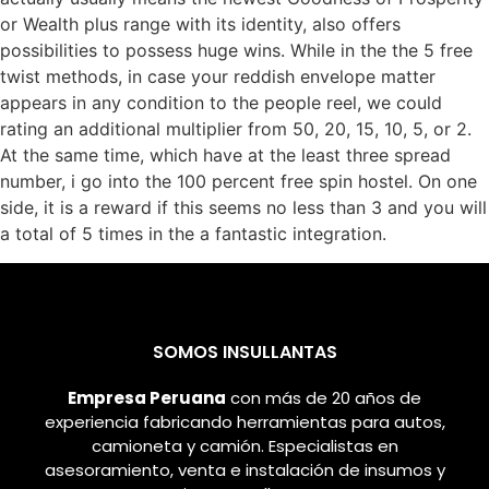
or Wealth plus range with its identity, also offers
possibilities to possess huge wins. While in the the 5 free
twist methods, in case your reddish envelope matter
appears in any condition to the people reel, we could
rating an additional multiplier from 50, 20, 15, 10, 5, or 2.
At the same time, which have at the least three spread
number, i go into the 100 percent free spin hostel. On one
side, it is a reward if this seems no less than 3 and you will
a total of 5 times in the a fantastic integration.
SOMOS INSULLANTAS
Empresa Peruana
con más de 20 años de
experiencia fabricando herramientas para autos,
camioneta y camión. Especialistas en
asesoramiento, venta e instalación de insumos y