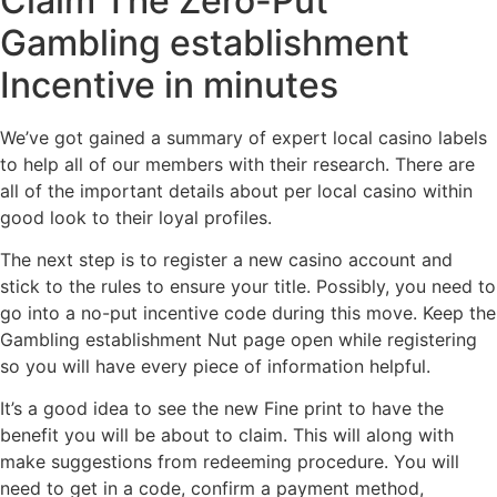
Claim The Zero-Put
Gambling establishment
Incentive in minutes
We’ve got gained a summary of expert local casino labels
to help all of our members with their research. There are
all of the important details about per local casino within
good look to their loyal profiles.
The next step is to register a new casino account and
stick to the rules to ensure your title. Possibly, you need to
go into a no-put incentive code during this move. Keep the
Gambling establishment Nut page open while registering
so you will have every piece of information helpful.
It’s a good idea to see the new Fine print to have the
benefit you will be about to claim. This will along with
make suggestions from redeeming procedure. You will
need to get in a code, confirm a payment method,