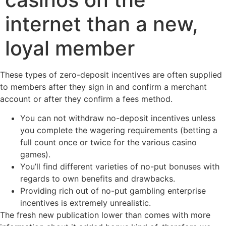
internet than a new,
loyal member
These types of zero-deposit incentives are often supplied
to members after they sign in and confirm a merchant
account or after they confirm a fees method.
You can not withdraw no-deposit incentives unless
you complete the wagering requirements (betting a
full count once or twice for the various casino
games).
You’ll find different varieties of no-put bonuses with
regards to own benefits and drawbacks.
Providing rich out of no-put gambling enterprise
incentives is extremely unrealistic.
The fresh new publication lower than comes with more