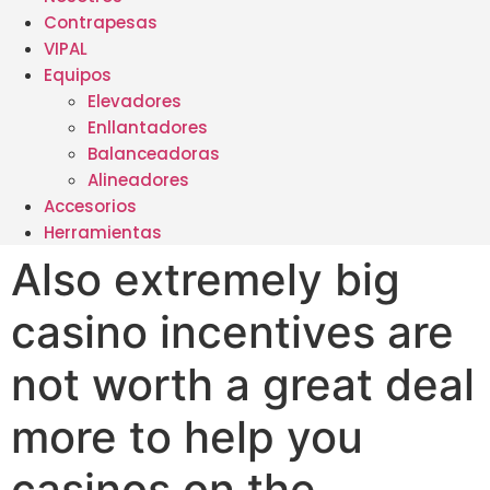
Contrapesas
VIPAL
Equipos
Elevadores
Enllantadores
Balanceadoras
Alineadores
Accesorios
Herramientas
Also extremely big
casino incentives are
not worth a great deal
more to help you
casinos on the