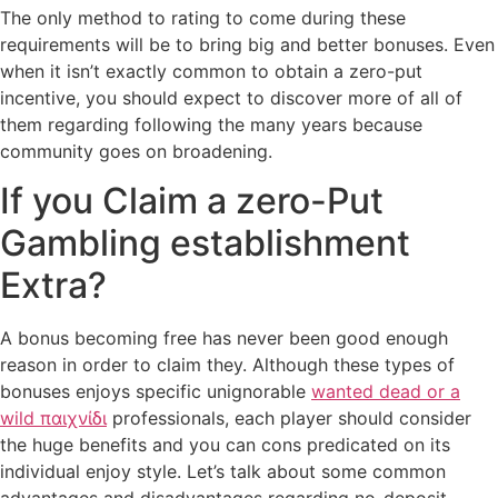
The only method to rating to come during these
requirements will be to bring big and better bonuses. Even
when it isn’t exactly common to obtain a zero-put
incentive, you should expect to discover more of all of
them regarding following the many years because
community goes on broadening.
If you Claim a zero-Put
Gambling establishment
Extra?
A bonus becoming free has never been good enough
reason in order to claim they. Although these types of
bonuses enjoys specific unignorable
wanted dead or a
wild παιχνίδι
professionals, each player should consider
the huge benefits and you can cons predicated on its
individual enjoy style. Let’s talk about some common
advantages and disadvantages regarding no-deposit