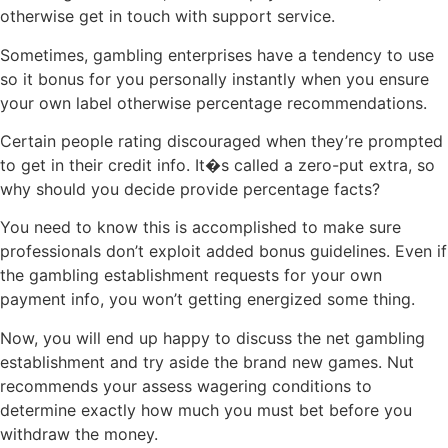
otherwise get in touch with support service.
Sometimes, gambling enterprises have a tendency to use
so it bonus for you personally instantly when you ensure
your own label otherwise percentage recommendations.
Certain people rating discouraged when they’re prompted
to get in their credit info. It�s called a zero-put extra, so
why should you decide provide percentage facts?
You need to know this is accomplished to make sure
professionals don’t exploit added bonus guidelines. Even if
the gambling establishment requests for your own
payment info, you won’t getting energized some thing.
Now, you will end up happy to discuss the net gambling
establishment and try aside the brand new games. Nut
recommends your assess wagering conditions to
determine exactly how much you must bet before you
withdraw the money.