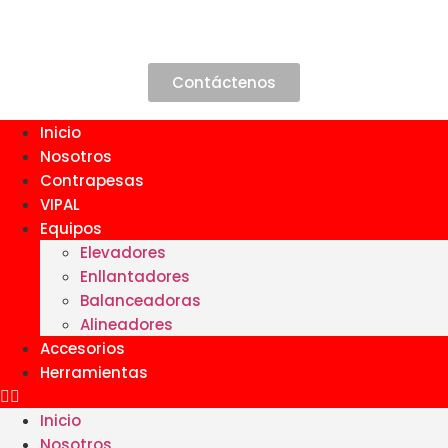
Contáctenos
Inicio
Nosotros
Contrapesas
VIPAL
Equipos
Elevadores
Enllantadores
Balanceadoras
Alineadores
Accesorios
Herramientas
Inicio
Nosotros