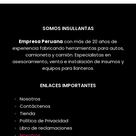
SOMOS INSULLANTAS
Empresa Peruana
con más de 20 años de
experiencia fabricando herramientas para autos,
camioneta y camión. Especialistas en
asesoramiento, venta e instalación de insumos y
equipos para llanteros.
ENLACES IMPORTANTES
Nosotros
Contáctenos
Tienda
Política de Privacidad
Libro de reclamaciones
Nosotros