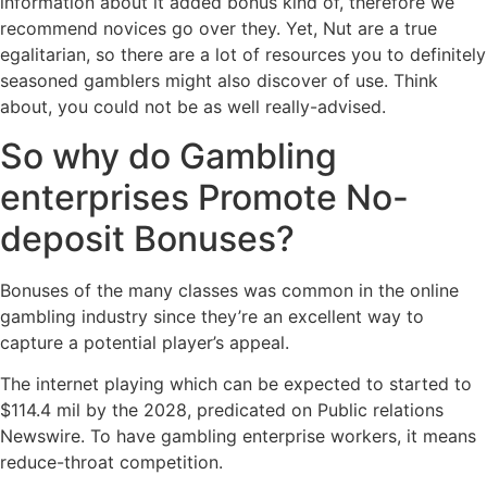
information about it added bonus kind of, therefore we
recommend novices go over they. Yet, Nut are a true
egalitarian, so there are a lot of resources you to definitely
seasoned gamblers might also discover of use. Think
about, you could not be as well really-advised.
So why do Gambling
enterprises Promote No-
deposit Bonuses?
Bonuses of the many classes was common in the online
gambling industry since they’re an excellent way to
capture a potential player’s appeal.
The internet playing which can be expected to started to
$114.4 mil by the 2028, predicated on Public relations
Newswire. To have gambling enterprise workers, it means
reduce-throat competition.