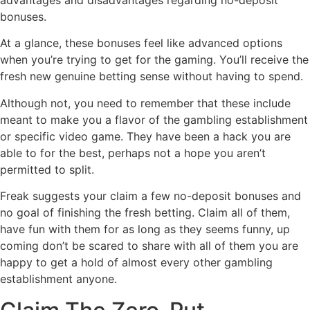
bonuses.
At a glance, these bonuses feel like advanced options
when you’re trying to get for the gaming. You’ll receive the
fresh new genuine betting sense without having to spend.
Although not, you need to remember that these include
meant to make you a flavor of the gambling establishment
or specific video game. They have been a hack you are
able to for the best, perhaps not a hope you aren’t
permitted to split.
Freak suggests your claim a few no-deposit bonuses and
no goal of finishing the fresh betting. Claim all of them,
have fun with them for as long as they seems funny, up
coming don’t be scared to share with all of them you are
happy to get a hold of almost every other gambling
establishment anyone.