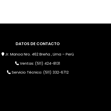
DATOS DE CONTACTO
Jr. Manoa Nro. 462 Breña , Lima – Perú
Ventas: (511) 424-8131
Servicio Técnico: (511) 332-6712