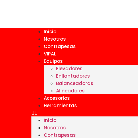
Inicio
Nosotros
Contrapesas
VIPAL
Equipos
Elevadores
Enllantadores
Balanceadoras
Alineadores
Accesorios
Herramientas
Inicio
Nosotros
Contrapesas