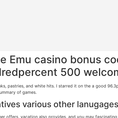
ee Emu casino bonus co
dredpercent 500 welco
ks, pastries, and white hits. I starred it on the a good 96.
summary of games.
ntives various other lanugag
ther offers, vacation also provides, and you may fascinati