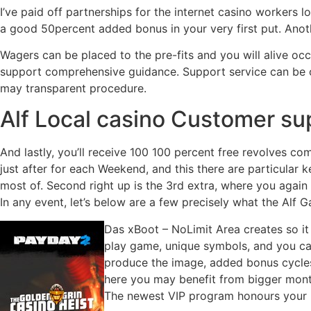
I’ve paid off partnerships for the internet casino workers
a good 50percent added bonus in your very first put. Anoth
Wagers can be placed to the pre-fits and you will alive oc
support comprehensive guidance. Support service can be ob
may transparent procedure.
Alf Local casino Customer su
And lastly, you’ll receive 100 100 percent free revolves c
just after for each Weekend, and this there are particular k
most of. Second right up is the 3rd extra, where you again c
In any event, let’s below are a few precisely what the Alf 
Das xBoot – NoLimit Area creates so it
play game, unique symbols, and you ca
produce the image, added bonus cycles
here you may benefit from bigger month
The newest VIP program honours your ha