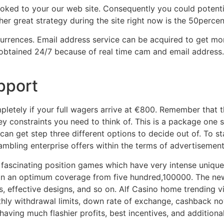
 looked to your our web site. Consequently you could poten
er great strategy during the site right now is the 50percen
currences. Email address service can be acquired to get mo
tained 24/7 because of real time cam and email address. S
pport
ompletely if your full wagers arrive at €800. Remember that
ey constraints you need to think of. This is a package one s
an get step three different options to decide out of. To sta
Gambling enterprise offers within the terms of advertisement
 fascinating position games which have very intense unique 
n an optimum coverage from five hundred,100000. The newe
, effective designs, and so on. Alf Casino home trending 
ly withdrawal limits, down rate of exchange, cashback now 
ving much flashier profits, best incentives, and additiona