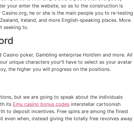
er your enter the website, so as to the construction is
r Casino.org, he or she is the main people you to re-testing
 Zealand, Ireland, and more English-speaking places. More
t seeking to.
ord
ud Casino poker, Gambling enterprise Hold’em and more. All
our unique characters your’ll have to select as your avatar
oy, the higher you will progress on the positions.
ions, but we are going to speak about the individuals
th its
Emu casino bonus codes
interstellar cartoonish
rth to deposit incentives. Free spins are among the finest
t even when, instead giving the totally free revolves away