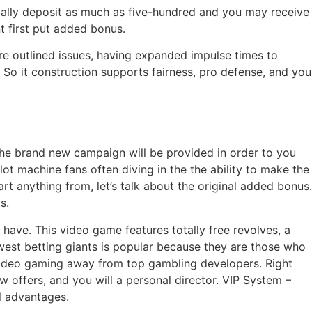
tially deposit as much as five-hundred and you may receive
t first put added bonus.
re outlined issues, having expanded impulse times to
o it construction supports fairness, pro defense, and you
 the brand new campaign will be provided in order to you
lot machine fans often diving in the the ability to make the
rt anything from, let’s talk about the original added bonus.
s.
have. This video game features totally free revolves, a
st betting giants is popular because they are those who
video gaming away from top gambling developers. Right
offers, and you will a personal director. VIP System –
l advantages.