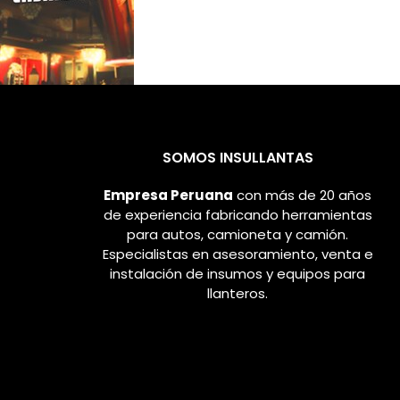
SOMOS INSULLANTAS
Empresa Peruana
con más de 20 años
de experiencia fabricando herramientas
para autos, camioneta y camión.
Especialistas en asesoramiento, venta e
instalación de insumos y equipos para
llanteros.