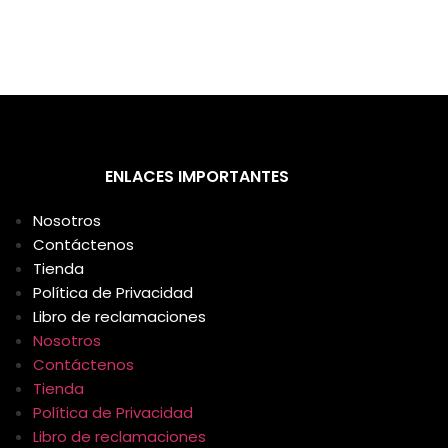
ENLACES IMPORTANTES
Nosotros
Contáctenos
Tienda
Política de Privacidad
Libro de reclamaciones
Nosotros
Contáctenos
Tienda
Política de Privacidad
Libro de reclamaciones