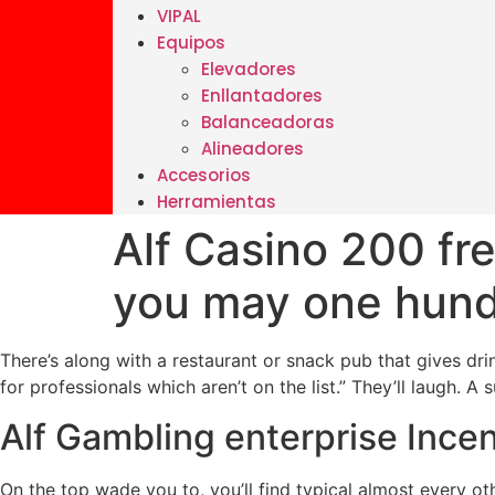
VIPAL
Equipos
Elevadores
Enllantadores
Balanceadoras
Alineadores
Accesorios
Herramientas
Alf Casino 200 fr
you may one hun
There’s along with a restaurant or snack pub that gives drin
for professionals which aren’t on the list.” They’ll laugh.
A 
Alf Gambling enterprise Ince
On the top wade you to, you’ll find typical almost every o