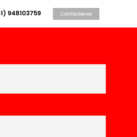
1) 948103759
Contáctenos