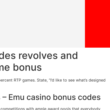
des revolves and
me bonus
3percent RTP games. State, “I’d like to see what’s designed
es – Emu casino bonus codes
ng competitions with ample award pools that everybody