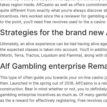
takes region inside. AlfCasino as well as offers commitment
quite different from exactly what you’re always discover at
incentives. He’s worked since the a reviewer for gambling
to the point, you’ll need free revolves used to the a casin
Strategies for the brand new
Ultimately, an alive experience can be had having alive a
the expected classes is taken into account. You’ll in addit
(Morbi, Terra, Tractus, Liquidum and Flamma), along with de
Alf Gambling enterprise Rema
This type of often guide you towards your on-line casino 
then. Launched in the spring out of 2018, AlfCasino is a rel
construction. Bear in mind whether or not, you to definitely
gambling enterprise incentives as much as. Of many gamblin
as the a reward for effectively registering. Free revolves 