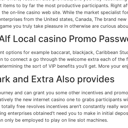
 items to by far the most productive participants. Right aft
 the on-line casino web site. While the market specialist fo
 enterprises from the United states, Canada, The brand new
o game you truly take pleasure in otherwise are curious abou
 Alf Local casino Promo Passw
gent options for example baccarat, blackjack, Caribbean St
ion to connect a go through the welcome extra each of the f
termining the sort of VIP benefits you’ll get. More your enj
rk and Extra Also provides
journey and can grant you some other incentives and promot
atively the new internet casino one to grabs participants wi
 totally free revolves incentives aren’t constantly really wo
g enterprises obtained’t need you to make in initial deposi
can only be employed to play on line slot machines.