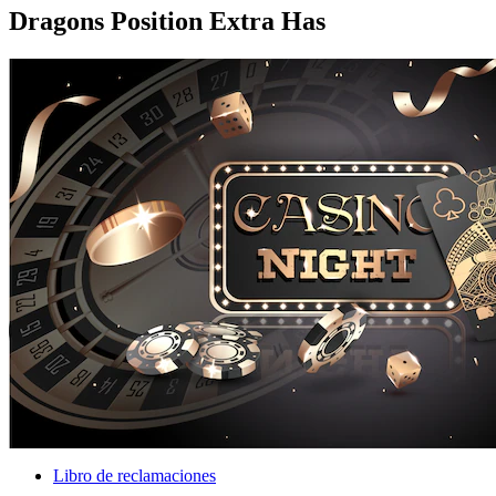
Dragons Position Extra Has
Libro de reclamaciones