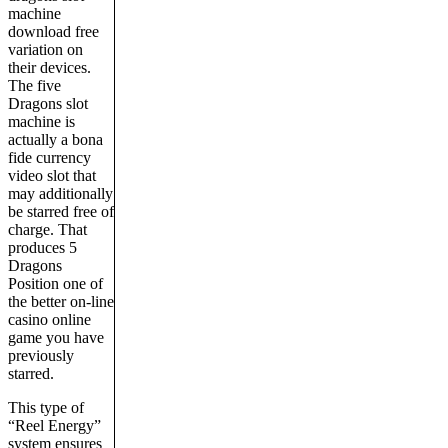
machine
download free
variation on
their devices.
The five
Dragons slot
machine is
actually a bona
fide currency
video slot that
may additionally
be starred free of
charge. That
produces 5
Dragons
Position one of
the better on-line
casino online
game you have
previously
starred.
This type of
“Reel Energy”
system ensures