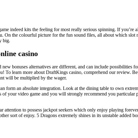
ame indeed kits the feeling for most really serious spinning. If you’re 
. On the colourful picture for the fun sound files, all about which sl
y big.
online casino
d new bonuses alternatives are different, and can include possibilities 
ou! To learn more about DraftKings casino, comprehend our review. Be
nt will be multiplied by the wager.
can form an absolute integration. Look at the dining table to own extre
ns of your video game and you will strongly recommend you particular p
ar attention to possess jackpot seekers which only enjoy playing foreve
ther sort of enjoy. 5 Dragons extremely shines in its unstable added bo