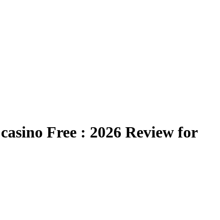
 casino Free : 2026 Review for