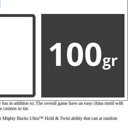
e has in addition to; The overall game have an easy china motif with
e casinos so far.
sh Mighty Bucks Ultra™ Hold & Twist ability that can at random