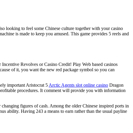
also looking to feel some Chinese culture together with your casino
ot machine is made to keep you amused.
This game provides 5 reels and
for Incentive Revolves or Casino Credit! Play Web based casinos
cause of it, you want the new red package symbol so you can
mely important Aristocrat 5
Arctic Agents slot online casino
Dragon
rofitable procedures. It comment will provide you with information
r changing figures of cash. Among the older Chinese inspired ports in
nus ability. Having 243 a means to earn rather than the usual payline