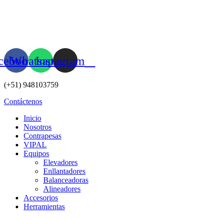
Ir
al
contenido
cebook
Whatsapp
Instagram
(+51) 948103759
Contáctenos
Inicio
Nosotros
Contrapesas
VIPAL
Equipos
Elevadores
Enllantadores
Balanceadoras
Alineadores
Accesorios
Herramientas