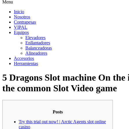
Menu
Inicio
Nosotros
Contrapesas
VIPAL
Equipos
Elevadores
Enllantadores
Balanceadoras
Alineadores
Accesorios
Herramientas
5 Dragons Slot machine On the in
the common Slot Video game
Posts
Try this trial out now! | Arctic Agents slot online
casino