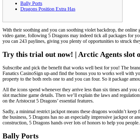
Bally Ports
Dragons Position Extra Has
With their soothing and you can soothing violet backdrop, the online g
video game, following 5 Dragons may indeed tick all packages for you
you can 243 paylines, giving you plenty of opportunities to struck the
Try this trial out now! | Arctic Agents slot 
Subscribe and pick the benefit that works well best for you! The bran
Fanatics CasinoSign up-and find the bonus you to works well with y
property to the both reels one to and you can four. So it package amou
All the icons spend whenever they arrive less than six times and you 
slot machine game details. Then we’ll explain the laws and regulatio
on the Aristocrat 5 Dragons’ essential features.
Sadly, a minimal restrict jackpot means these dragons wouldn’t keep f
the business, 5 Dragons has no an especially impressive jackpot or ano
construction, 5 Dragons hands over lots of honors to help you people.
Bally Ports