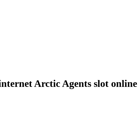
ternet Arctic Agents slot online