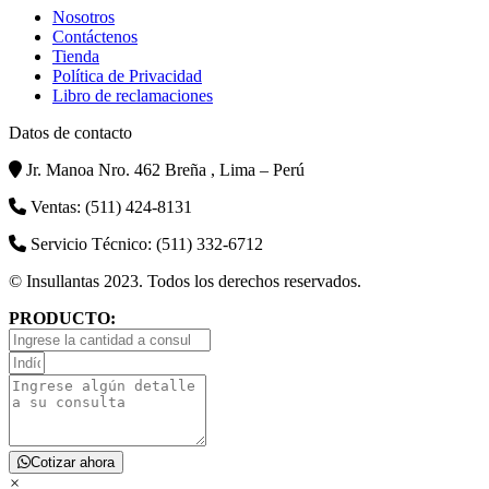
Nosotros
Contáctenos
Tienda
Política de Privacidad
Libro de reclamaciones
Datos de contacto
Jr. Manoa Nro. 462 Breña , Lima – Perú
Ventas: (511) 424-8131
Servicio Técnico: (511) 332-6712
© Insullantas 2023. Todos los derechos reservados.
PRODUCTO:
Cotizar ahora
×