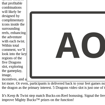
that profitable
combinations
will likely be
designed by
complimentary
icons inside the
surrounding
reels, enhancing
the adventure
with each twist.
Within total
comment, we’ll
look into the key
regions of the
five Dragons
slot, exploring
the gameplay,
image,
incentives, and a
lot more. Or even, participants is delivered back to your feet games n
the dragon as the primary interest. 5 Dragons video slot is just one of t
It’s Keep & Twist step match Bucks-on-Reel bonusing. Signal the fre
improve Mighty Bucks™ prizes on the function!