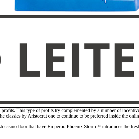
o profits. This type of profits try complemented by a number of incentiv
he classics by Aristocrat one to continue to be preferred inside the onlin
sh casino floor that have Emperor. Phoenix Storm™ introduces the fre