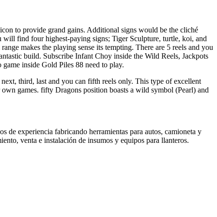
 icon to provide grand gains. Additional signs would be the cliché
will find four highest-paying signs; Tiger Sculpture, turtle, koi, and
range makes the playing sense its tempting. There are 5 reels and you
antastic build. Subscribe Infant Choy inside the Wild Reels, Jackpots
o game inside Gold Piles 88 need to play.
xt, third, last and you can fifth reels only. This type of excellent
r own games. fifty Dragons position boasts a wild symbol (Pearl) and
s de experiencia fabricando herramientas para autos, camioneta y
iento, venta e instalación de insumos y equipos para llanteros.