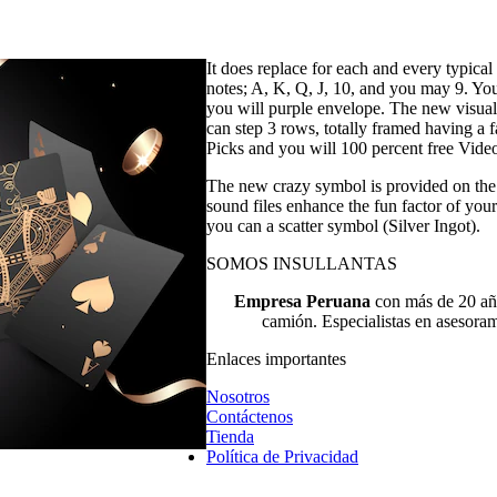
It does replace for each and every typical
notes; A, K, Q, J, 10, and you may 9. You 
you will purple envelope. The new visual 
can step 3 rows, totally framed having a f
Picks and you will 100 percent free Vide
The new crazy symbol is provided on the ne
sound files enhance the fun factor of you
you can a scatter symbol (Silver Ingot).
SOMOS INSULLANTAS
Empresa Peruana
con más de 20 año
camión. Especialistas en asesoram
Enlaces importantes
Nosotros
Contáctenos
Tienda
Política de Privacidad