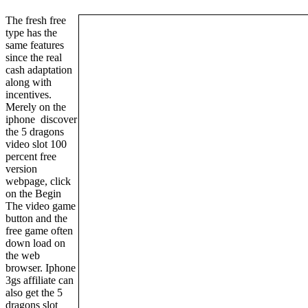
The fresh free
type has the
same features
since the real
cash adaptation
along with
incentives.
Merely on the
iphone discover
the 5 dragons
video slot 100
percent free
version
webpage, click
on the Begin
The video game
button and the
free game often
down load on
the web
browser. Iphone
3gs affiliate can
also get the 5
dragons slot