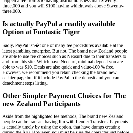
happen a fee from $50 having distributions less than $twenty-
three,000 and you will $100 having withdrawals above $twenty-
three,000.
Is actually PayPal a readily available
Option at Fantastic Tiger
Sadly, PayPal isn�t one of many fee procedures available at the
latest gambling enterprise. But not, The brand new Zealand people
are able to use fee choices such as Neosurf due to their transfers to
and from this site. Which have Neosurf, minimal deposit you are
able to was $10. Deals are also quick and value-100 % free.
However, we recommend you retain checking the brand new
cashier page but if it include PayPal to the deposit and you can
detachment steps listing.
Other Simpler Payment Choices for The
new Zealand Participants
Aside from the highlighted fee methods, The brand new Zealand
people can be transact having fun with Lender Transfers. Payments
is actually timely by using the option, that have dumps creating
during the $10. However, you must be sure the character just before