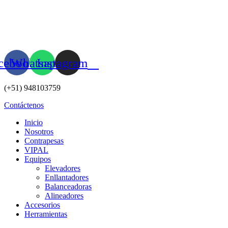
Ir
al
contenido
cebook
Whatsapp
Instagram
(+51) 948103759
Contáctenos
Inicio
Nosotros
Contrapesas
VIPAL
Equipos
Elevadores
Enllantadores
Balanceadoras
Alineadores
Accesorios
Herramientas