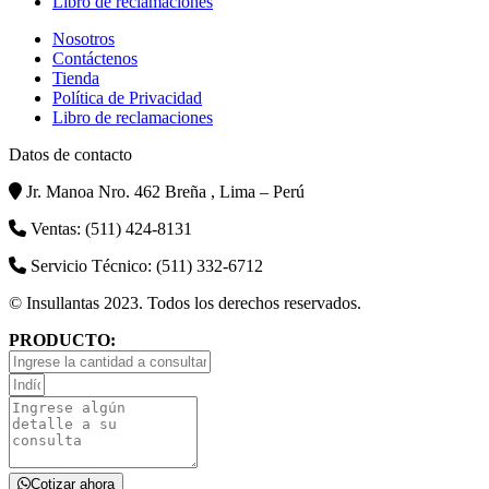
Libro de reclamaciones
Nosotros
Contáctenos
Tienda
Política de Privacidad
Libro de reclamaciones
Datos de contacto
Jr. Manoa Nro. 462 Breña , Lima – Perú
Ventas: (511) 424-8131
Servicio Técnico: (511) 332-6712
© Insullantas 2023. Todos los derechos reservados.
PRODUCTO:
Cotizar ahora