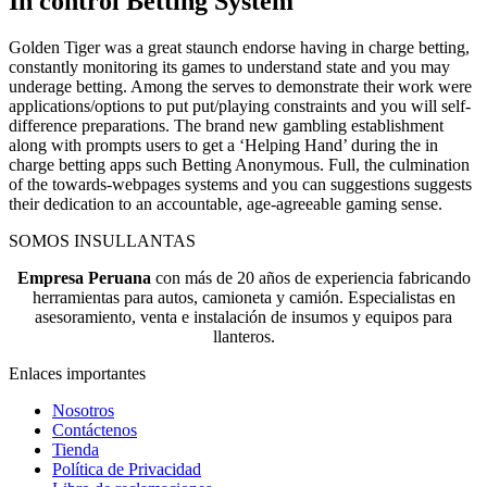
In control Betting System
Golden Tiger was a great staunch endorse having in charge betting,
constantly monitoring its games to understand state and you may
underage betting. Among the serves to demonstrate their work were
applications/options to put put/playing constraints and you will self-
difference preparations. The brand new gambling establishment
along with prompts users to get a ‘Helping Hand’ during the in
charge betting apps such Betting Anonymous. Full, the culmination
of the towards-webpages systems and you can suggestions suggests
their dedication to an accountable, age-agreeable gaming sense.
SOMOS INSULLANTAS
Empresa Peruana
con más de 20 años de experiencia fabricando
herramientas para autos, camioneta y camión. Especialistas en
asesoramiento, venta e instalación de insumos y equipos para
llanteros.
Enlaces importantes
Nosotros
Contáctenos
Tienda
Política de Privacidad