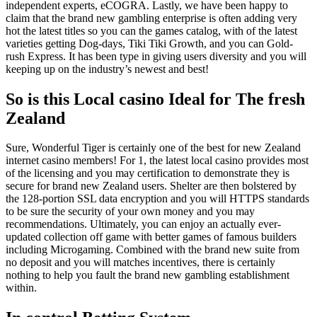
independent experts, eCOGRA. Lastly, we have been happy to
claim that the brand new gambling enterprise is often adding very
hot the latest titles so you can the games catalog, with of the latest
varieties getting Dog-days, Tiki Tiki Growth, and you can Gold-
rush Express. It has been type in giving users diversity and you will
keeping up on the industry’s newest and best!
So is this Local casino Ideal for The fresh
Zealand
Sure, Wonderful Tiger is certainly one of the best for new Zealand
internet casino members! For 1, the latest local casino provides most
of the licensing and you may certification to demonstrate they is
secure for brand new Zealand users. Shelter are then bolstered by
the 128-portion SSL data encryption and you will HTTPS standards
to be sure the security of your own money and you may
recommendations. Ultimately, you can enjoy an actually ever-
updated collection off game with better games of famous builders
including Microgaming. Combined with the brand new suite from
no deposit and you will matches incentives, there is certainly
nothing to help you fault the brand new gambling establishment
within.