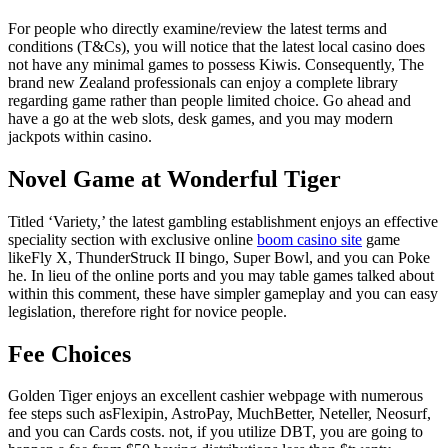
For people who directly examine/review the latest terms and
conditions (T&Cs), you will notice that the latest local casino does
not have any minimal games to possess Kiwis. Consequently, The
brand new Zealand professionals can enjoy a complete library
regarding game rather than people limited choice. Go ahead and
have a go at the web slots, desk games, and you may modern
jackpots within casino.
Novel Game at Wonderful Tiger
Titled ‘Variety,’ the latest gambling establishment enjoys an effective
speciality section with exclusive online
boom casino site
game
likeFly X, ThunderStruck II bingo, Super Bowl, and you can Poke
he. In lieu of the online ports and you may table games talked about
within this comment, these have simpler gameplay and you can easy
legislation, therefore right for novice people.
Fee Choices
Golden Tiger enjoys an excellent cashier webpage with numerous
fee steps such asFlexipin, AstroPay, MuchBetter, Neteller, Neosurf,
and you can Cards costs. not, if you utilize DBT, you are going to