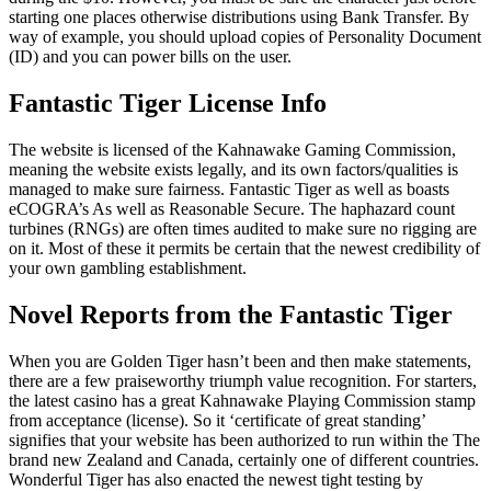
starting one places otherwise distributions using Bank Transfer. By
way of example, you should upload copies of Personality Document
(ID) and you can power bills on the user.
Fantastic Tiger License Info
The website is licensed of the Kahnawake Gaming Commission,
meaning the website exists legally, and its own factors/qualities is
managed to make sure fairness. Fantastic Tiger as well as boasts
eCOGRA’s As well as Reasonable Secure. The haphazard count
turbines (RNGs) are often times audited to make sure no rigging are
on it. Most of these it permits be certain that the newest credibility of
your own gambling establishment.
Novel Reports from the Fantastic Tiger
When you are Golden Tiger hasn’t been and then make statements,
there are a few praiseworthy triumph value recognition. For starters,
the latest casino has a great Kahnawake Playing Commission stamp
from acceptance (license). So it ‘certificate of great standing’
signifies that your website has been authorized to run within the The
brand new Zealand and Canada, certainly one of different countries.
Wonderful Tiger has also enacted the newest tight testing by