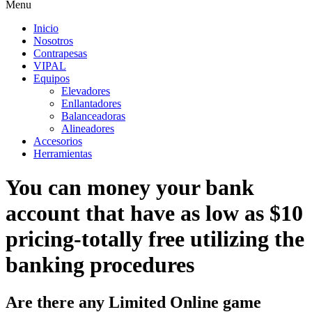
Menu
Inicio
Nosotros
Contrapesas
VIPAL
Equipos
Elevadores
Enllantadores
Balanceadoras
Alineadores
Accesorios
Herramientas
You can money your bank
account that have as low as $10
pricing-totally free utilizing the
banking procedures
Are there any Limited Online game