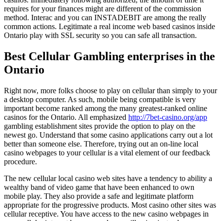
requires for your finances might are different of the commission
method. Interac and you can INSTADEBIT are among the really
common actions. Legitimate a real income web based casinos inside
Ontario play with SSL security so you can safe all transaction.
Best Cellular Gambling enterprises in the
Ontario
Right now, more folks choose to play on cellular than simply to your
a desktop computer. As such, mobile being compatible is very
important become ranked among the many greatest-ranked online
casinos for the Ontario. All emphasized
http://7bet-casino.org/app
gambling establishment sites provide the option to play on the
newest go. Understand that some casino applications carry out a lot
better than someone else. Therefore, trying out an on-line local
casino webpages to your cellular is a vital element of our feedback
procedure.
The new cellular local casino web sites have a tendency to ability a
wealthy band of video game that have been enhanced to own
mobile play. They also provide a safe and legitimate platform
appropriate for the progressive products. Most casino other sites was
cellular receptive. You have access to the new casino webpages in