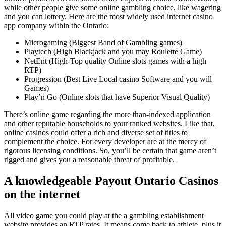
while other people give some online gambling choice, like wagering
and you can lottery. Here are the most widely used internet casino
app company within the Ontario:
Microgaming (Biggest Band of Gambling games)
Playtech (High Blackjack and you may Roulette Game)
NetEnt (High-Top quality Online slots games with a high
RTP)
Progression (Best Live Local casino Software and you will
Games)
Play’n Go (Online slots that have Superior Visual Quality)
There’s online game regarding the more than-indexed application
and other reputable households to your ranked websites. Like that,
online casinos could offer a rich and diverse set of titles to
complement the choice. For every developer are at the mercy of
rigorous licensing conditions. So, you’ll be certain that game aren’t
rigged and gives you a reasonable threat of profitable.
A knowledgeable Payout Ontario Casinos
on the internet
All video game you could play at the a gambling establishment
website provides an RTP rates. It means come back to athlete, plus it