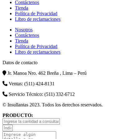
Contáctenos
Tienda
Política de Privacidad
Libro de reclamaciones
Nosotros
Contáctenos
Tienda
Política de Privacidad
Libro de reclamaciones
Datos de contacto
Jr. Manoa Nro. 462 Breña , Lima – Perú
Ventas: (511) 424-8131
Servicio Técnico: (511) 332-6712
© Insullantas 2023. Todos los derechos reservados.
PRODUCTO: