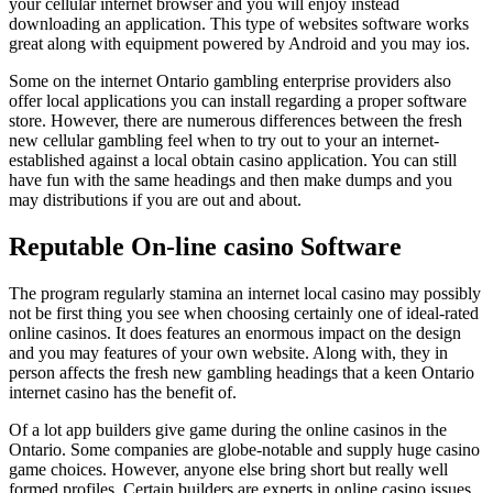
your cellular internet browser and you will enjoy instead
downloading an application. This type of websites software works
great along with equipment powered by Android and you may ios.
Some on the internet Ontario gambling enterprise providers also
offer local applications you can install regarding a proper software
store. However, there are numerous differences between the fresh
new cellular gambling feel when to try out to your an internet-
established against a local obtain casino application. You can still
have fun with the same headings and then make dumps and you
may distributions if you are out and about.
Reputable On-line casino Software
The program regularly stamina an internet local casino may possibly
not be first thing you see when choosing certainly one of ideal-rated
online casinos. It does features an enormous impact on the design
and you may features of your own website. Along with, they in
person affects the fresh new gambling headings that a keen Ontario
internet casino has the benefit of.
Of a lot app builders give game during the online casinos in the
Ontario. Some companies are globe-notable and supply huge casino
game choices. However, anyone else bring short but really well
formed profiles. Certain builders are experts in online casino issues,