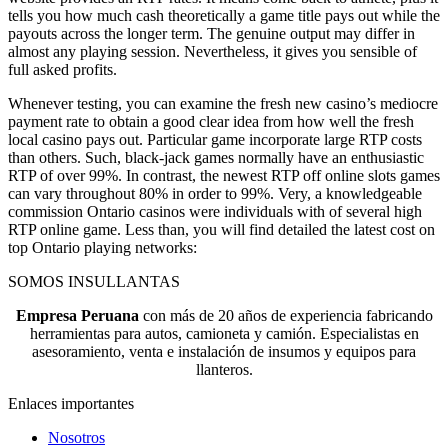
tells you how much cash theoretically a game title pays out while the
payouts across the longer term. The genuine output may differ in
almost any playing session. Nevertheless, it gives you sensible of
full asked profits.
Whenever testing, you can examine the fresh new casino’s mediocre
payment rate to obtain a good clear idea from how well the fresh
local casino pays out. Particular game incorporate large RTP costs
than others. Such, black-jack games normally have an enthusiastic
RTP of over 99%. In contrast, the newest RTP off online slots games
can vary throughout 80% in order to 99%. Very, a knowledgeable
commission Ontario casinos were individuals with of several high
RTP online game. Less than, you will find detailed the latest cost on
top Ontario playing networks:
SOMOS INSULLANTAS
Empresa Peruana
con más de 20 años de experiencia fabricando
herramientas para autos, camioneta y camión. Especialistas en
asesoramiento, venta e instalación de insumos y equipos para
llanteros.
Enlaces importantes
Nosotros