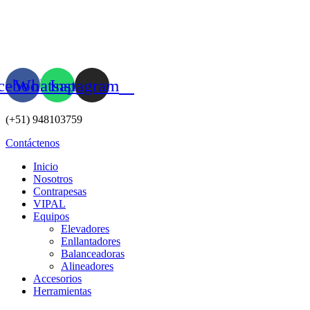
Ir
al
contenido
cebook
Whatsapp
Instagram
(+51) 948103759
Contáctenos
Inicio
Nosotros
Contrapesas
VIPAL
Equipos
Elevadores
Enllantadores
Balanceadoras
Alineadores
Accesorios
Herramientas