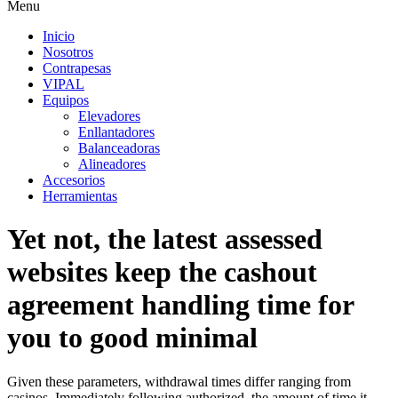
Menu
Inicio
Nosotros
Contrapesas
VIPAL
Equipos
Elevadores
Enllantadores
Balanceadoras
Alineadores
Accesorios
Herramientas
Yet not, the latest assessed
websites keep the cashout
agreement handling time for
you to good minimal
Given these parameters, withdrawal times differ ranging from
casinos. Immediately following authorized, the amount of time it